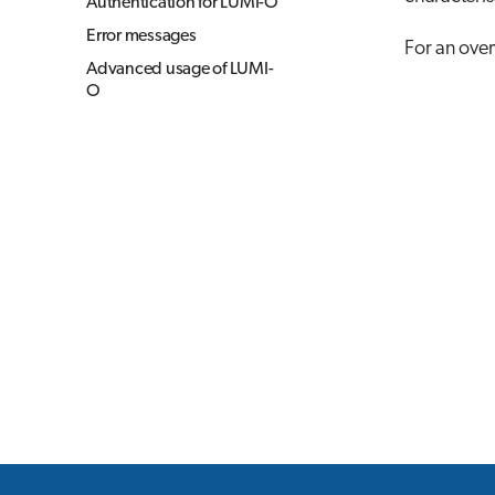
Authentication for LUMI-O
Error messages
For an over
Advanced usage of LUMI-
O