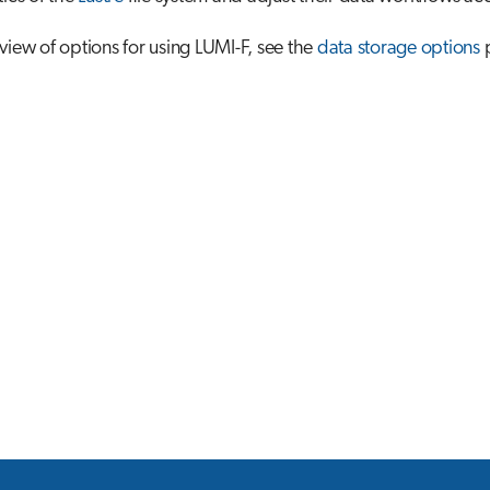
view of options for using LUMI-F, see the
data storage options