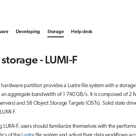
ware
Developing
Storage
Help desk
 storage - LUMI-F
hardware partition provides a Lustre file system with a storag
d an aggregate bandwidth of 1 740 GB/s. It is composed of 2
ervers) and 58 Object Storage Targets (OSTs). Solid state driv
 LUMI-F.
g LUMI-F, users should familiarize themselves with the perfor
tics of the
Lustre
file system and adjust their data workflows ac