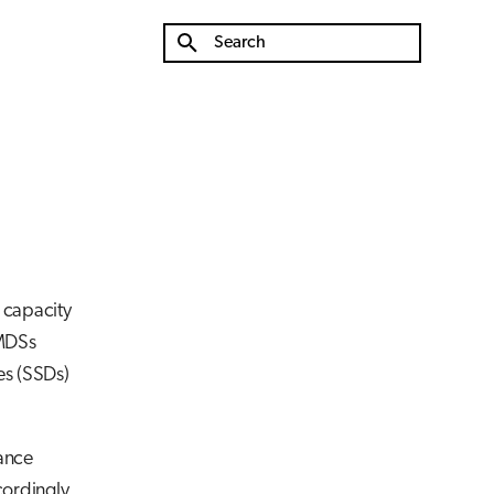
Type to start searching
e capacity
 MDSs
es (SSDs)
mance
cordingly.