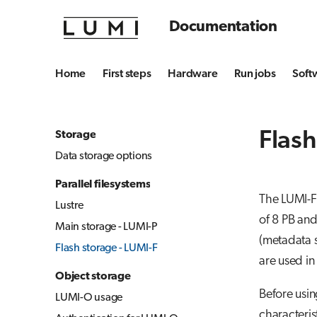
Documentation
Home
First steps
Hardware
Run jobs
Soft
Flash
Storage
Data storage options
Parallel filesystems
The LUMI-F 
Lustre
of 8 PB an
Main storage - LUMI-P
(metadata s
Flash storage - LUMI-F
are used in
Object storage
Before usin
LUMI-O usage
characteris