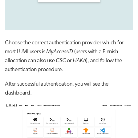
Choose the correct authentication provider which for
most LUMI users is
MyAccessID
(users with a Finnish
allocation can also use
CSC
or
HAKA
), and follow the
authentication procedure.
After successful authentication, you will see the
dashboard.