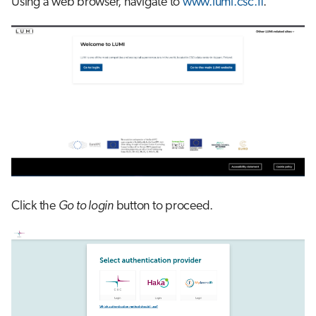
Using a web browser, navigate to
www.lumi.csc.fi
.
s
Job array
e
Interactive jobs
a
r
Container jobs
c
Julia scheduled jobs
h
Energy consumption
i
n
Click the
Go to login
button to proceed.
g