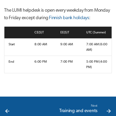
s
Job array
The LUMI helpdesk is open every weekday from Monday
e
to Friday except during
Finnish bank holidays
:
Interactive jobs
a
r
CE(S)T
EE(S)T
UTC (Summer)
Container jobs
c
Start
8:00 AM
9:00 AM
7:00 AM (6:00
Julia scheduled jobs
AM)
h
Energy consumption
i
End
6:00 PM
7:00 PM
5:00 PM (4:00
PM)
n
g
Next
Training and events