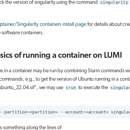
k the version of singularity using the command
singularity
tainer/Singularity containers install page
for details about cr
 software containers.
sics of running a container on LUMI
ns in a container may be run by combining Slurm commands wi
 commands, e.g., to get the version of Ubuntu running in a cont
"ubuntu_22.04.sif", we may use
srun
to execute the
singula
--partition
=
<partition>
--account
=
<account>
singula
s something along the lines of