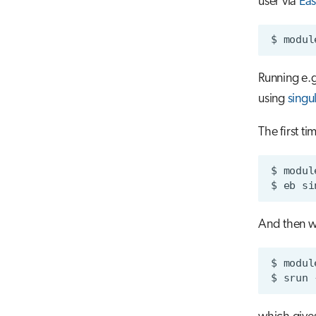
user via
Eas
$
modul
Running e.
using
singu
The first ti
$
modul
$
eb
si
And then w
$
modul
$
srun