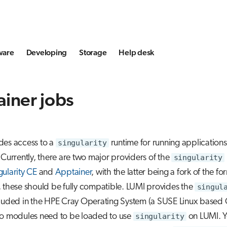
ware
Developing
Storage
Help desk
iner jobs
des access to a
singularity
runtime for running applications
 Currently, there are two major providers of the
singularity
gularity CE
and
Apptainer
, with the latter being a fork of the fo
 these should be fully compatible. LUMI provides the
singul
cluded in the HPE Cray Operating System (a SUSE Linux based 
no modules need to be loaded to use
singularity
on LUMI. Y