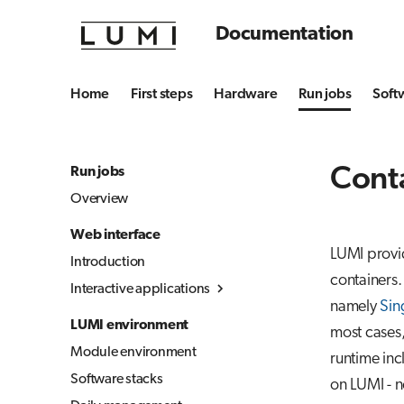
Documentation
Home
First steps
Hardware
Run jobs
Soft
Conta
Run jobs
Overview
Web interface
LUMI provi
Introduction
containers.
Interactive applications
namely
Sin
Overview
LUMI environment
most cases,
Desktop
Module environment
runtime in
Julia-Jupyter
Software stacks
on LUMI - 
Jupyter