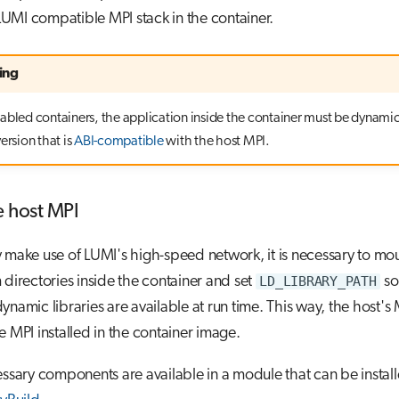
a LUMI compatible MPI stack in the container.
ing
abled containers, the application inside the container must be dynamic
ersion that is
ABI-compatible
with the host MPI.
e host MPI
 make use of LUMI's high-speed network, it is necessary to mo
 directories inside the container and set
LD_LIBRARY_PATH
so
ynamic libraries are available at run time. This way, the host's 
e MPI installed in the container image.
essary components are available in a module that can be instal