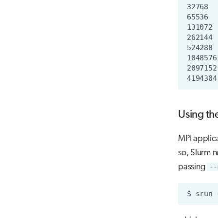
Using th
MPI applica
so, Slurm n
passing
--
$
srun