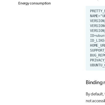
Energy consumption
Binding 
By default,
not accessi