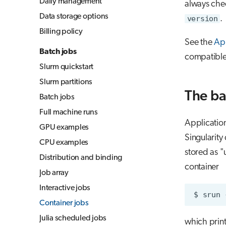
Daily management
always chec
Jupyter for courses
Data storage options
version
.
MLflow
Billing policy
TensorBoard
See the
App
Batch jobs
compatible
Visual Studio Code
Slurm quickstart
Slurm partitions
The ba
Batch jobs
Full machine runs
Applicatio
GPU examples
Singularity
CPU examples
stored as 
Distribution and binding
container
Job array
Interactive jobs
$
srun
Container jobs
Julia scheduled jobs
which print