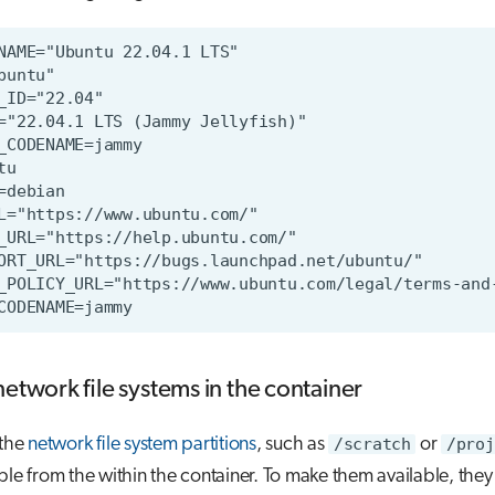
network file systems in the container
 the
network file system partitions
, such as
/scratch
or
/proj
ble from the within the container. To make them available, the