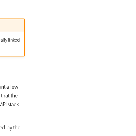
ally linked
unt a few
 that the
MPI stack
led by the