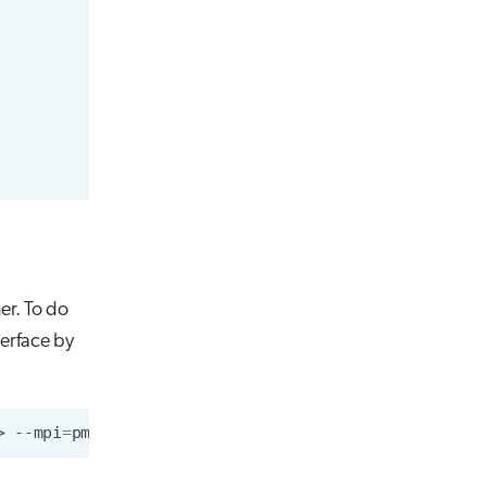
er. To do
terface by
>
--mpi
=
pmi2
--nodes
=
2
--ntasks-per-node
=
1
singular