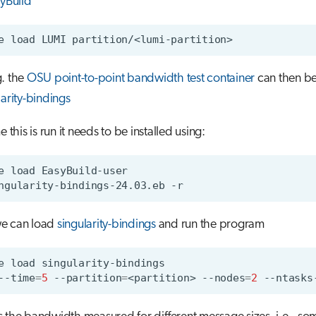
yBuild
e
load
LUMI
g. the
OSU point-to-point bandwidth test container
can then b
larity-bindings
me this is run it needs to be installed using:
e
load
ngularity-bindings-24.03.eb
e can load
singularity-bindings
and run the program
e
load
--time
=
5
--partition
=
<partition>
--nodes
=
2
--ntasks