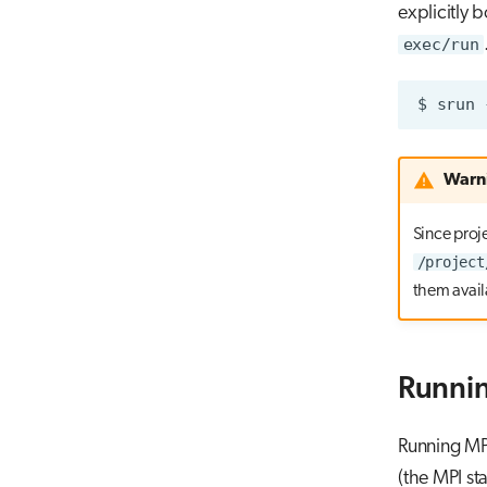
explicitly 
exec/run
$
srun
Warn
Since proje
/project
them avail
Runnin
Running MPI
(the MPI st