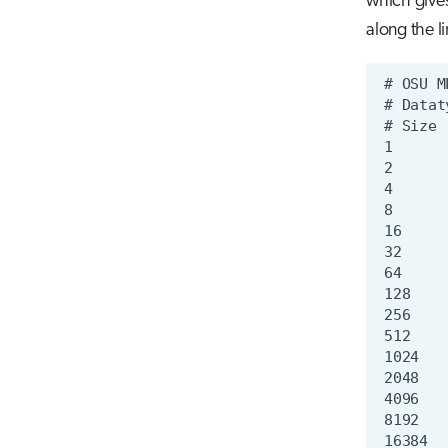
which gives
along the li