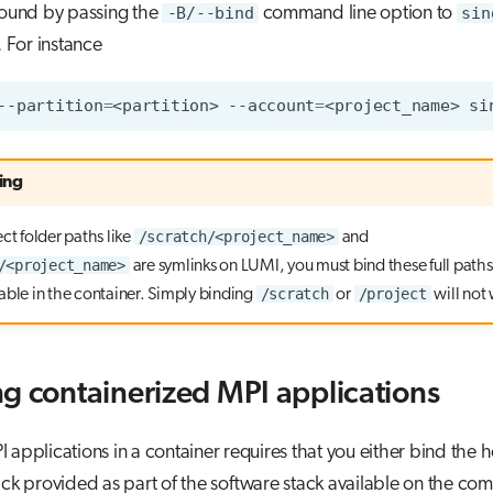
bound by passing the
-B/--bind
command line option to
sin
. For instance
--partition
=
<partition>
--account
=
<project_name>
si
ing
/scratch/<project_name>
ct folder paths like
and
/<project_name>
are symlinks on LUMI, you must bind these full path
/scratch
/project
able in the container. Simply binding
or
will not
g containerized MPI applications
 applications in a container requires that you either bind the 
ack provided as part of the software stack available on the co