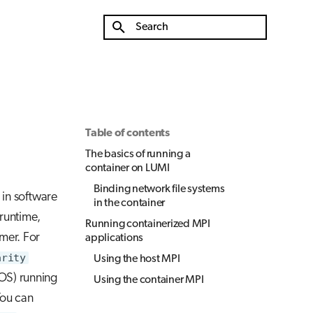
Type to start searching
Table of contents
The basics of running a
container on LUMI
Binding network file systems
 in software
in the container
runtime,
Running containerized MPI
rmer. For
applications
arity
Using the host MPI
OS) running
Using the container MPI
ou can