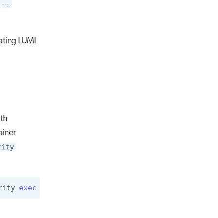
 --
eating LUMI
th
ainer
rity
rity
exec
ubuntu_21.04.sif
cat