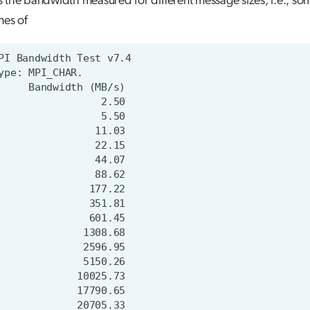
 the bandwidth measured for different message sizes, i.e., so
nes of