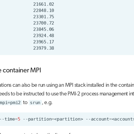
e container MPI
tions can also be run using an MPI stack installed in the contain
eeds to be instructed to use the PMI-2 process management in
mpi=pmi2
to
srun
, e.g.
--time
=
5
--partition
=
<partition>
--account
=
<account