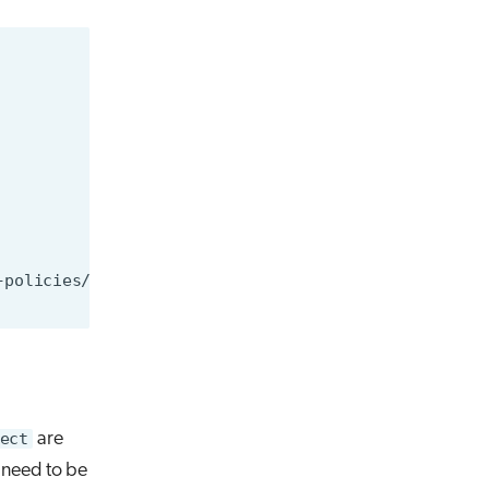
ect
are
y need to be