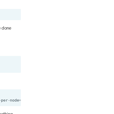
e done
-per-node
=
1
--account
=
<account>
singularity
run