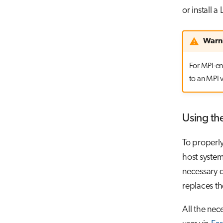
or install 
Warn
For MPI-en
to an MPI v
Using th
To properly
host system
necessary d
replaces th
All the nec