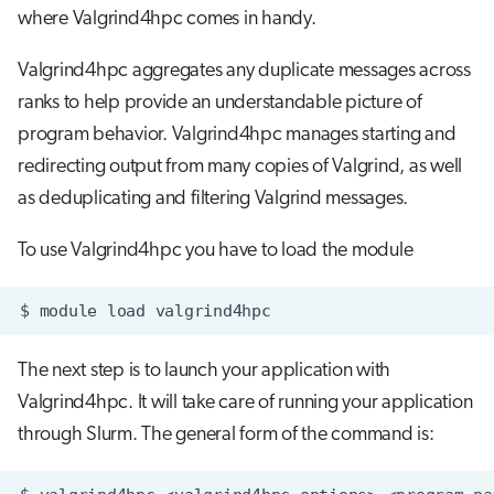
where Valgrind4hpc comes in handy.
Valgrind4hpc aggregates any duplicate messages across
ranks to help provide an understandable picture of
program behavior. Valgrind4hpc manages starting and
redirecting output from many copies of Valgrind, as well
as deduplicating and filtering Valgrind messages.
To use Valgrind4hpc you have to load the module
$
module
load
The next step is to launch your application with
Valgrind4hpc. It will take care of running your application
through Slurm. The general form of the command is: