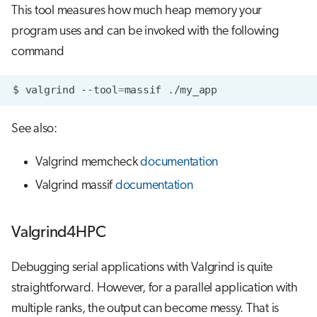
This tool measures how much heap memory your
program uses and can be invoked with the following
command
$
valgrind
--tool
=
massif
See also:
Valgrind memcheck
documentation
Valgrind massif
documentation
Valgrind4HPC
Debugging serial applications with Valgrind is quite
straightforward. However, for a parallel application with
multiple ranks, the output can become messy. That is