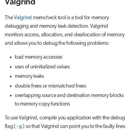
Valgrind
s
Job array
e
The
Valgrind
memcheck tool is a tool for memory
Interactive jobs
a
debugging and memory leak detection. Valgrind
monitors access, allocation, and deallocation of memory
r
Container jobs
and allows you to debug the following problems:
c
Julia scheduled jobs
bad memory accesses
h
uses of uninitialized values
Energy consumption
i
memory leaks
n
double frees or mismatched frees
g
overlapping source and destination memory blocks
to memory copy functions
To use Valgrind, compile you application with the debug
flag (
-g
) so that Valgrind can point you to the faulty lines