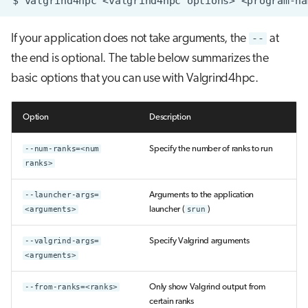
$
valgrind4hpc
<valgrind4hpc
options>
<program-na
If your application does not take arguments, the
--
at
the end is optional. The table below summarizes the
basic options that you can use with Valgrind4hpc.
Option
Description
--num-ranks=<num
Specify the number of ranks to run
ranks>
--launcher-args=
Arguments to the application
<arguments>
launcher (
srun
)
--valgrind-args=
Specify Valgrind arguments
<arguments>
--from-ranks=<ranks>
Only show Valgrind output from
certain ranks