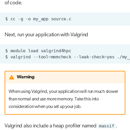
of code.
$
cc
-g
-o
my_app
Next, run your application with Valgrind
$
module
load
$
valgrind
--tool
=
memcheck
--leak-check
=
yes
Warning
When using Valgrind, your application will run much slower
than normal and use more memory. Take this into
consideration when you set up your job.
Valgrind also include a heap profiler named
massif
.