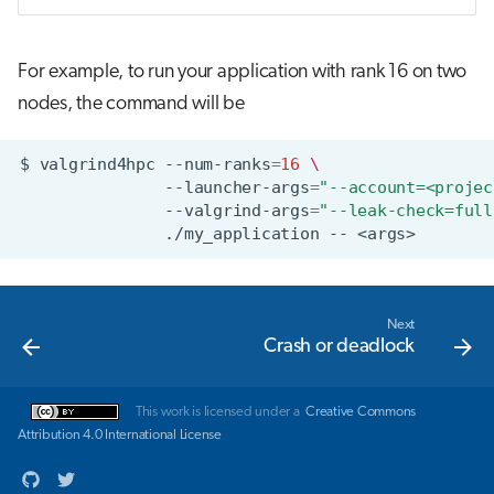
For example, to run your application with rank 16 on two
nodes, the command will be
$
valgrind4hpc
--num-ranks
=
16
\
--launcher-args
=
"--account=<projec
--valgrind-args
=
"--leak-check=full
./my_application
--
Next
Crash or deadlock
This work is licensed under a
Creative Commons
Attribution 4.0 International License