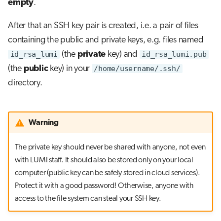
empty
.
After that an SSH key pair is created, i.e. a pair of files
containing the public and private keys, e.g. files named
id_rsa_lumi
(the
private
key) and
id_rsa_lumi.pub
(the
public
key) in your
/home/username/.ssh/
directory.
Warning
The private key should never be shared with anyone, not even
with LUMI staff. It should also be stored only on your local
computer (public key can be safely stored in cloud services).
Protect it with a good password! Otherwise, anyone with
access to the file system can steal your SSH key.