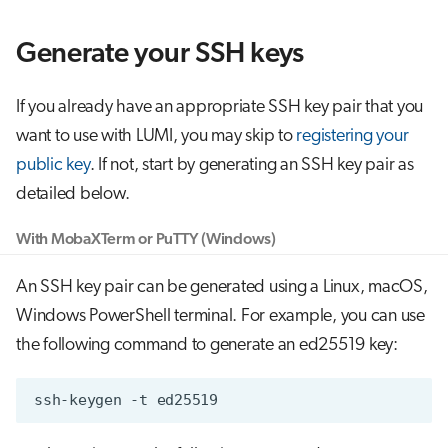
g
Job array
Generate your SSH keys
s
Interactive jobs
e
If you already have an appropriate SSH key pair that you
a
Container jobs
want to use with LUMI, you may skip to
registering your
r
public key
. If not, start by generating an SSH key pair as
Julia scheduled jobs
detailed below.
c
Energy consumption
h
With MobaXTerm or PuTTY (Windows)
An SSH key pair can be generated using a Linux, macOS,
Windows PowerShell terminal. For example, you can use
the following command to generate an ed25519 key:
ssh-keygen
-t