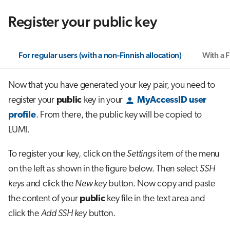
Register your public key
For regular users (with a non-Finnish allocation)
With a F
Now that you have generated your key pair, you need to
register your
public
key in your
MyAccessID user
profile
. From there, the public key will be copied to
LUMI.
To register your key, click on the
Settings
item of the menu
on the left as shown in the figure below. Then select
SSH
keys
and click the
New key
button. Now copy and paste
the content of your
public
key file in the text area and
click the
Add SSH key
button.