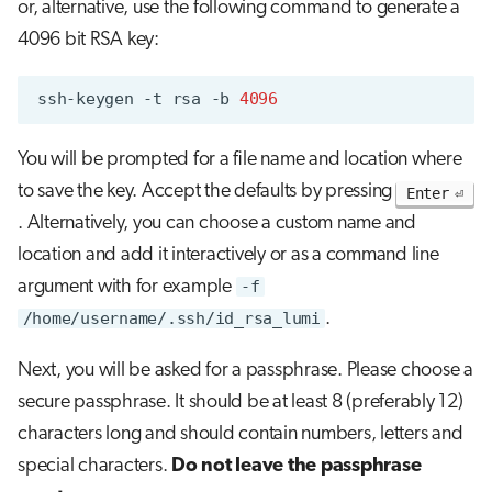
or, alternative, use the following command to generate a
4096 bit RSA key:
ssh-keygen
-t
rsa
-b
4096
You will be prompted for a file name and location where
to save the key. Accept the defaults by pressing
Enter
. Alternatively, you can choose a custom name and
location and add it interactively or as a command line
argument with for example
-f
/home/username/.ssh/id_rsa_lumi
.
Next, you will be asked for a passphrase. Please choose a
secure passphrase. It should be at least 8 (preferably 12)
characters long and should contain numbers, letters and
special characters.
Do not leave the passphrase