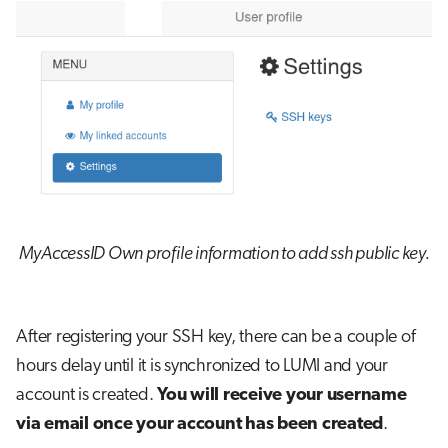
MyAccessID Own profile information to add ssh public key.
After registering your SSH key, there can be a couple of
hours delay until it is synchronized to LUMI and your
account is created.
You will receive your username
via email once your account has been created
.