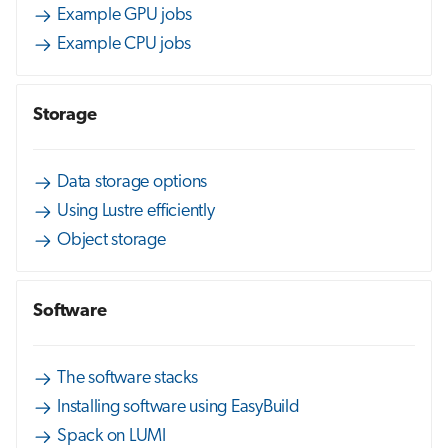
Example GPU jobs
Example CPU jobs
Storage
Data storage options
Using Lustre efficiently
Object storage
Software
The software stacks
Installing software using EasyBuild
Spack on LUMI