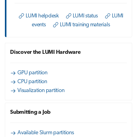
s
Job array
e
LUMI helpdesk
LUMI status
LUMI
events
LUMI training materials
Interactive jobs
a
r
Container jobs
c
Discover the LUMI Hardware
Julia scheduled jobs
h
Energy consumption
i
GPU partition
CPU partition
n
Visualization partition
g
Submitting a Job
Available Slurm partitions