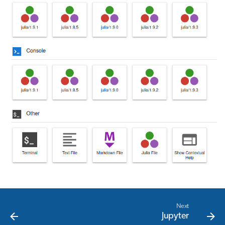
Next
Jupyter