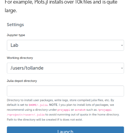
For example, Plots.jl installs over 10k files and is quite
large.