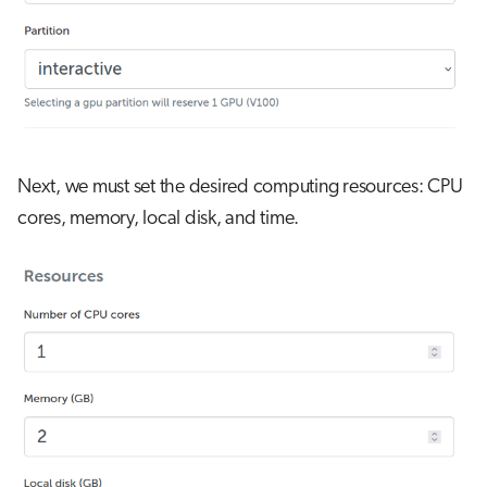
Next, we must set the desired computing resources: CPU
cores, memory, local disk, and time.