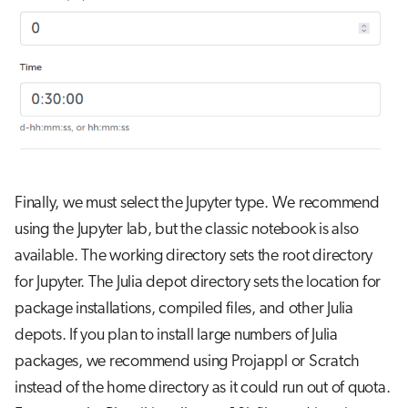
Finally, we must select the Jupyter type. We recommend
using the Jupyter lab, but the classic notebook is also
available. The working directory sets the root directory
for Jupyter. The Julia depot directory sets the location for
package installations, compiled files, and other Julia
depots. If you plan to install large numbers of Julia
packages, we recommend using Projappl or Scratch
instead of the home directory as it could run out of quota.