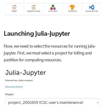
s
Job array
e
Interactive jobs
a
r
Container jobs
Launching Julia-Jupyter
c
Julia scheduled jobs
Now, we need to select the resources for running Julia-
h
Jupyter. First, we must select a project for billing and
Energy consumption
i
partition for computing resources.
n
g