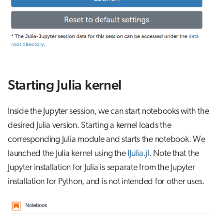
Starting Julia kernel
Inside the Jupyter session, we can start notebooks with the
desired Julia version. Starting a kernel loads the
corresponding Julia module and starts the notebook. We
launched the Julia kernel using the
IJulia.jl
. Note that the
Jupyter installation for Julia is separate from the Jupyter
installation for Python, and is not intended for other uses.