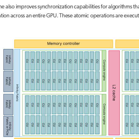
e also improves synchronization capabilities for algorithms th
ion across an entire GPU. These atomic operations are execut