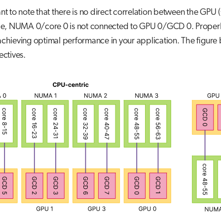
rtant to note that there is no direct correlation between the
e, NUMA 0/core 0 is not connected to GPU 0/GCD 0. Proper
 achieving optimal performance in your application. The figure 
ctives.