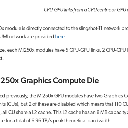
CPU-GPU links from a CPU centric or GPU c
x module is directly connected to the slingshot-11 network p
LUMI network are provided
here
.
e, each MI250x modules have 5 GPU-GPU links, 2 CPU-GPU links
t.
I250x Graphics Compute Die
ed previously, the MI250x GPU modules have two Graphics C
ts (CUs), but 2 of these are disabled which means that 110 C
 all CU share a L2 cache. This L2 cache has an 8 MB capacity a
ce for a total of 6.96 TB/s peak theoretical bandwidth.