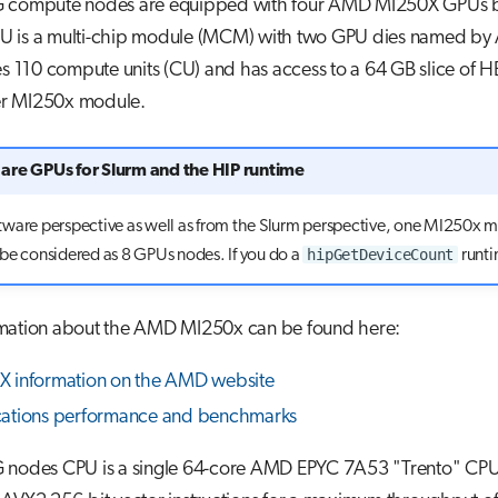
 compute nodes are equipped with four AMD MI250X GPUs 
 is a multi-chip module (MCM) with two GPU dies named by
es 110 compute units (CU) and has access to a 64 GB slice of 
r MI250x module.
are GPUs for Slurm and the HIP runtime
tware perspective as well as from the Slurm perspective, one MI250x 
hipGetDeviceCount
be considered as 8 GPUs nodes. If you do a
runtim
mation about the AMD MI250x can be found here:
 information on the AMD website
cations performance and benchmarks
 nodes CPU is a single 64-core AMD EPYC 7A53 "Trento" CPU.