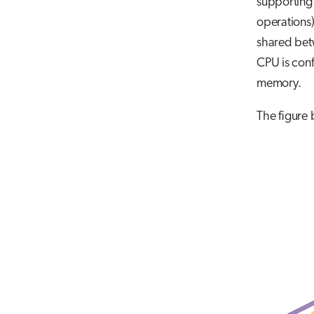
supporting
operations)
shared betw
CPU is con
memory.
The figure