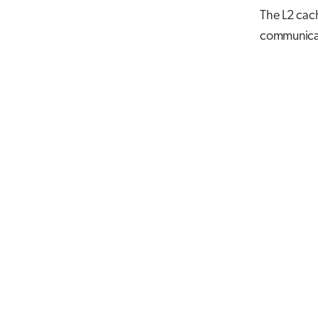
The L2 cach
communicat