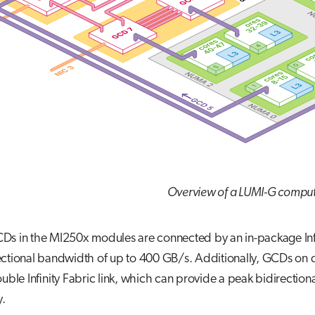
Overview of a LUMI-G compu
s in the MI250x modules are connected by an in-package Infini
ctional bandwidth of up to 400 GB/s. Additionally, GCDs on d
ouble Infinity Fabric link, which can provide a peak bidirect
y.