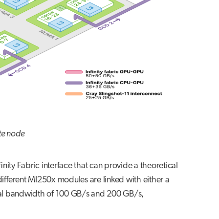
te node
ty Fabric interface that can provide a theoretical
ifferent MI250x modules are linked with either a
ional bandwidth of 100 GB/s and 200 GB/s,