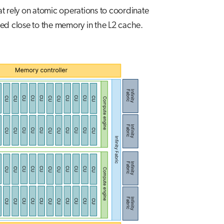
at rely on atomic operations to coordinate
ed close to the memory in the L2 cache.