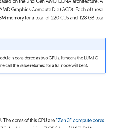
based on the 2nd Gen AMD CDNA architecture. A
 AMD Graphics Compute Die (GCD). Each of these
HBM memory for a total of 220 CUs and 128 GB total
module is considered as two GPUs. It means the LUMI-G
e call the value returned for a full node will be 8.
 The cores of this CPU are
"Zen 3" compute cores