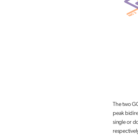
The two GCD
peak bidire
single or d
respectivel