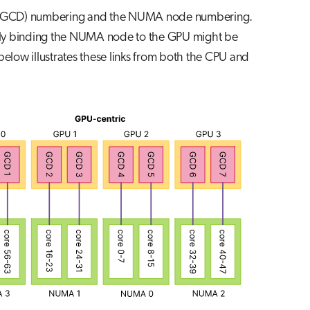
 GPU (GCD) numbering and the NUMA node numbering.
ly binding the NUMA node to the GPU might be
below illustrates these links from both the CPU and