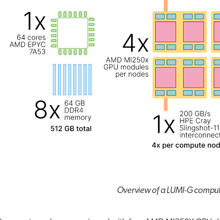
Overview of a LUMI-G compu