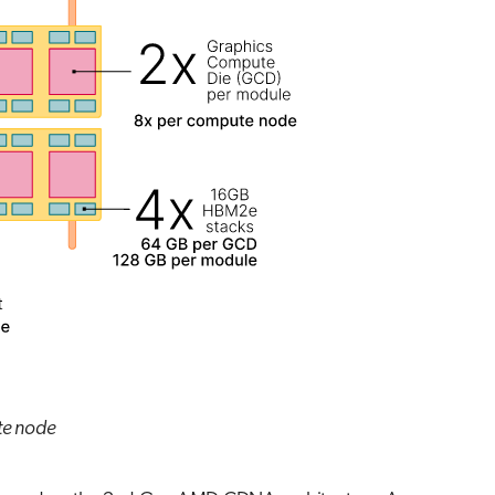
te node