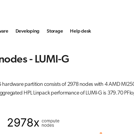
ware
Developing
Storage
Help desk
nodes - LUMI-G
 hardware partition consists of 2978 nodes with 4 AMD MI25
ggregated HPL Linpack performance of LUMI-G is 379.70 PFlo