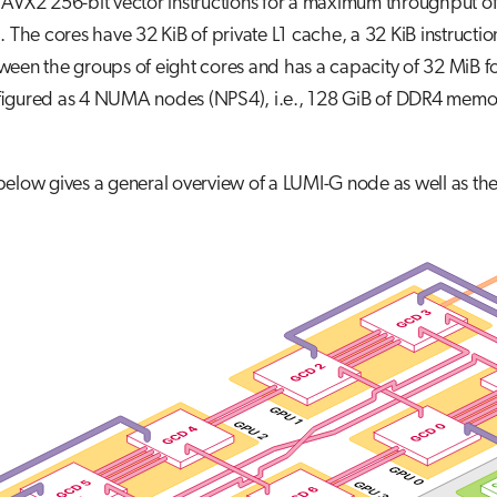
 AVX2 256-bit vector instructions for a maximum throughput 
. The cores have 32 KiB of private L1 cache, a 32 KiB instructi
een the groups of eight cores and has a capacity of 32 MiB fo
figured as 4 NUMA nodes (NPS4), i.e., 128 GiB of DDR4 memo
 below gives a general overview of a LUMI-G node as well as 