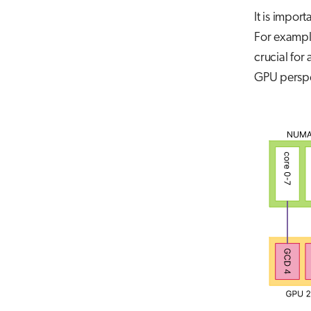
It is impo
For exampl
crucial for
GPU perspe