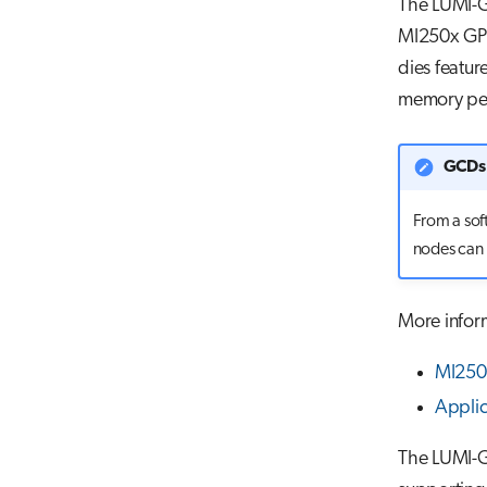
The LUMI-G
MI250x GPU
dies featur
memory pe
GCDs 
From a sof
nodes can 
More infor
MI250X
Appli
The LUMI-G