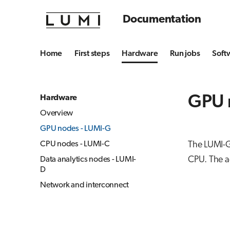
Documentation
Home
First steps
Hardware
Run jobs
Soft
GPU 
Hardware
Overview
GPU nodes - LUMI-G
CPU nodes - LUMI-C
The LUMI-G
CPU. The a
Data analytics nodes - LUMI-
D
Network and interconnect