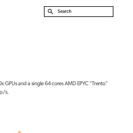
Type to start searching
0x GPUs and a single 64 cores AMD EPYC "Trento"
p/s.