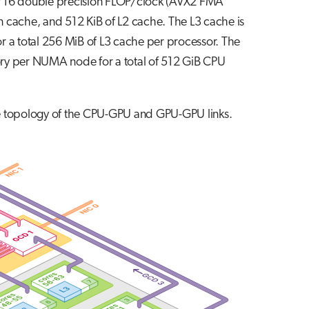
of 16 double precision FLOP/clock (AVX2 FMA
on cache, and 512 KiB of L2 cache. The L3 cache is
r a total 256 MiB of L3 cache per processor. The
ry per NUMA node for a total of 512 GiB CPU
the topology of the CPU-GPU and GPU-GPU links.