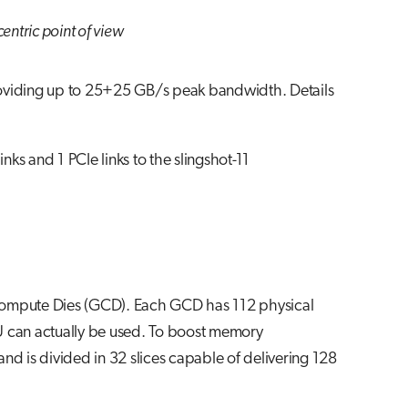
entric point of view
roviding up to 25+25 GB/s peak bandwidth. Details
 and 1 PCIe links to the slingshot-11
ompute Dies (GCD). Each GCD has 112 physical
U can actually be used. To boost memory
nd is divided in 32 slices capable of delivering 128