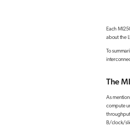
Each MI250
about the 
To summariz
interconnec
The M
As mention
compute uni
throughput,
B/clock/sli