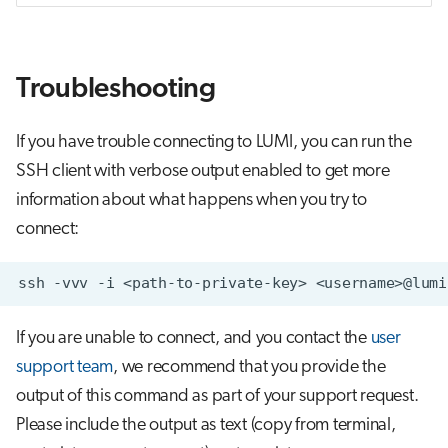
Troubleshooting
If you have trouble connecting to LUMI, you can run the
SSH client with verbose output enabled to get more
information about what happens when you try to
connect:
ssh
-vvv
-i
<path-to-private-key>
If you are unable to connect, and you contact the
user
support team
, we recommend that you provide the
output of this command as part of your support request.
Please include the output as text (copy from terminal,