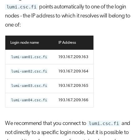
lumi.csc.fi
points automatically to one of the login
nodes - the IP address to which it resolves will belong to
one of:
Login node name
IP Address
lumi-uan01.csc.fi
193.167.209.163
lumi-uan02.csc.fi
193.167.209.164
lumi-uan03.csc.fi
193.167.209.165
lumi-uan04.csc.fi
193.167.209.166
We recommend that you connect to
lumi.csc.fi
and
not directly to a specific login node, but it is possible to