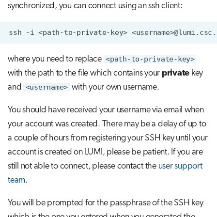
synchronized, you can connect using an ssh client:
s
Job array
e
ssh
-i
<path-to-private-key>
Interactive jobs
a
where you need to replace
<path-to-private-key>
r
Container jobs
with the path to the file which contains your
private
key
c
Julia scheduled jobs
and
<username>
with your own username.
h
You should have received your username via email when
Energy consumption
i
your account was created. There may be a delay of up to
n
a couple of hours from registering your SSH key until your
g
account is created on LUMI, please be patient. If you are
still not able to connect, please contact the
user support
team
.
You will be prompted for the passphrase of the SSH key