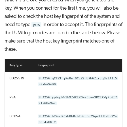
which is the one you entered when you generated the
key. When you connect for the first time, you will also be
asked to check the host key fingerprint of the system and
need to type
yes
in order to accept it. The fingerprints of
the LUMI login nodes are listed in the table below. Please
make sure that the host key fingerprint matches one of
these.
Key type
Fingerprint
ED25519
SHA256:qCFZThjRw8nf0CiZ9rU7b6Zirjq8slAIl5
r0xWaVoD0
RSA
SHA256:ypbqdMWtk9ZdXEROkeEpv+3PCEXWjPLGI7
9IXGHe9ac
ECDSA
SHA256:hY4mnRCYb8bRchTnVcFo7SqoHHHEsUh9Ym
38F4sHN1Y