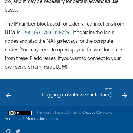
do, and it may be necessary for certain advanced use
cases.
The IP number block used for external connections from
LUMI is
193.167.209.128/26
. It contains the login
nodes and also the NAT gateways for the compute
nodes. You may need to open up your firewall for access
from these IP addresses, if you want to connect to your
own servers from inside LUMI.
Next
Logging in (with web interface)
This work is licensed under a
Creative Commons
Attribution 4.0 International License