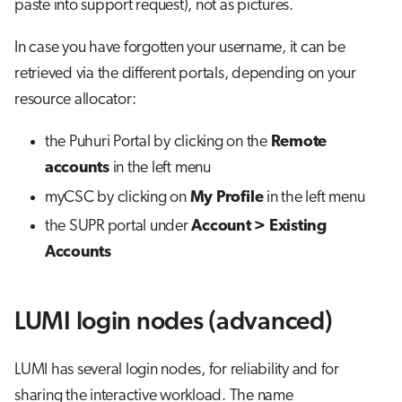
paste into support request), not as pictures.
In case you have forgotten your username, it can be
retrieved via the different portals, depending on your
resource allocator:
the Puhuri Portal by clicking on the
Remote
accounts
in the left menu
myCSC by clicking on
My Profile
in the left menu
the SUPR portal under
Account > Existing
Accounts
LUMI login nodes (advanced)
LUMI has several login nodes, for reliability and for
sharing the interactive workload. The name