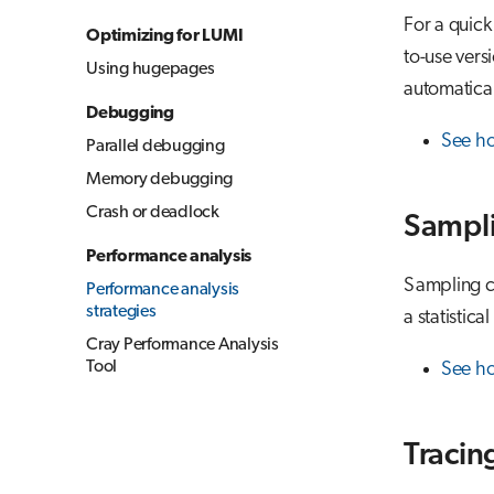
For a quick
Optimizing for LUMI
to-use vers
Using hugepages
automatical
Debugging
See h
Parallel debugging
Memory debugging
Crash or deadlock
Sampl
Performance analysis
Sampling co
Performance analysis
strategies
a statistica
Cray Performance Analysis
Tool
See ho
Tracin