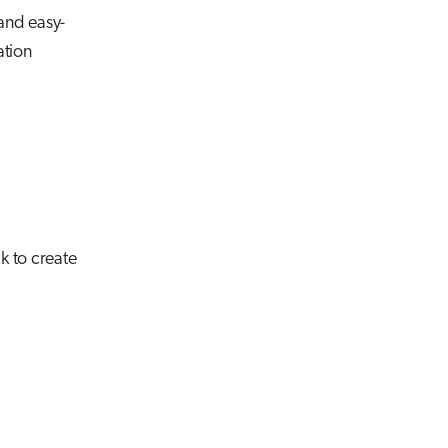
 and easy-
ation
k to create