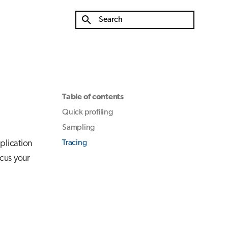
Type to start searching
Table of contents
Quick profiling
Sampling
plication
Tracing
ocus your