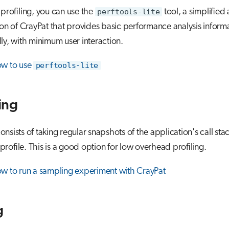
 profiling, you can use the
perftools-lite
tool, a simplified
ion of CrayPat that provides basic performance analysis inform
ly, with minimum user interaction.
ow to use
perftools-lite
ing
nsists of taking regular snapshots of the application's call stac
l profile. This is a good option for low overhead profiling.
w to run a sampling experiment with CrayPat
g