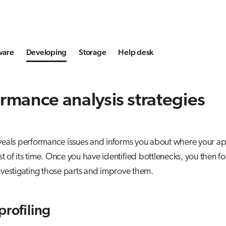
ware
Developing
Storage
Help desk
rmance analysis strategies
eveals performance issues and informs you about where your ap
 of its time. Once you have identified bottlenecks, you then f
investigating those parts and improve them.
profiling