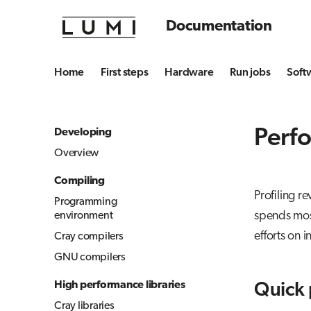
Documentation
Home
First steps
Hardware
Run jobs
Soft
Perfo
Developing
Overview
Compiling
Profiling r
Programming
spends most
environment
efforts on 
Cray compilers
GNU compilers
High performance libraries
Quick 
Cray libraries