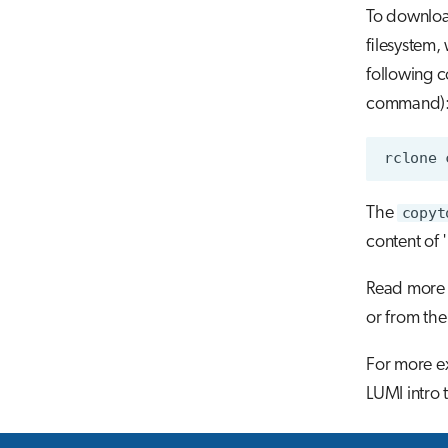
To download
filesystem, 
following 
command)
The
copyt
content of 
Read more 
or from the
For more ex
LUMI intro 