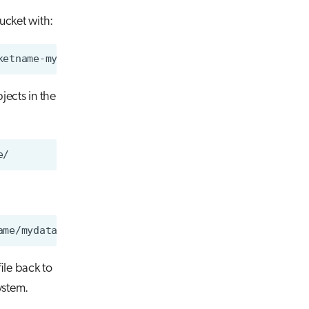
bucket with:
jects in the
ile back to
ystem.