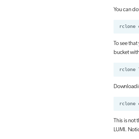
You can dow
To see that 
bucket wit
Downloadin
This is not
LUMI. Notic