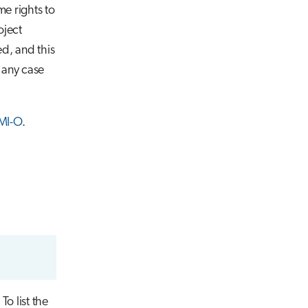
me rights to
oject
d, and this
n any case
MI-O
.
o list the