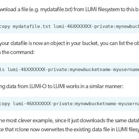
nload a file (e.g. mydatafile.txt) from LUMI filesystem to this 
your datafile is now an object in your bucket, you can list the ob
h the command:
g data from LUMI-O to LUMI works in a similar manner:
 the most clever example, since it just downloads the same dataf
e that rclone now overwrites the existing data file in LUMI files