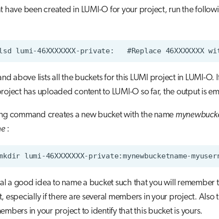
t have been created in LUMI-O for your project, run the follow
 above lists all the buckets for this LUMI project in LUMI-O. I
roject has uploaded content to LUMI-O so far, the output is em
ing command creates a new bucket with the name
mynewbuck
me
:
eral a good idea to name a bucket such that you will remember th
, especially if there are several members in your project. Also t
embers in your project to identify that this bucket is yours.