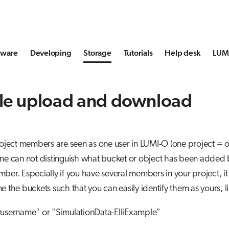
tware
Developing
Storage
Tutorials
Help desk
LUMI
le upload and download
roject members are seen as one user in LUMI-O (one project = 
one can not distinguish what bucket or object has been added
ber. Especially if you have several members in your project, it
e the buckets such that you can easily identify them as yours, li
yusername" or "SimulationData-ElliExample"