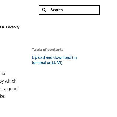
Type to start searching
 AI Factory
Table of contents
Upload and download (in
terminal on LUMI)
one
 by which
 is a good
ke: