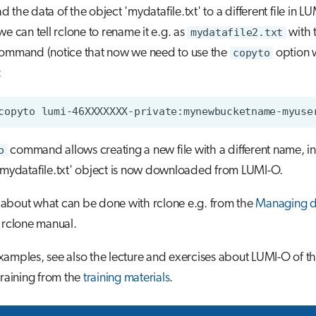
 the data of the object 'mydatafile.txt' to a different file in LU
we can tell rclone to rename it e.g. as
mydatafile2.txt
with 
command (notice that now we need to use the
copyto
option w
:
o
command allows creating a new file with a different name, i
'mydatafile.txt' object is now downloaded from LUMI-O.
about what can be done with rclone e.g. from the
Managing d
 rclone manual.
amples, see also the lecture and exercises about LUMI-O of the
training from the
training materials
.