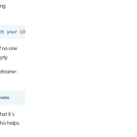
ing
f no one
pty.
etname-
at it's
his helps