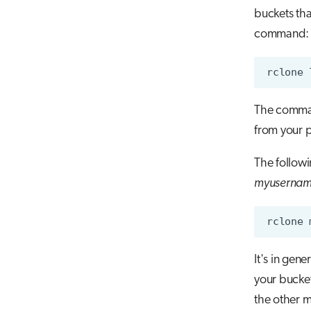
buckets tha
command:
The command
from your p
The follow
myuserna
It's in gen
your bucket
the other m