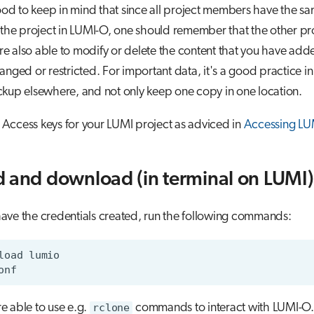
good to keep in mind that since all project members have the sa
 the project in LUMI-O, one should remember that the other pr
 also able to modify or delete the content that you have adde
anged or restricted. For important data, it's a good practice i
kup elsewhere, and not only keep one copy in one location.
he Access keys for your LUMI project as adviced in
Accessing LU
 and download (in terminal on LUMI)
ave the credentials created, run the following commands:
e able to use e.g.
rclone
commands to interact with LUMI-O. T