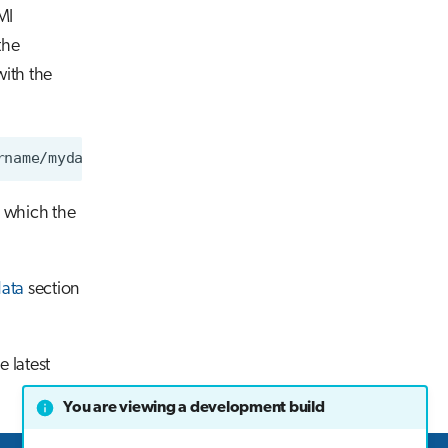
MI
the
ith the
n which the
ata
section
 latest
You are viewing a development build