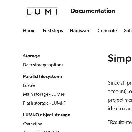
Documentation
Home
First steps
Hardware
Compute
Sof
Simp
Storage
Data storage options
Parallel filesystems
Since all p
Lustre
account), 
Main storage - LUMI-P
project mem
Flash storage - LUMI-F
idea to nam
LUMI-O object storage
"Results-m
Overview