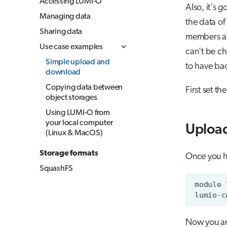
Accessing LUMI-O
Also, it's 
Managing data
the data of
Sharing data
members are
Use case examples
can't be ch
Simple upload and
to have bac
download
Copying data between
First set t
object storages
Using LUMI-O from
your local computer
Upload
(Linux & MacOS)
Storage formats
Once you h
SquashFS
Now you ar