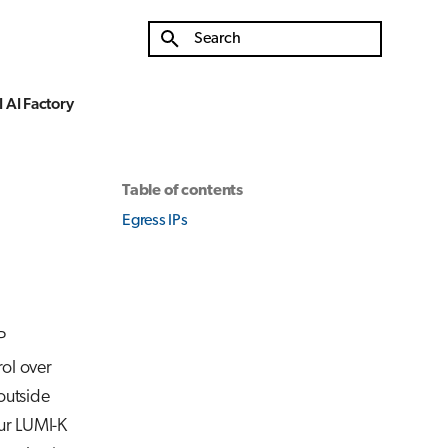
Type to start searching
 AI Factory
Table of contents
Egress IPs
P
rol over
outside
our LUMI-K