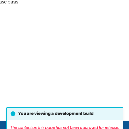
ase basis
You are viewing a development build
The content on this page has not been approved for release.