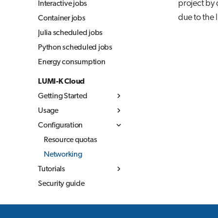
project by
Interactive jobs
due to the l
Container jobs
Julia scheduled jobs
Python scheduled jobs
Energy consumption
LUMI-K Cloud
Getting Started
Usage
What is LUMI-K
Configuration
Log in to LUMI-K
Kubernetes concepts
Create projects
Container images
Resource quotas
Command Line
Storage
Networking
Overview
Interface (CLI)
Tutorials
Networking
Build container
Storage in LUMI-K
External
images
Security guide
MLflow
Ephemeral storage
documentation
Best practices
Persistent storage
LUMI-K image
Object storage
registry