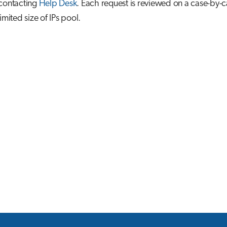
 contacting
Help Desk
. Each request is reviewed on a case-by-c
imited size of IPs pool.