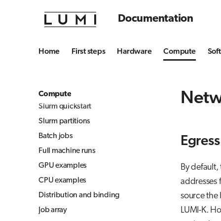
Julia-Jupyter
Software stacks
Documentation
Jupyter
Daily management
Jupyter for courses
Data storage options
Home
First steps
Hardware
Compute
Sof
MLflow
Jobs and data privacy
TensorBoard
Billing policy
Visual Studio Code
Slurm jobs
Netw
Compute
Slurm quickstart
Slurm partitions
Batch jobs
Egress
Full machine runs
GPU examples
By default,
CPU examples
addresses f
Distribution and binding
source the 
LUMI-K. How
Job array