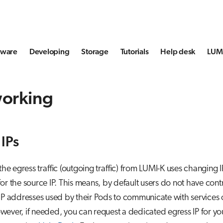
tware
Developing
Storage
Tutorials
Help desk
LUMI
orking
 IPs
 the egress traffic (outgoing traffic) from LUMI-K uses changing I
or the source IP. This means, by default users do not have cont
IP addresses used by their Pods to communicate with services 
ever, if needed, you can request a dedicated egress IP for y