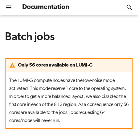
Documentation
T
y
Batch jobs
Welcome
Get Started
Overview
Introduction
Module environment
Specifying the account
Getting Started
Overview
Overview
Data storage options
Tutorials
Help desk
Services
Overview
What is LUMI-K
Kubernetes concepts
Resource quotas
MLflow
EasyBuild
Singularity/Apptainer
Software library
CSC
Programming environ
Cray libraries
Using hugepages
Parallel debugging
Performance analysis s
AI agent guide
Lustre
Overview
SquashFS
Dataset as a Service
Overview
Overview
p
e
Access to LUMI
GPU nodes - LUMI-G
Interactive applications
Software stacks
Automatic requeuing
Usage
Install policy
Compiling
Parallel filesystems
LUMI training materials
Training and events
Data
Desktop
Log in to LUMI-K
Container images
Networking
Spack
CSC_quantum
Cray compilers
Memory debugging
Cray Performance Analy
Main storage - LUMI-P
Accessing LUMI-O
Aitta Inference Service
LAIF AI containers
t
Only 56 cores available on LUMI-G
SSH authentication
CPU nodes - LUMI-C
Daily management
Common error messages
Configuration
Installing software
High performance libraries
LUMI-O object storage
LUMI AI Guide
Known issues
AI Inference
Julia-Jupyter
Create projects
Storage
Python packages
EESSI
GNU compilers
Crash or deadlock
Flash storage - LUMI-F
Managing data
Containerized Workfl
o
The LUMI-G compute nodes have the low-noise mode
s
Logging in (with SSH client)
Data analytics nodes - LUMI-D
Data storage options
Tutorials
Containers
Optimizing for LUMI
Storage formats
LUMI service status
Software
Invalid account or
Jupyter
Command Line Interfac
Networking
LUMI container wrapp
LAIF AI containers
Sharing data
Infrastructure for AI ag
activated. This mode reserve 1 core to the operating system.
account/partition combination
In order to get a more balanced layout, we also disabled the
t
specified
Logging in (with web interface)
Cloud - LUMI-K
Jobs and data privacy
Security guide
Software guides
Debugging
Mailing list archive
Jupyter for courses
External documentati
Use case examples
first core in each of the 8 L3 region. As a consequence only 56
a
cores are available to the jobs. Jobs requesting 64
Job violates accounting/QOS
Moving data to/from LUMI
Network and interconnect
Billing policy
Local software collections
Performance analysis
Contribution and feedback
MLflow
r
cores/node will never run.
policy
t
Next steps
AI tools
TensorBoard