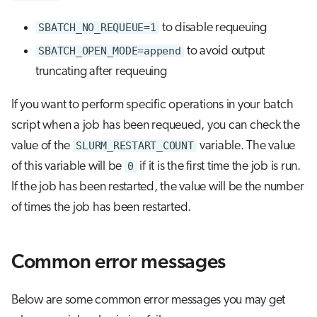
SBATCH_NO_REQUEUE=1
to disable requeuing
SBATCH_OPEN_MODE=append
to avoid output
truncating after requeuing
If you want to perform specific operations in your batch
script when a job has been requeued, you can check the
value of the
SLURM_RESTART_COUNT
variable. The value
of this variable will be
0
if it is the first time the job is run.
If the job has been restarted, the value will be the number
of times the job has been restarted.
Common error messages
Below are some common error messages you may get