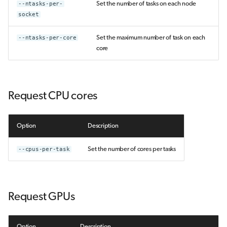
--ntasks-per-
Set the number of tasks on each node
socket
--ntasks-per-core
Set the maximum number of task on each
core
Request CPU cores
Option
Description
--cpus-per-task
Set the number of cores per tasks
Request GPUs
Option
Description