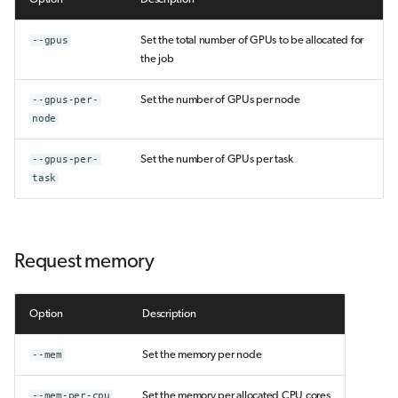
--gpus
Set the total number of GPUs to be allocated for
the job
--gpus-per-
Set the number of GPUs per node
node
--gpus-per-
Set the number of GPUs per task
task
Request memory
Option
Description
--mem
Set the memory per node
--mem-per-cpu
Set the memory per allocated CPU cores