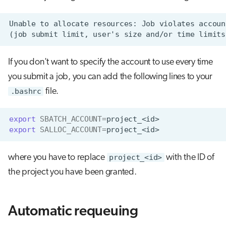
If you don't want to specify the account to use every time
you submit a job, you can add the following lines to your
.bashrc
file.
export
SBATCH_ACCOUNT
=
export
SALLOC_ACCOUNT
=
where you have to replace
project_<id>
with the ID of
the project you have been granted.
Automatic requeuing