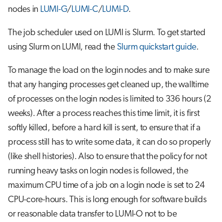
nodes in
LUMI-G
/
LUMI-C
/
LUMI-D
.
The job scheduler used on LUMI is Slurm. To get started
using Slurm on LUMI, read the
Slurm quickstart guide
.
To manage the load on the login nodes and to make sure
that any hanging processes get cleaned up, the walltime
of processes on the login nodes is limited to 336 hours (2
weeks). After a process reaches this time limit, it is first
softly killed, before a hard kill is sent, to ensure that if a
process still has to write some data, it can do so properly
(like shell histories). Also to ensure that the policy for not
running heavy tasks on login nodes is followed, the
maximum CPU time of a job on a login node is set to 24
CPU-core-hours. This is long enough for software builds
or reasonable data transfer to LUMI-O not to be