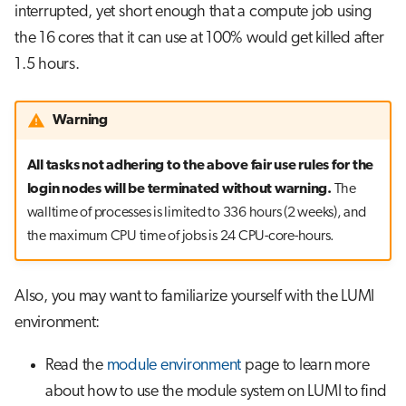
interrupted, yet short enough that a compute job using
the 16 cores that it can use at 100% would get killed after
1.5 hours.
Warning
All tasks not adhering to the above fair use rules for the
login nodes will be terminated without warning.
The
walltime of processes is limited to 336 hours (2 weeks), and
the maximum CPU time of jobs is 24 CPU-core-hours.
Also, you may want to familiarize yourself with the LUMI
environment:
Read the
module environment
page to learn more
about how to use the module system on LUMI to find