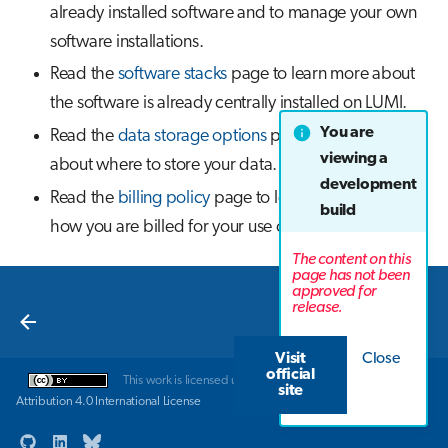
already installed software and to manage your own
software installations.
Read the
software stacks
page to learn more about
the software is already centrally installed on LUMI.
You are
Read the
data storage options
page to learn more
viewing a
about where to store your data.
development
Read the
billing policy
page to learn more about
build
how you are billed for your use of LUMI.
The content on this
page has not been
approved for
Next
release.
Introduction
Visit
Close
official
This work is licensed under a
Creative Commons
site
Attribution 4.0 International License