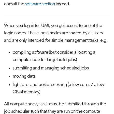
s
consult the
software section
instead.
Job array
Visual Studio Code
e
Interactive jobs
a
When you log in to LUMI, you get access to one of the
r
Container jobs
login nodes. These login nodes are shared by all users
and are only intended for simple management tasks, e.g.
c
Julia scheduled jobs
h
compiling software (but consider allocating a
Python scheduled jobs
i
compute node for large build jobs)
submitting and managing scheduled jobs
n
Energy consumption
moving data
g
light pre- and postprocessing (a few cores / a few
GB of memory)
All compute heavy tasks must be submitted through the
job scheduler such that they are run on the compute