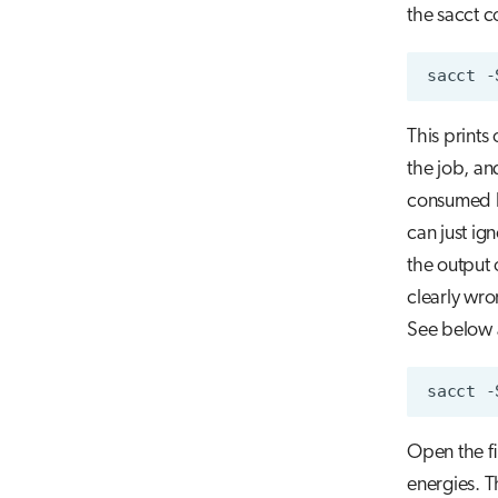
the sacct 
sacct
-
This prints
the job, an
consumed by
can just ign
the output 
clearly wro
See below
sacct
-
Open the fil
energies. T