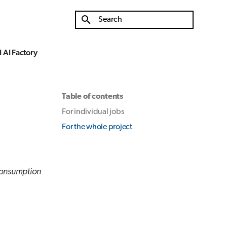
Type to start searching
 AI Factory
Table of contents
For individual jobs
For the whole project
consumption