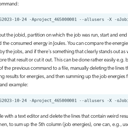
command:
S2023-10-24
-Aproject_465000001
--allusers
-X
 out the jobid, partition on which the job was run, start and end
d the consumed energy in Joules. You can compare the energie
 the jobs, and if there's something that clearly stands out as
ore that result or cut it out. This can be done rather easily e.g. 
of the previous command to a file, manually deleting the lines t
ng results for energies, and then summing up the job energies for
 and example:
S2023-10-24
-Aproject_465000001
--allusers
-X
-oJob
e with a text editor and delete the lines that contain weird resu
hen, to sum up the 5th column (job energies), one can, e.g., us