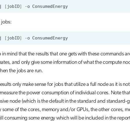
j
[
jobID
]
-o
 jobs:
j
[
jobID
]
-o
 in mind that the results that one gets with these commands ar
mates, and only give some information of what the compute no
en the jobs are run.
 results only make sense for jobs that utilize a full node as it is no
measure the power consumption of individual cores. Note that 
usive node (which is the default in the standard and standard-g 
ly some of the cores, memory and/or GPUs, the other cores, 
ill consuming some energy which will be included in the repor