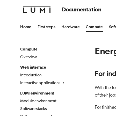
Documentation
Home
First steps
Hardware
Compute
Sof
Ener
Compute
Overview
Web interface
For in
Introduction
Interactive applications
With the f
Overview
LUMI environment
of their job
Desktop
Module environment
Julia-Jupyter
For finishe
Software stacks
Jupyter