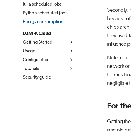
Julia scheduled jobs
Secondly, r
Python scheduled jobs
because of 
Energy consumption
chips aren
LUMI-K Cloud
they used t
Getting Started
influence 
Usage
What is LUMI-K
Note also t
Configuration
Log in to LUMI-K
Kubernetes concepts
network or 
Tutorials
Create projects
Container images
Resource quotas
to track ho
Security guide
Command Line
Storage
Networking
MLflow
Overview
negligible 
Interface (CLI)
Networking
Build container
Storage in LUMI-K
External
images
Ephemeral storage
documentation
Best practices
Persistent storage
For th
LUMI-K image
Object storage
registry
Getting the
priciple pr