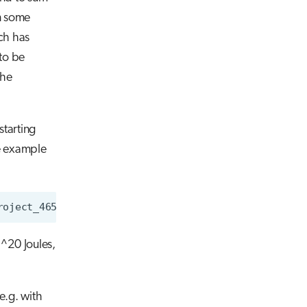
In some
ch has
to be
the
starting
he example
roject_465000001
--allusers
-X
-oConsumedEnergyRaw
0^20 Joules,
e.g. with