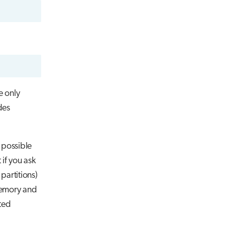
e only
des
t possible
if you ask
partitions)
memory and
ted