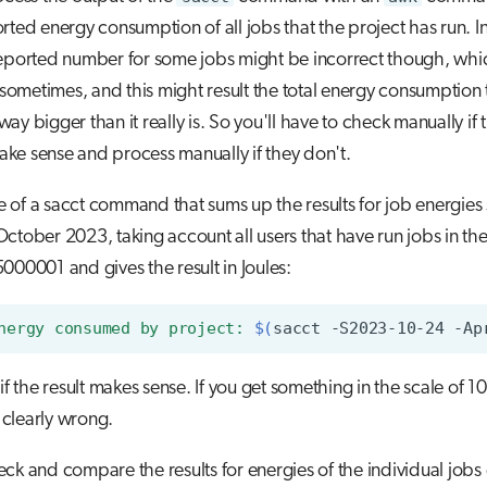
rted energy consumption of all jobs that the project has run. 
reported number for some jobs might be incorrect though, whi
metimes, and this might result the total energy consumption 
ay bigger than it really is. So you'll have to check manually if 
ke sense and process manually if they don't.
of a sacct command that sums up the results for job energies 
ctober 2023, taking account all users that have run jobs in t
000001 and gives the result in Joules:
nergy consumed by project: 
$(
sacct
-S2023-10-24
-Ap
 if the result makes sense. If you get something in the scale of 1
s clearly wrong.
ck and compare the results for energies of the individual jobs 