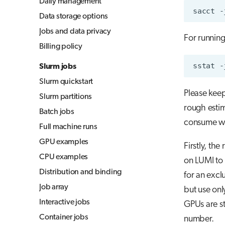
Daily management
sacct
-
Jupyter for courses
Data storage options
MLflow
Jobs and data privacy
For running
TensorBoard
Billing policy
Visual Studio Code
sstat
-
Slurm jobs
Slurm quickstart
Please keep
Slurm partitions
rough esti
Batch jobs
consume wh
Full machine runs
GPU examples
Firstly, the
CPU examples
on LUMI to 
Distribution and binding
for an excl
Job array
but use on
Interactive jobs
GPUs are st
Container jobs
number.