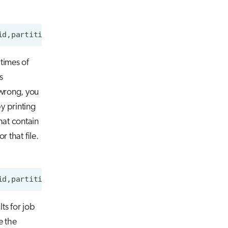
 times of
s
 wrong, you
by printing
hat contain
 that file.
id,partition,Start,End,ConsumedEnergyRaw
>
lts for job
e the