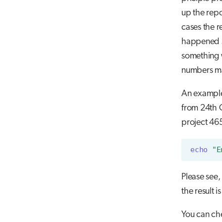
up the repo
cases the 
happened so
something w
numbers ma
An example 
from 24th O
project 465
echo
"E
Please see,
the result i
You can che