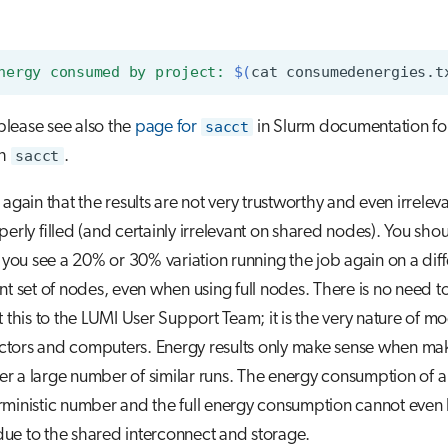
nergy consumed by project: 
$(
cat
consumedenergies.t
 please see also the
page for
sacct
in Slurm documentation fo
th
sacct
.
 again that the results are not very trustworthy and even irrelev
perly filled (and certainly irrelevant on shared nodes). You sho
f you see a 20% or 30% variation running the job again on a dif
ent set of nodes, even when using full nodes. There is no need t
t this to the LUMI User Support Team; it is the very nature of m
tors and computers. Energy results only make sense when ma
over a large number of similar runs. The energy consumption of a 
rministic number and the full energy consumption cannot even
ue to the shared interconnect and storage.