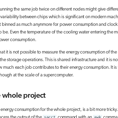
unning the same job twice on different nodes might give differen
variability between chips which is significant on modern mach
't binned as much anynmore for power consumption and clock
o be. Even the temperature of the cooling water entering the 
power consumption.
hat it is not possible to measure the energy consumption of the
the storage operations. This is shared infrastructure and it is no
w much each job contributes to their energy consumption. It is 
though at the scale of a supercomputer.
e whole project
 energy consumption for the whole project, is a bit more tricky
ocess the output of the
sacct
command with an
awk
comman