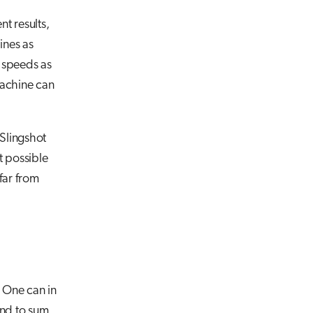
t results,
ines as
 speeds as
machine can
 Slingshot
t possible
far from
. One can in
d to sum