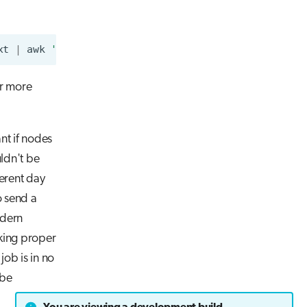
xt
|
awk
'{sum+=$5;} END{print sum;}'
)
 Joules"
r more
ant if nodes
uldn't be
ferent day
o send a
odern
king proper
job is in no
 be