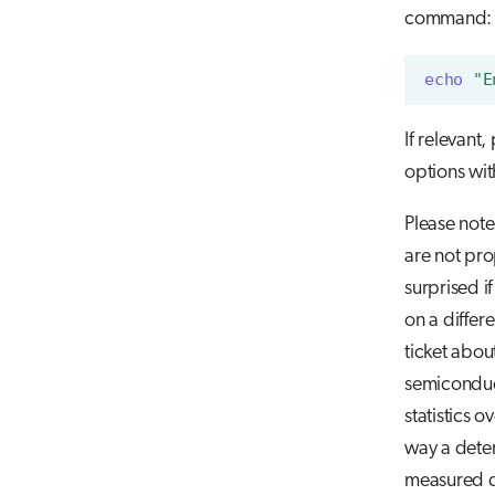
command:
echo
"E
If relevant,
options wi
Please note
are not pro
surprised i
on a differ
ticket abou
semiconduc
statistics 
way a dete
measured d