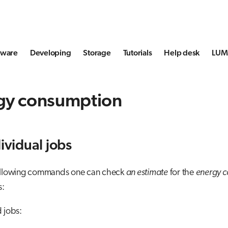
tware
Developing
Storage
Tutorials
Help desk
LUMI
gy consumption
dividual jobs
ollowing commands one can check
an estimate
for the
energy 
s:
d jobs: