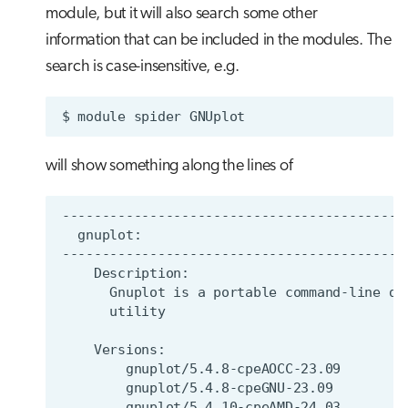
module, but it will also search some other
information that can be included in the modules. The
search is case-insensitive, e.g.
$
module
spider
will show something along the lines of