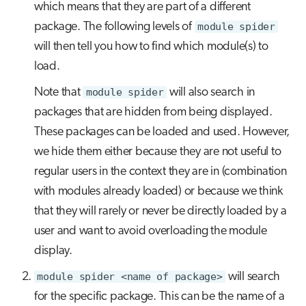
which means that they are part of a different
package. The following levels of
module spider
will then tell you how to find which module(s) to
load.
Note that
module spider
will also search in
packages that are hidden from being displayed.
These packages can be loaded and used. However,
we hide them either because they are not useful to
regular users in the context they are in (combination
with modules already loaded) or because we think
that they will rarely or never be directly loaded by a
user and want to avoid overloading the module
display.
module spider <name of package>
will search
for the specific package. This can be the name of a