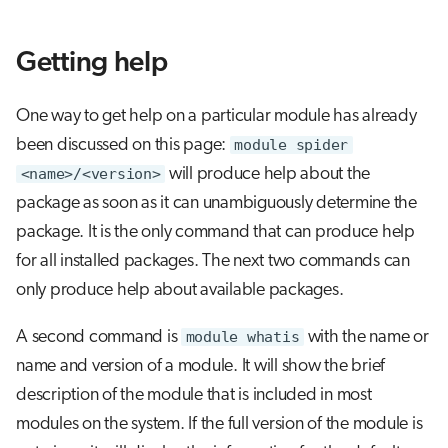
Getting help
One way to get help on a particular module has already
been discussed on this page:
module spider
<name>/<version>
will produce help about the
package as soon as it can unambiguously determine the
package. It is the only command that can produce help
for all installed packages. The next two commands can
only produce help about available packages.
A second command is
module whatis
with the name or
name and version of a module. It will show the brief
description of the module that is included in most
modules on the system. If the full version of the module is