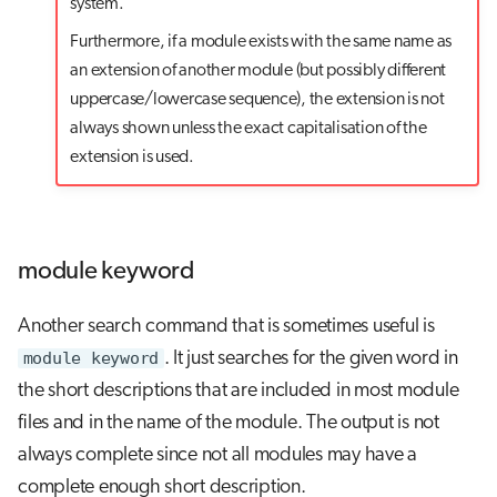
system.
Furthermore, if a module exists with the same name as
an extension of another module (but possibly different
uppercase/lowercase sequence), the extension is not
always shown unless the exact capitalisation of the
extension is used.
module keyword
Another search command that is sometimes useful is
module keyword
. It just searches for the given word in
the short descriptions that are included in most module
files and in the name of the module. The output is not
always complete since not all modules may have a
complete enough short description.