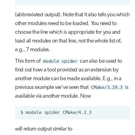
(abbreviated output). Note that it also tells you which
other modules need to be loaded. You need to
choose the line which is appropriate for you and
load all modules on that line, not the whole list of,
e.g., 7 modules.
This form of
module spider
can also be used to
find out how a tool provided as an extension by
another module can be made available. E.g., in a
previous example we've seen that
CMake/3.29.3
is
available via another module. Now
$
module
spider
will return output similar to