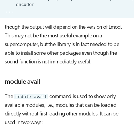
though the output will depend on the version of Lmod.
This may not be the most useful example on a
supercomputer, but the library is in fact needed to be
able to install some other packages even though the
sound function is not immediately useful.
module avail
The
module avail
command is used to show only
available modules, i.e., modules that can be loaded
directly without first loading other modules. It can be
used in two ways: