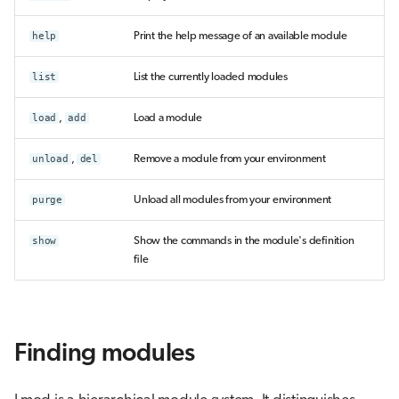
help
Print the help message of an available module
list
List the currently loaded modules
load
,
add
Load a module
unload
,
del
Remove a module from your environment
purge
Unload all modules from your environment
show
Show the commands in the module's definition
file
Finding modules