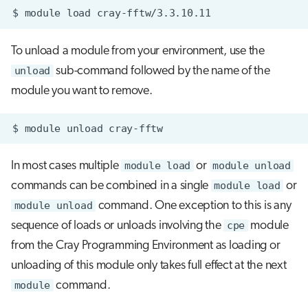
$
module
load
To unload a module from your environment, use the
unload
sub-command followed by the name of the
module you want to remove.
In most cases multiple
module load
or
module unload
commands can be combined in a single
module load
or
module unload
command. One exception to this is any
sequence of loads or unloads involving the
cpe
module
from the Cray Programming Environment as loading or
unloading of this module only takes full effect at the next
module
command.