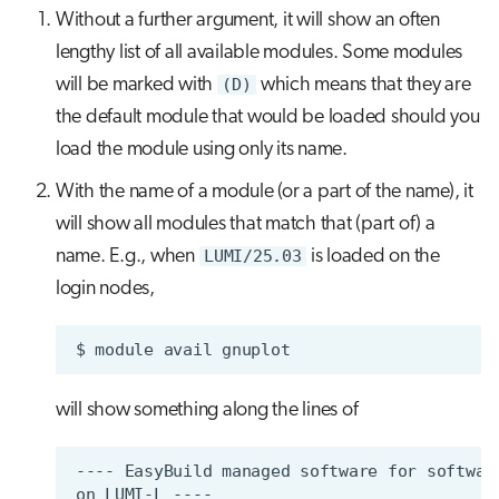
Without a further argument, it will show an often
lengthy list of all available modules. Some modules
will be marked with
(D)
which means that they are
the default module that would be loaded should you
load the module using only its name.
With the name of a module (or a part of the name), it
will show all modules that match that (part of) a
name. E.g., when
LUMI/25.03
is loaded on the
login nodes,
$
module
avail
will show something along the lines of