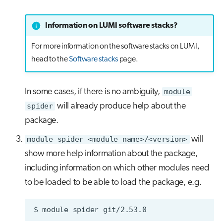
Information on LUMI software stacks?
For more information on the software stacks on LUMI,
head to the
Software stacks
page.
In some cases, if there is no ambiguity,
module
spider
will already produce help about the
package.
module spider <module name>/<version>
will
show more help information about the package,
including information on which other modules need
to be loaded to be able to load the package, e.g.
$
module
spider