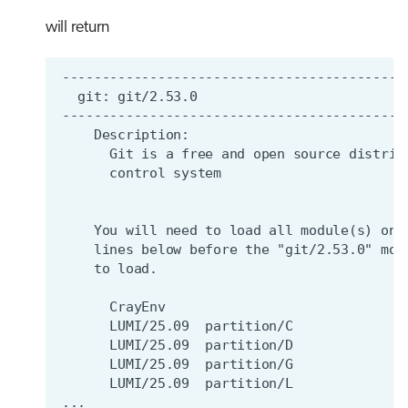
will return