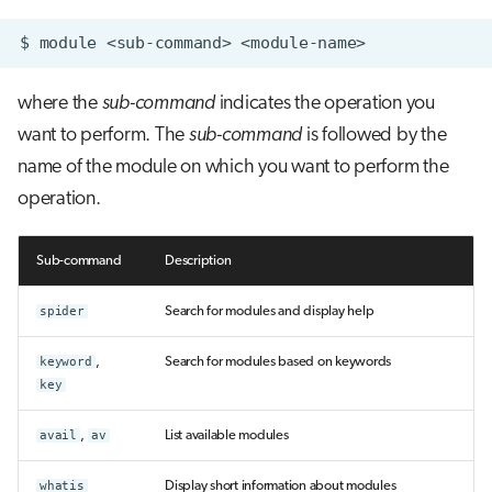
$
module
<sub-command>
where the
sub-command
indicates the operation you
want to perform. The
sub-command
is followed by the
name of the module on which you want to perform the
operation.
Sub-command
Description
spider
Search for modules and display help
keyword
,
Search for modules based on keywords
key
avail
,
av
List available modules
whatis
Display short information about modules