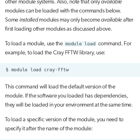
other module systems. Also, note that only
available
modules can be loaded with the commands below.
Some
installed
modules may only become
available
after
first loading other modules as discussed above.
To load a module, use the
module load
command. For
example, to load the Cray FFTW library, use:
$
module
load
This command will load the default version of the
module. If the software you loaded has dependencies,
they will be loaded in your environment at the same time.
To load a specific version of the module, you need to
specify it after the name of the module: