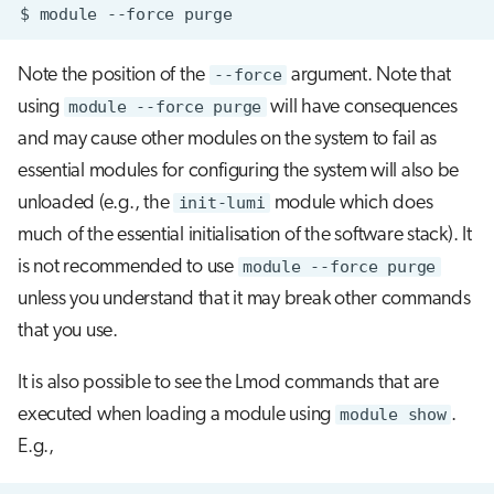
$
module
--force
Note the position of the
--force
argument. Note that
using
module --force purge
will have consequences
and may cause other modules on the system to fail as
essential modules for configuring the system will also be
unloaded (e.g., the
init-lumi
module which does
much of the essential initialisation of the software stack). It
is not recommended to use
module --force purge
unless you understand that it may break other commands
that you use.
It is also possible to see the Lmod commands that are
executed when loading a module using
module show
.
E.g.,