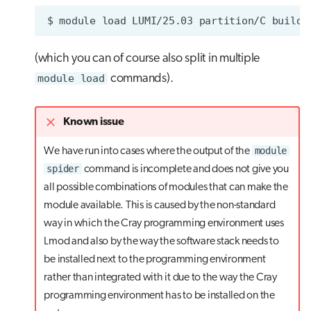
$
module
load
LUMI/25.03
partition/C
(which you can of course also split in multiple
module load
commands).
Known issue
module
We have run into cases where the output of the
spider
command is incomplete and does not give you
all possible combinations of modules that can make the
module available. This is caused by the non-standard
way in which the Cray programming environment uses
Lmod and also by the way the software stack needs to
be installed next to the programming environment
rather than integrated with it due to the way the Cray
programming environment has to be installed on the