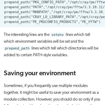
The interesting lines are the
setenv
lines which tell
which environment variables will be set and the
prepend_path
lines which tell which directories will be
added to certain PATH-style variables.
Saving your environment
Sometimes, if you frequently use multiple modules
together, it might be useful to save your environment as a
module collection. However, you should do so only if you