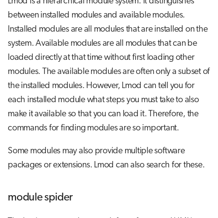
Lmod is a hierarchical module system. It distinguishes
between installed modules and available modules.
Installed modules are all modules that are installed on the
system. Available modules are all modules that can be
loaded directly at that time without first loading other
modules. The available modules are often only a subset of
the installed modules. However, Lmod can tell you for
each installed module what steps you must take to also
make it available so that you can load it. Therefore, the
commands for finding modules are so important.
Some modules may also provide multiple software
packages or extensions. Lmod can also search for these.
module spider