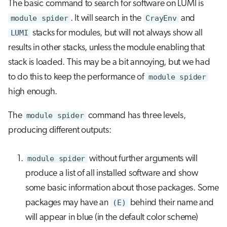
The basic command to search for software on LUMI is
module spider
. It will search in the
CrayEnv
and
LUMI
stacks for modules, but will not always show all
results in other stacks, unless the module enabling that
stack is loaded. This may be a bit annoying, but we had
to do this to keep the performance of
module spider
high enough.
The
module spider
command has three levels,
producing different outputs:
module spider
without further arguments will
produce a list of all installed software and show
some basic information about those packages. Some
packages may have an
(E)
behind their name and
will appear in blue (in the default color scheme)