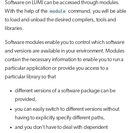
Software on LUMI can be accessed through modules.
s
Saving your environment
Job array
Visual Studio Code
With the help of the
module
command, you will be able
e
to load and unload the desired compilers, tools and
Creating and using your own
Interactive jobs
a
libraries.
modules
r
Container jobs
Software modules enable you to control which software
Further reading
c
and versions are available in your environment. Modules
Julia scheduled jobs
h
contain the necessary information to enable you to run a
Python scheduled jobs
particular application or provide you access to a
i
particular library so that
n
Energy consumption
g
different versions of a software package can be
provided,
you can easily switch to different versions without
having to explicitly specify different paths,
and you don't have to deal with dependent