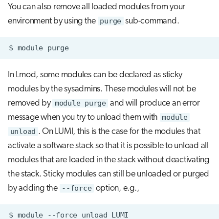
You can also remove all loaded modules from your
environment by using the
purge
sub-command.
$
module
In Lmod, some modules can be declared as sticky
modules by the sysadmins. These modules will not be
removed by
module purge
and will produce an error
message when you try to unload them with
module
unload
. On LUMI, this is the case for the modules that
activate a software stack so that it is possible to unload all
modules that are loaded in the stack without deactivating
the stack. Sticky modules can still be unloaded or purged
by adding the
--force
option, e.g.,
$
module
--force
unload