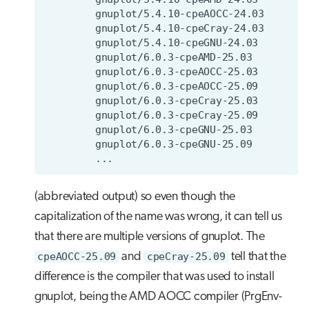
(abbreviated output) so even though the
capitalization of the name was wrong, it can tell us
that there are multiple versions of gnuplot. The
cpeAOCC-25.09
and
cpeCray-25.09
tell that the
difference is the compiler that was used to install
gnuplot, being the AMD AOCC compiler (PrgEnv-