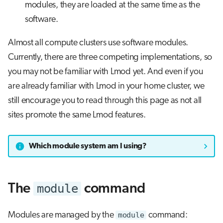
modules, they are loaded at the same time as the
software.
Almost all compute clusters use software modules.
Currently, there are three competing implementations, so
you may not be familiar with Lmod yet. And even if you
are already familiar with Lmod in your home cluster, we
still encourage you to read through this page as not all
sites promote the same Lmod features.
Which module system am I using?
module
The
command
Modules are managed by the
module
command: