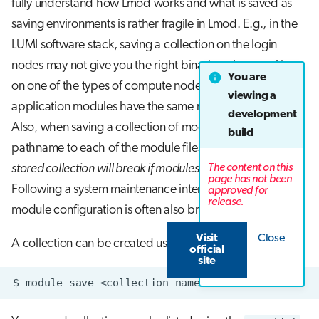
fully understand how Lmod works and what is saved as
saving environments is rather fragile in Lmod. E.g., in the
LUMI software stack, saving a collection on the login
nodes may not give you the right binaries when working
You are
on one of the types of compute nodes, even though the
viewing a
application modules have the same name and version.
development
Also, when saving a collection of modules, the full
build
pathname to each of the module files is saved so
the
The content on this
stored collection will break if modules have to be moved
.
page has not been
Following a system maintenance interval, the stored
approved for
release.
module configuration is often also broken.
Visit
Close
A collection can be created using
save
sub-command.
official
site
$
module
save