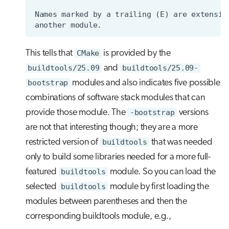
This tells that
CMake
is provided by the
buildtools/25.09
and
buildtools/25.09-
bootstrap
modules and also indicates five possible
combinations of software stack modules that can
provide those module. The
-bootstrap
versions
are not that interesting though; they are a more
restricted version of
buildtools
that was needed
only to build some libraries needed for a more full-
featured
buildtools
module. So you can load the
selected
buildtools
module by first loading the
modules between parentheses and then the
corresponding buildtools module, e.g.,