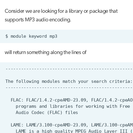
Consider we are looking for a library or package that
supports MP3 audio encoding.
$
module
keyword
will return something along the lines of