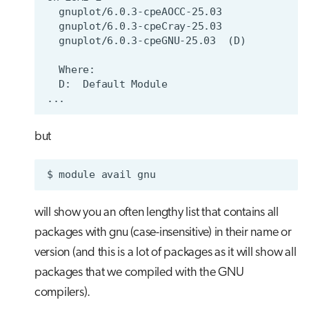
but
$
module
avail
will show you an often lengthy list that contains all
packages with gnu (case-insensitive) in their name or
version (and this is a lot of packages as it will show all
packages that we compiled with the GNU
compilers).