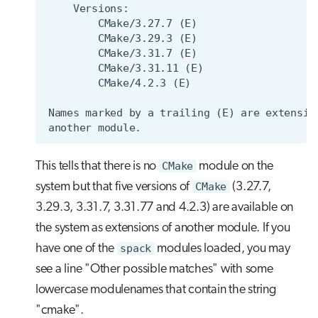
This tells that there is no
CMake
module on the
system but that five versions of
CMake
(3.27.7,
3.29.3, 3.31.7, 3.31.77 and 4.2.3) are available on
the system as extensions of another module. If you
have one of the
spack
modules loaded, you may
see a line "Other possible matches" with some
lowercase modulenames that contain the string
"cmake".