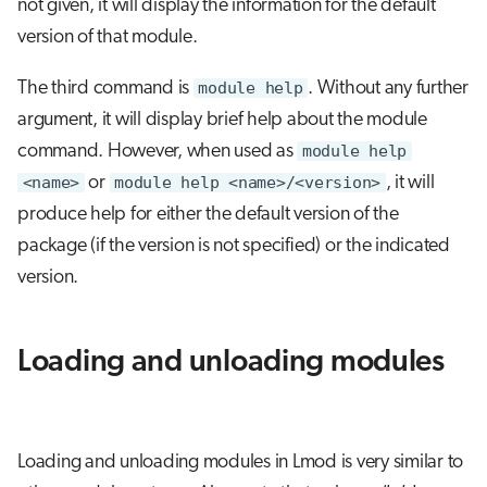
not given, it will display the information for the default
version of that module.
The third command is
module help
. Without any further
argument, it will display brief help about the module
command. However, when used as
module help
<name>
or
module help <name>/<version>
, it will
produce help for either the default version of the
package (if the version is not specified) or the indicated
version.
Loading and unloading modules
Loading and unloading modules in Lmod is very similar to