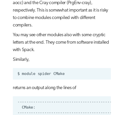
aocc) and the Cray compiler (PrgEnv-cray),
respectively. This is somewhat important as it is risky
to combine modules compiled with different
compilers.
You may see other modules also with some cryptic
letters at the end. They come from software installed
with Spack.
Similarly,
$
module
spider
returns an output along the lines of