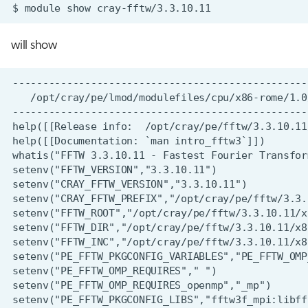
$
module
show
will show