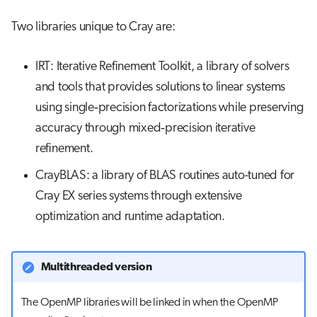
Two libraries unique to Cray are:
IRT: Iterative Refinement Toolkit, a library of solvers
and tools that provides solutions to linear systems
using single‐precision factorizations while preserving
accuracy through mixed‐precision iterative
refinement.
CrayBLAS: a library of BLAS routines auto-tuned for
Cray EX series systems through extensive
optimization and runtime adaptation.
Multithreaded version
The OpenMP libraries will be linked in when the OpenMP