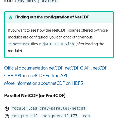
load
cray-hdf5-parallel
.
Finding out the configuration of NetCDF
If you want to see how the NetCDF libraries offered by those
modules are configured, you can check the various
*.settings
$NETCDF_DIR/lib
files in
(after loading the
module).
Official documentation netCDF
,
netCDF C API
,
netCDF
C++ API
and
netCDF Fortran API
More information about netCDF on HDF5
Parallel NetCDF (or PnetCDF)
module load cray-parallel-netcdf
man pnetcdf
|
man pnetcdf_f77
|
man