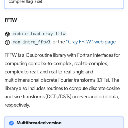
compiler flag is set.
FFTW
module load cray-fftw
man intro_fftw3
or the
"Cray FFTW" web page
FFTW is a C subroutine library with Fortran interfaces for
computing complex-to-complex, real-to-complex,
complex-to-real, and real-to-real single and
multidimensional discrete Fourier transforms (DFTs). The
library also includes routines to compute discrete cosine
and sine transforms (DCTs/DSTs) on even and odd data,
respectively.
Multithreaded version