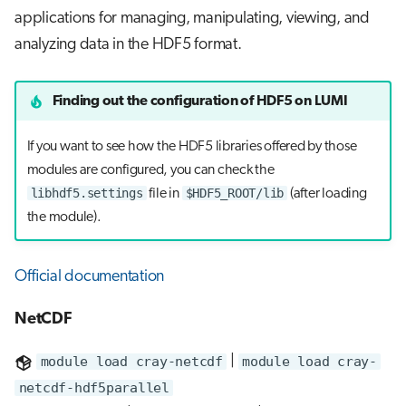
applications for managing, manipulating, viewing, and
analyzing data in the HDF5 format.
Finding out the configuration of HDF5 on LUMI
If you want to see how the HDF5 libraries offered by those
modules are configured, you can check the
libhdf5.settings
$HDF5_ROOT/lib
file in
(after loading
the module).
Official documentation
NetCDF
module load cray-netcdf
|
module load cray-
netcdf-hdf5parallel