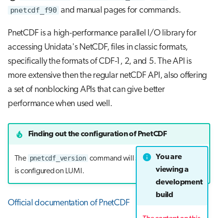
pnetcdf_f90
and manual pages for commands.
PnetCDF is a high-performance parallel I/O library for
accessing Unidata's NetCDF, files in classic formats,
specifically the formats of CDF-1, 2, and 5. The API is
more extensive then the regular netCDF API, also offering
a set of nonblocking APIs that can give better
performance when used well.
Finding out the configuration of PnetCDF
You are
pnetcdf_version
The
command will show how the library
viewing a
is configured on LUMI.
development
build
Official documentation of PnetCDF