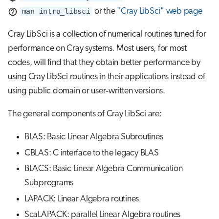
s
man intro_libsci
or the
"Cray LibSci" web page
Job array
e
Cray LibSci is a collection of numerical routines tuned for
Interactive jobs
a
performance on Cray systems. Most users, for most
r
codes, will find that they obtain better performance by
Container jobs
using Cray LibSci routines in their applications instead of
c
Julia scheduled jobs
using public domain or user‐written versions.
h
Python scheduled job
i
The general components of Cray LibSci are:
n
Energy consumption
BLAS: Basic Linear Algebra Subroutines
g
CBLAS: C interface to the legacy BLAS
BLACS: Basic Linear Algebra Communication
Subprograms
LAPACK: Linear Algebra routines
ScaLAPACK: parallel Linear Algebra routines