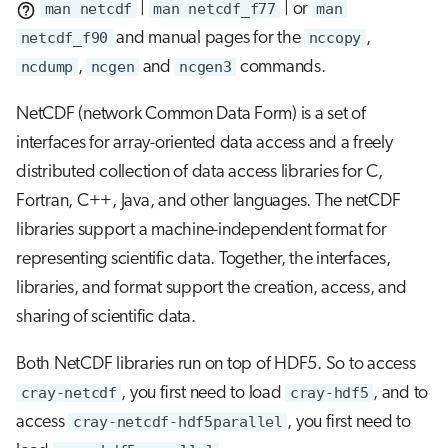
man netcdf
|
man netcdf_f77
| or
man
netcdf_f90
and manual pages for the
nccopy
,
ncdump
,
ncgen
and
ncgen3
commands.
NetCDF (network Common Data Form) is a set of
interfaces for array-oriented data access and a freely
distributed collection of data access libraries for C,
Fortran, C++, Java, and other languages. The netCDF
libraries support a machine-independent format for
representing scientific data. Together, the interfaces,
libraries, and format support the creation, access, and
sharing of scientific data.
Both NetCDF libraries run on top of HDF5. So to access
cray-netcdf
, you first need to load
cray-hdf5
, and to
access
cray-netcdf-hdf5parallel
, you first need to