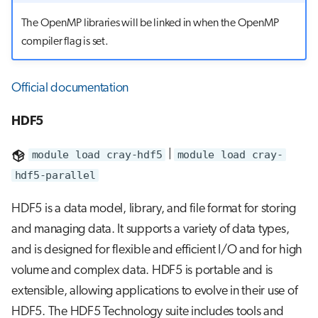
The OpenMP libraries will be linked in when the OpenMP
compiler flag is set.
Official documentation
HDF5
module load cray-hdf5
|
module load cray-
hdf5-parallel
HDF5 is a data model, library, and file format for storing
and managing data. It supports a variety of data types,
and is designed for flexible and efficient I/O and for high
volume and complex data. HDF5 is portable and is
extensible, allowing applications to evolve in their use of
HDF5. The HDF5 Technology suite includes tools and