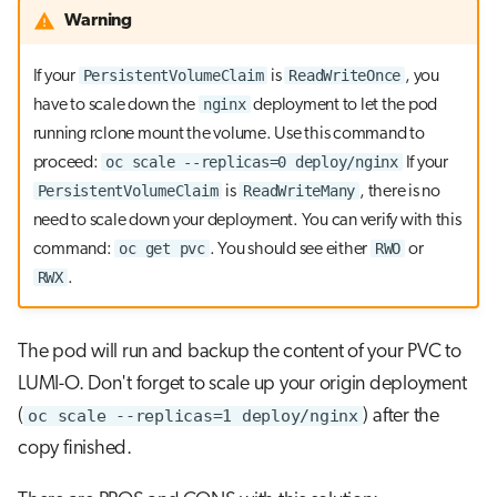
Warning
PersistentVolumeClaim
ReadWriteOnce
If your
is
, you
nginx
have to scale down the
deployment to let the pod
running rclone mount the volume. Use this command to
oc scale --replicas=0 deploy/nginx
proceed:
If your
PersistentVolumeClaim
ReadWriteMany
is
, there is no
need to scale down your deployment. You can verify with this
oc get pvc
RWO
command:
. You should see either
or
RWX
.
The pod will run and backup the content of your PVC to
LUMI-O. Don't forget to scale up your origin deployment
(
oc scale --replicas=1 deploy/nginx
) after the
copy finished.