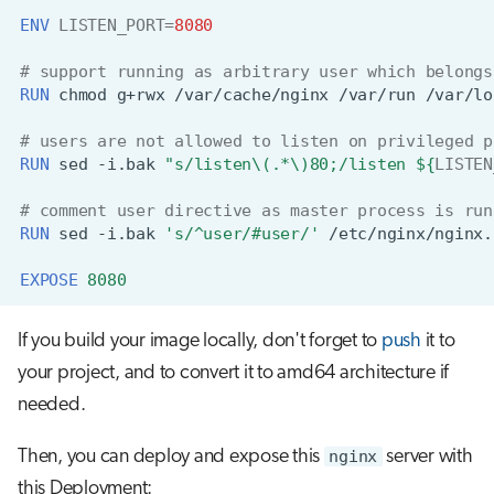
ENV
LISTEN_PORT
=
8080
# support running as arbitrary user which belongs
RUN
chmod
g+rwx
/var/cache/nginx
/var/run
# users are not allowed to listen on privileged p
RUN
sed
-i.bak
"s/listen\(.*\)80;/listen 
${
LISTEN
# comment user directive as master process is run
RUN
sed
-i.bak
's/^user/#user/'
EXPOSE
8080
If you build your image locally, don't forget to
push
it to
your project, and to convert it to amd64 architecture if
needed.
Then, you can deploy and expose this
nginx
server with
this Deployment: