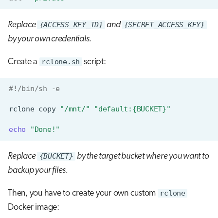
Replace
{ACCESS_KEY_ID}
and
{SECRET_ACCESS_KEY}
by your own credentials.
Create a
rclone.sh
script:
#!/bin/sh -e
rclone
copy
"/mnt/"
"default:{BUCKET}"
echo
"Done!"
Replace
{BUCKET}
by the target bucket where you want to
backup your files.
Then, you have to create your own custom
rclone
Docker image: