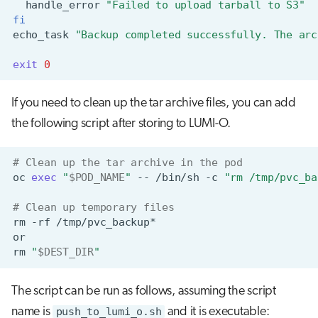
handle_error
"Failed to upload tarball to S3"
fi
echo_task
"Backup completed successfully. The arc
exit
0
If you need to clean up the tar archive files, you can add
the following script after storing to LUMI-O.
# Clean up the tar archive in the pod
oc
exec
"
$POD_NAME
"
--
/bin/sh
-c
"rm /tmp/pvc_ba
# Clean up temporary files
rm
-rf
rm
"
$DEST_DIR
"
The script can be run as follows, assuming the script
name is
push_to_lumi_o.sh
and it is executable: