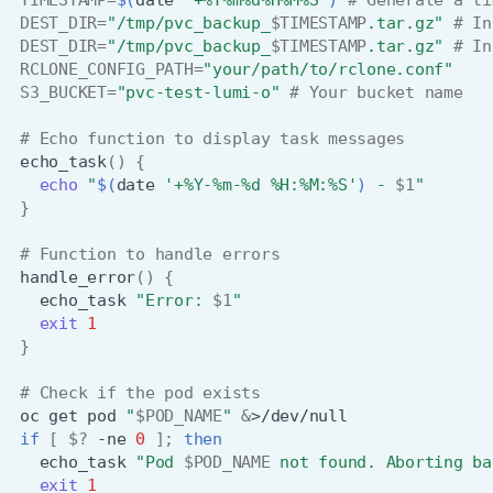
DEST_DIR
=
"/tmp/pvc_backup_
$TIMESTAMP
.tar.gz"
# In
DEST_DIR
=
"/tmp/pvc_backup_
$TIMESTAMP
.tar.gz"
# In
RCLONE_CONFIG_PATH
=
"your/path/to/rclone.conf"
S3_BUCKET
=
"pvc-test-lumi-o"
# Your bucket name
# Echo function to display task messages
echo_task
()
{
echo
"
$(
date
'+%Y-%m-%d %H:%M:%S'
)
 - 
$1
"
}
# Function to handle errors
handle_error
()
{
echo_task
"Error: 
$1
"
exit
1
}
# Check if the pod exists
oc
get
pod
"
$POD_NAME
"
&
if
[
$?
-ne
0
]
;
then
echo_task
"Pod 
$POD_NAME
 not found. Aborting ba
exit
1