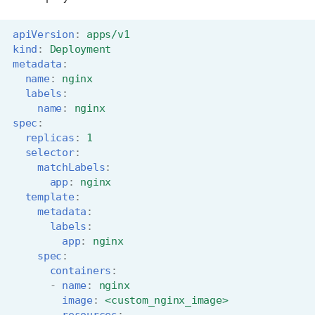
apiVersion
:
apps/v1
kind
:
Deployment
metadata
:
name
:
nginx
labels
:
name
:
nginx
spec
:
replicas
:
1
selector
:
matchLabels
:
app
:
nginx
template
:
metadata
:
labels
:
app
:
nginx
spec
:
containers
:
-
name
:
nginx
image
:
<custom_nginx_image>