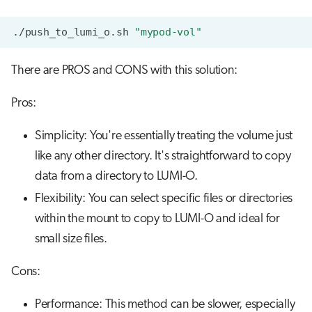
./push_to_lumi_o.sh
"mypod-vol"
There are PROS and CONS with this solution:
Pros:
Simplicity: You're essentially treating the volume just
like any other directory. It's straightforward to copy
data from a directory to LUMI-O.
Flexibility: You can select specific files or directories
within the mount to copy to LUMI-O and ideal for
small size files.
Cons:
Performance: This method can be slower, especially