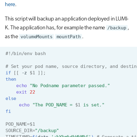
here
.
This script will backup an application deployed in LUMI-
K. The application has, for example the name
/backup
,
as the
volumeMounts
mountPath
.
#!/bin/env bash
# Set your pod name, source directory, and destin
if
[[
-z
$1
]]
;
then
echo
"No Podname parameter passed."
exit
22
else
echo
"The POD_NAME = 
$1
 is set."
fi
POD_NAME
=
$1
SOURCE_DIR
=
"/backup"
TIMESTAMP
=
$(
date
'+%Y%m%d%H%M%S'
)
# Generate a ti