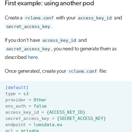
First example: using another pod
Create a
rclone.conf
with your
access_key_id
and
secret_access_key
.
If you don't have
access_key_id
and
secret_access_key
, you need to generate them as
described
here
.
Once generated, create your
rclone.conf
file:
[default]
type
=
s3
provider
=
Other
env_auth
=
false
access_key_id
=
{ACCESS_KEY_ID}
secret_access_key
=
{SECRET_ACCESS_KEY}
endpoint
=
lumidata.eu
acl
=
private