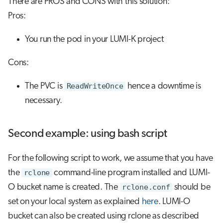
There are PROS and CONS with this solution:
Pros:
You run the pod in your LUMI-K project
Cons:
The PVC is
ReadWriteOnce
hence a downtime is
necessary.
Second example: using bash script
For the following script to work, we assume that you have
the
rclone
command-line program installed and LUMI-
O bucket name is created. The
rclone.conf
should be
set on your local system as explained
here
. LUMI-O
bucket can also be created using rclone as described