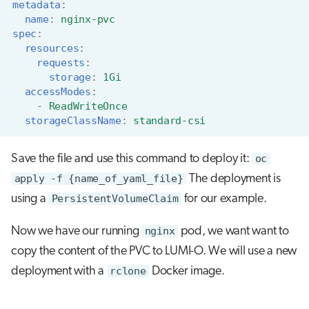
metadata
:
name
:
nginx-pvc
spec
:
resources
:
requests
:
storage
:
1Gi
accessModes
:
-
ReadWriteOnce
storageClassName
:
standard-csi
Save the file and use this command to deploy it:
oc
apply -f {name_of_yaml_file}
The deployment is
using a
PersistentVolumeClaim
for our example.
Now we have our running
nginx
pod, we want want to
copy the content of the PVC to LUMI-O. We will use a new
deployment with a
rclone
Docker image.