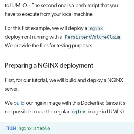
s
to LUMI-O. - The second one is a bash script that you
Job array
Visual Studio Code
have to execute from your local machine.
e
Interactive jobs
a
For this first example, we will deploy a
nginx
r
deployment running with a
PersistentVolumeClaim
.
Container jobs
We provide the files for testing purposes.
c
Julia scheduled jobs
h
Preparing a NGINX deployment
Python scheduled jobs
i
n
First, for our tutorial, we will build and deploy a NGINX
Energy consumption
server.
g
We
build
our nginx image with this Dockerfile: (since it's
not possible to use the regular
nginx
image in LUMI-K)
FROM
nginx:stable