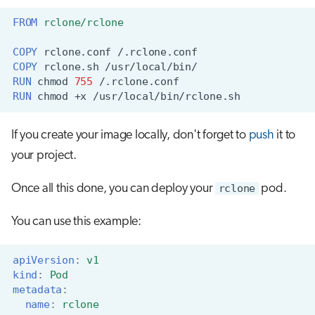
FROM
rclone/rclone
COPY
rclone.conf
COPY
rclone.sh
RUN
chmod
755
RUN
chmod
+x
If you create your image locally, don't forget to
push
it to
your project.
Once all this done, you can deploy your
rclone
pod.
You can use this example:
apiVersion
:
v1
kind
:
Pod
metadata
:
name
:
rclone