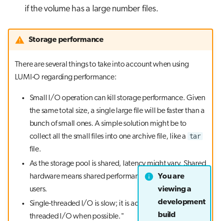
if the volume has a large number files.
Storage performance
There are several things to take into account when using
LUMI-O regarding performance:
Small I/O operation can kill storage performance. Given
the same total size, a single large file will be faster than a
bunch of small ones. A simple solution might be to
tar
collect all the small files into one archive file, like a
file.
As the storage pool is shared, latency might vary. Shared
You are
hardware means shared performance among different
viewing a
users.
development
Single-threaded I/O is slow; it is advisable to use multi-
build
threaded I/O when possible."