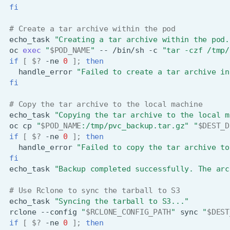
fi
# Create a tar archive within the pod
echo_task
"Creating a tar archive within the pod.
oc
exec
"
$POD_NAME
"
--
/bin/sh
-c
"tar -czf /tmp/
if
[
$?
-ne
0
]
;
then
handle_error
"Failed to create a tar archive in
fi
# Copy the tar archive to the local machine
echo_task
"Copying the tar archive to the local m
oc
cp
"
$POD_NAME
:/tmp/pvc_backup.tar.gz"
"
$DEST_D
if
[
$?
-ne
0
]
;
then
handle_error
"Failed to copy the tar archive to
fi
echo_task
"Backup completed successfully. The arc
# Use Rclone to sync the tarball to S3
echo_task
"Syncing the tarball to S3..."
rclone
--config
"
$RCLONE_CONFIG_PATH
"
sync
"
$DEST
if
[
$?
-ne
0
]
;
then