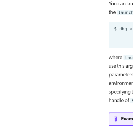
You can la
the
launc
$
dbg
a
where
lau
use this ar
parameter
environment
specifying 
handle of
Examp