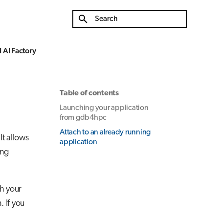
Type to start searching
 AI Factory
Table of contents
Launching your application
from gdb4hpc
Attach to an already running
t allows
application
ing
ch your
 If you