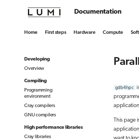
Documentation
Home
First steps
Hardware
Compute
Sof
Para
Developing
Overview
Compiling
gdb4hpc
i
Programming
programmers
environment
application
Cray compilers
GNU compilers
This page i
High performance libraries
application
Cray libraries
want to kn