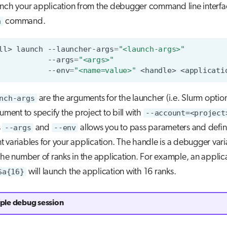
unch your application from the debugger command line interfa
h
command.
ll>
launch
--launcher-args
=
"<launch-args>"
--args
=
"<args>"
--env
=
"<name=value>"
<handle>
nch-args
are the arguments for the launcher (i.e. Slurm optio
gument to specify the project to bill with
--account=<project
s
--args
and
--env
allows you to pass parameters and defi
 variables for your application. The handle is a debugger vari
the number of ranks in the application. For example, an applica
$a{16}
will launch the application with 16 ranks.
le debug session