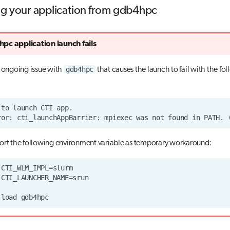
g your application from gdb4hpc
pc application launch fails
gdb4hpc
n ongoing issue with
that causes the launch to fail with the fo
ort the following environment variable as temporary workaround: