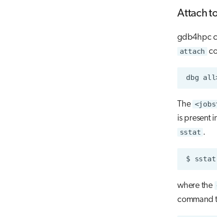
Attach t
gdb4hpc can
attach
c
dbg
all
The
<jobs
is present i
sstat
.
$
sstat
where the
command to