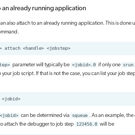
o an already running application
 also attach to an already running application. This is done u
ommand.
>
attach
<handle>
tep>
parameter will typically be
<jobid>.0
if only one
srun
n your job script. If that is not the case, you can list your job ste
<jobid>
can be determined via
squeue
. As an example, th
 attach the debugger to job step
123456.0
will be