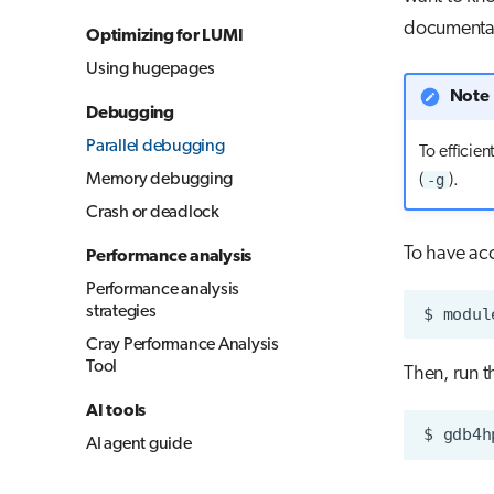
documenta
Optimizing for LUMI
Using hugepages
Note
Debugging
Parallel debugging
To efficie
Memory debugging
-g
(
).
Crash or deadlock
To have ac
Performance analysis
Performance analysis
strategies
$
modul
Cray Performance Analysis
Tool
Then, run 
AI tools
$
AI agent guide