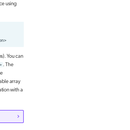
ce using
ns). You can
>
. The
ne
able array
tion with a