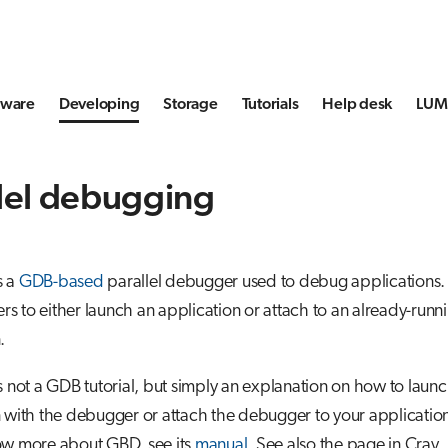
tware
Developing
Storage
Tutorials
Help desk
LUMI
llel debugging
s a
GDB-based
parallel debugger used to debug applications. I
 to either launch an application or attach to an already-runn
.
s not a GDB tutorial, but simply an explanation on how to laun
 with the debugger or attach the debugger to your application.
ow more about GBD, see its
manual
. See also the page in Cray