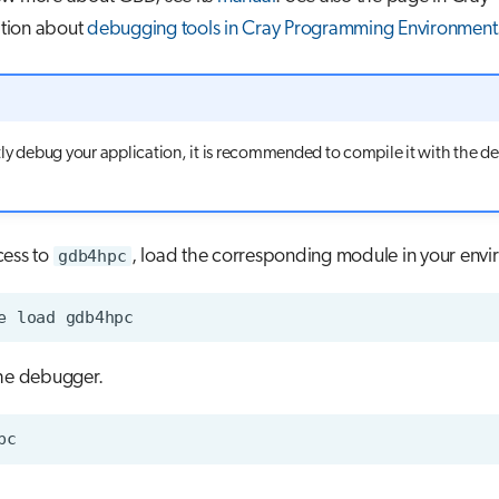
tion about
debugging tools in Cray Programming Environment
ntly debug your application, it is recommended to compile it with the d
cess to
gdb4hpc
, load the corresponding module in your envi
e
load
the debugger.