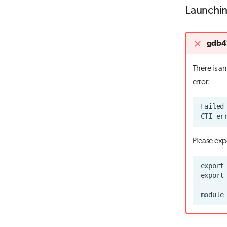
Launchin
gdb4h
There is a
error:
Please exp