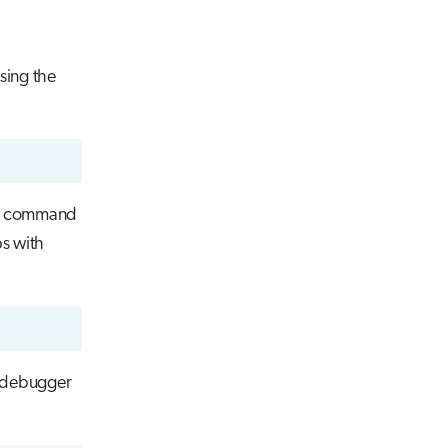
sing the
command
ps with
e debugger