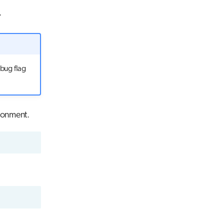
.
ebug flag
ronment.