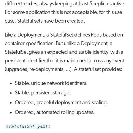
different nodes, always keeping at least 5 replicas active.
For some application this is not acceptable, for this use
case, Stateful sets have been created.
Like a Deployment, a StatefulSet defines Pods based on
container specification. But unlike a Deployment, a
StatefulSet gives an expected and stable identity, with a
persistent identifier that it is maintained across any event
(upgrades, re-deployments, ...). A stateful set provides:
Stable, unique network identifiers.
Stable, persistent storage.
Ordered, graceful deployment and scaling.
Ordered, automated rolling updates.
statefulSet.yaml
: