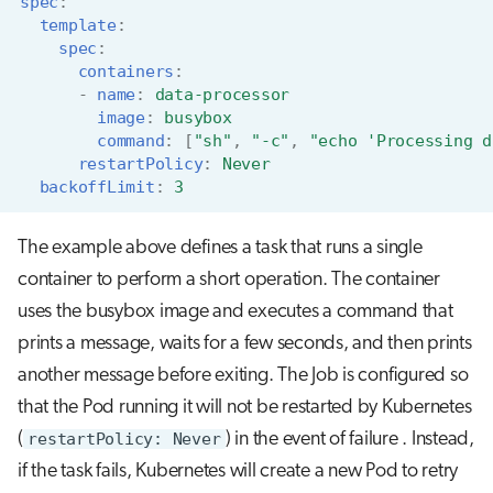
spec
:
template
:
spec
:
containers
:
-
name
:
data-processor
image
:
busybox
command
:
[
"sh"
,
"-c"
,
"echo
'Processing
d
restartPolicy
:
Never
backoffLimit
:
3
The example above defines a task that runs a single
container to perform a short operation. The container
uses the busybox image and executes a command that
prints a message, waits for a few seconds, and then prints
another message before exiting. The Job is configured so
that the Pod running it will not be restarted by Kubernetes
(
restartPolicy: Never
) in the event of failure . Instead,
if the task fails, Kubernetes will create a new Pod to retry