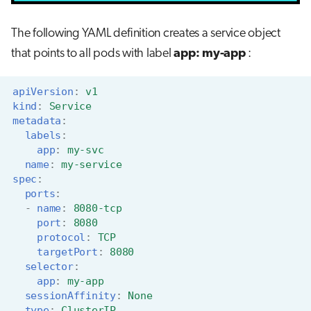
The following YAML definition creates a service object
that points to all pods with label
app: my-app
:
apiVersion
:
v1
kind
:
Service
metadata
:
labels
:
app
:
my-svc
name
:
my-service
spec
:
ports
:
-
name
:
8080-tcp
port
:
8080
protocol
:
TCP
targetPort
:
8080
selector
:
app
:
my-app
sessionAffinity
:
None
type
:
ClusterIP