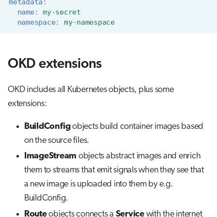
metadata
:
name
:
my-secret
namespace
:
my-namespace
OKD extensions
OKD includes all Kubernetes objects, plus some
extensions:
BuildConfig
objects build container images based
on the source files.
ImageStream
objects abstract images and enrich
them to streams that emit signals when they see that
a new image is uploaded into them by e.g.
BuildConfig.
Route
objects connects a
Service
with the internet