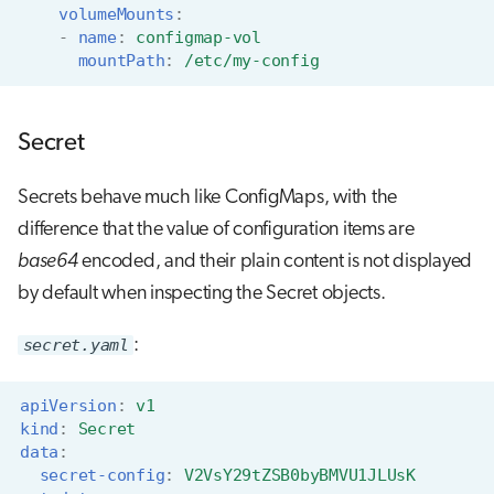
volumeMounts
:
-
name
:
configmap-vol
mountPath
:
/etc/my-config
Secret
Secrets behave much like ConfigMaps, with the
difference that the value of configuration items are
base64
encoded, and their plain content is not displayed
by default when inspecting the Secret objects.
secret.yaml
:
apiVersion
:
v1
kind
:
Secret
data
:
secret-config
:
V2VsY29tZSB0byBMVU1JLUsK