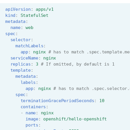
apiVersion
:
apps/v1
kind
:
StatefulSet
metadata
:
name
:
web
spec
:
selector
:
matchLabels
:
app
:
nginx
# has to match .spec.template.me
serviceName
:
nginx
replicas
:
3
# If omitted, by default is 1
template
:
metadata
:
labels
:
app
:
nginx
# has to match .spec.selector.
spec
:
terminationGracePeriodSeconds
:
10
containers
:
-
name
:
nginx
image
:
openshift/hello-openshift
ports
: