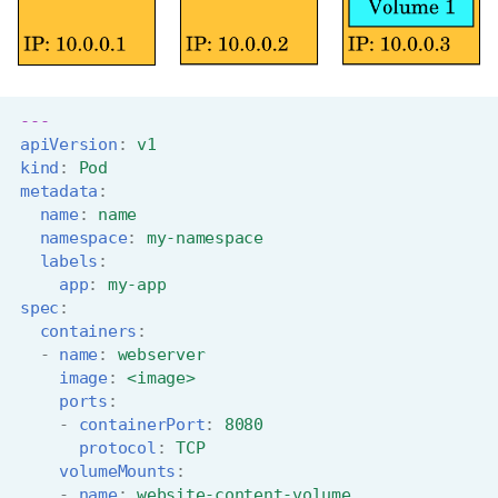
---
apiVersion
:
v1
kind
:
Pod
metadata
:
name
:
name
namespace
:
my-namespace
labels
:
app
:
my-app
spec
:
containers
:
-
name
:
webserver
image
:
<image>
ports
:
-
containerPort
:
8080
protocol
:
TCP
volumeMounts
:
-
name
:
website-content-volume