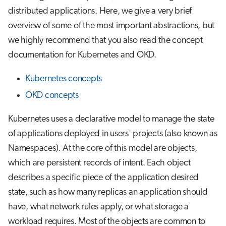
s
distributed applications. Here, we give a very brief
Job array
StatefulSet
Visual Studio Code
overview of some of the most important abstractions, but
e
we highly recommend that you also read the concept
Interactive jobs
Jobs
a
documentation for Kubernetes and OKD.
r
Container jobs
ConfigMap
Kubernetes concepts
c
Julia scheduled jobs
Secret
OKD concepts
h
Python scheduled jobs
OKD extensions
i
Kubernetes uses a declarative model to manage the state
of applications deployed in users' projects (also known as
n
Energy consumption
ImageStream
Namespaces). At the core of this model are objects,
g
which are persistent records of intent. Each object
BuildConfig
describes a specific piece of the application desired
Route
state, such as how many replicas an application should
have, what network rules apply, or what storage a
workload requires. Most of the objects are common to