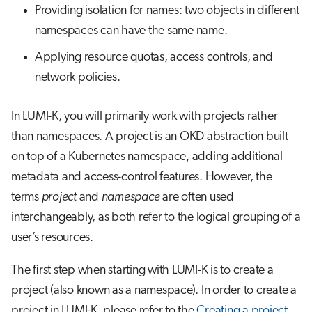
Providing isolation for names: two objects in different
namespaces can have the same name.
Applying resource quotas, access controls, and
network policies.
In LUMI-K, you will primarily work with projects rather
than namespaces. A project is an OKD abstraction built
on top of a Kubernetes namespace, adding additional
metadata and access-control features. However, the
terms
project
and
namespace
are often used
interchangeably, as both refer to the logical grouping of a
user’s resources.
The first step when starting with LUMI-K is to create a
project (also known as a namespace). In order to create a
project in LUMI-K, please refer to the
Creating a project