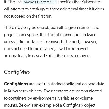
it. The line
backoffLimit: 3
specifies that Kubernetes
will attempt this task up to three additional times if it does
not succeed on the first run.
There may only be one object with a given name in the
project namespace, thus the job cannot be run twice
unless its first instance is removed. The pod, however,
does not need to be cleaned, it will be removed
automatically in cascade after the Job is removed.
ConfigMap
ConfigMaps
are useful in storing configuration type data
in Kubernetes objects. Their contents are communicated
to containers by environmental variables or volume
mounts. Below is an example of a ConfigMap object