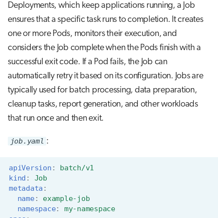
Deployments, which keep applications running, a Job
ensures that a specific task runs to completion. It creates
one or more Pods, monitors their execution, and
considers the Job complete when the Pods finish with a
successful exit code. If a Pod fails, the Job can
automatically retry it based on its configuration. Jobs are
typically used for batch processing, data preparation,
cleanup tasks, report generation, and other workloads
that run once and then exit.
job.yaml
:
apiVersion
:
batch/v1
kind
:
Job
metadata
:
name
:
example-job
namespace
:
my-namespace