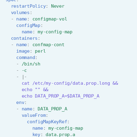
restartPolicy
:
Never
volumes
:
-
name
:
configmap-vol
configMap
:
name
:
my-config-map
containers
:
-
name
:
confmap-cont
image
:
perl
command
:
-
/bin/sh
-
-c
-
|-
cat /etc/my-config/data.prop.long &&
echo "" &&
echo DATA_PROP_A=$DATA_PROP_A
env
:
-
name
:
DATA_PROP_A
valueFrom
:
configMapKeyRef
:
name
:
my-config-map
key
:
data.prop.a