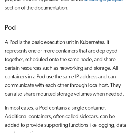
section of the documentation.
Pod
A Pod is the basic execution unit in Kubernetes. It
represents one or more containers that are deployed
together, scheduled onto the same node, and share
certain resources such as networking and storage. All
containers in a Pod use the same IP address and can
communicate with each other through localhost. They
can also share mounted storage volumes when needed.
In most cases, a Pod contains a single container.
Additional containers, often called sidecars, can be
added to provide supporting functions like logging, data