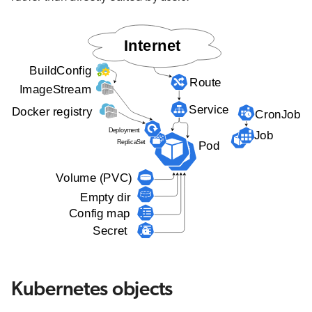
Kubernetes objects