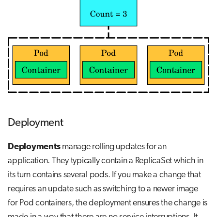
Deployment
Deployments
manage rolling updates for an
application. They typically contain a ReplicaSet which in
its turn contains several pods. If you make a change that
requires an update such as switching to a newer image
for Pod containers, the deployment ensures the change is