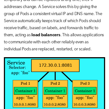
addresses change. A Service solves this by giving the
group of Pods a consistent virtual IP and DNS name. The
Service automatically keeps track of which Pods should
receive traffic, based on labels, and forwards traffic to
them, acting as
load balancers
. This allows applications
to communicate with each other reliably even as
individual Pods are replaced, restarted, or scaled.