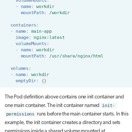
volumeMounts
:
-
name
:
workdir
mountPath
:
/workdir
containers
:
-
name
:
main-app
image
:
nginx:latest
volumeMounts
:
-
name
:
workdir
mountPath
:
/usr/share/nginx/html
volumes
:
-
name
:
workdir
emptyDir
:
{}
The Pod definition above contains one init container and
one main container. The init container named
init-
permissions
runs before the main container starts. In this
example, the init container creates a directory and sets
permissions inside a shared volume mounted at