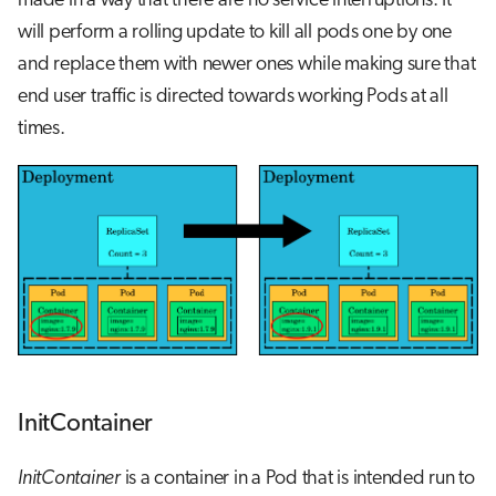
made in a way that there are no service interruptions. It
will perform a rolling update to kill all pods one by one
and replace them with newer ones while making sure that
end user traffic is directed towards working Pods at all
times.
InitContainer
InitContainer
is a container in a Pod that is intended run to