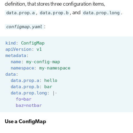
definition, that stores three configuration items,
data.prop.a
,
data.prop.b
, and
data.prop.long
.
configmap.yaml
:
kind
:
ConfigMap
apiVersion
:
v1
metadata
:
name
:
my-config-map
namespace
:
my-namespace
data
:
data.prop.a
:
hello
data.prop.b
:
bar
data.prop.long
:
|-
fo=bar
baz=notbar
Use a ConfigMap