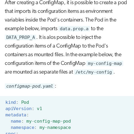
After creating a ConfigMap, it is possible to create a pod
that imports its configuration items as environment
variables inside the Pod's containers. The Pod in the
example below, imports
data.prop.a
to the
DATA_PROP_A
. It is alos possible to inject the
configuration items of a ConfigMap to the Pod's
containers as mounted files. In the example below, the
configuration items of the ConfigMap
my-config-map
are mounted as separate files at
/etc/my-config
.
configmap-pod.yaml
:
kind
:
Pod
apiVersion
:
v1
metadata
:
name
:
my-config-map-pod
namespace
:
my-namespace
spec
: