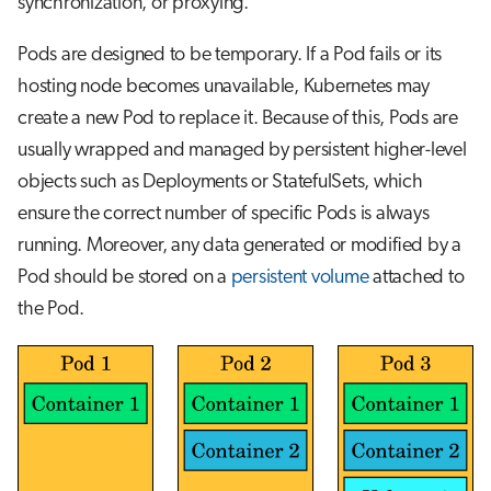
synchronization, or proxying.
Pods are designed to be temporary. If a Pod fails or its
hosting node becomes unavailable, Kubernetes may
create a new Pod to replace it. Because of this, Pods are
usually wrapped and managed by persistent higher-level
objects such as Deployments or StatefulSets, which
ensure the correct number of specific Pods is always
running. Moreover, any data generated or modified by a
Pod should be stored on a
persistent volume
attached to
the Pod.