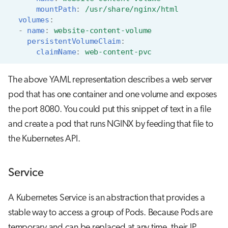
mountPath
:
/usr/share/nginx/html
volumes
:
-
name
:
website-content-volume
persistentVolumeClaim
:
claimName
:
web-content-pvc
The above YAML representation describes a web server
pod that has one container and one volume and exposes
the port 8080. You could put this snippet of text in a file
and create a pod that runs NGINX by feeding that file to
the Kubernetes API.
Service
A Kubernetes Service is an abstraction that provides a
stable way to access a group of Pods. Because Pods are
temporary and can be replaced at any time, their IP