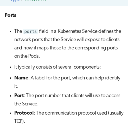
Ports
The
ports
field in a Kubernetes Service defines the
network ports that the Service will expose to clients
and how it maps those to the corresponding ports
on the Pods.
It typically consists of several components:
Name
: A label for the port, which can help identify
it.
Port
: The port number that clients will use to access
the Service.
Protocol
: The communication protocol used (usually
TCP).