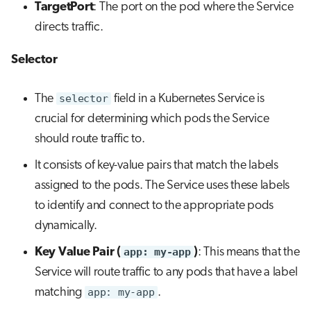
TargetPort
: The port on the pod where the Service
directs traffic.
Selector
The
selector
field in a Kubernetes Service is
crucial for determining which pods the Service
should route traffic to.
It consists of key-value pairs that match the labels
assigned to the pods. The Service uses these labels
to identify and connect to the appropriate pods
dynamically.
Key Value Pair (
app: my-app
)
: This means that the
Service will route traffic to any pods that have a label
matching
app: my-app
.