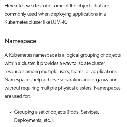
Hereafter, we describe some of the objects that are
commonly used when deploying applications in a
Kubernetes cluster like LUMI-K.
Namespace
A Kubernetes namespace is a logical grouping of objects
within a cluster. It provides a way to isolate cluster
resources among multiple users, teams, or applications.
Namespaces help achieve separation and organization
without requiring multiple physical clusters. Namespaces
are used for:
Grouping a set of objects (Pods, Services,
Deployments, etc.).