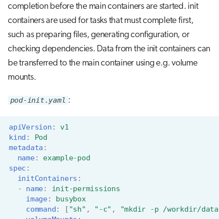
completion before the main containers are started. init
containers are used for tasks that must complete first,
such as preparing files, generating configuration, or
checking dependencies. Data from the init containers can
be transferred to the main container using e.g. volume
mounts.
pod-init.yaml
:
apiVersion
:
v1
kind
:
Pod
metadata
:
name
:
example-pod
spec
:
initContainers
:
-
name
:
init-permissions
image
:
busybox
command
:
[
"sh"
,
"-c"
,
"mkdir
-p
/workdir/data