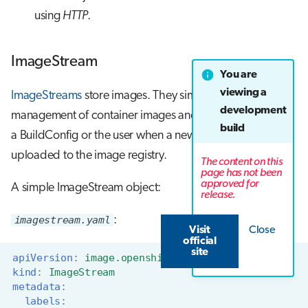
using
HTTP
.
ImageStream
You are
viewing a
ImageStreams
store images. They simplify the
development
management of container images and can be created by
build
a BuildConfig or the user when a new images are
uploaded to the image registry.
The content on this
page has not been
approved for
A simple ImageStream object:
release.
imagestream.yaml
:
Visit
Close
official
site
apiVersion
:
image.openshift.io/v1
kind
:
ImageStream
metadata
:
labels
: