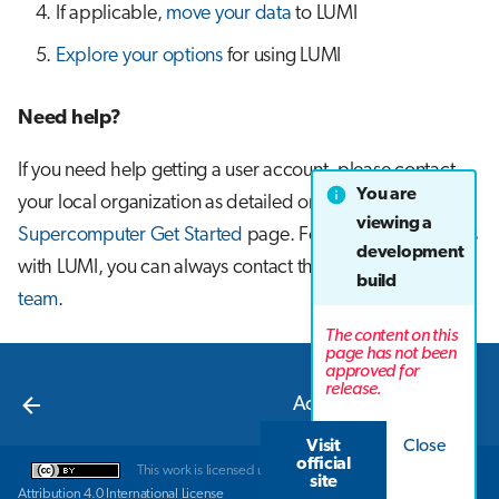
If applicable,
move your data
to LUMI
s
Job array
Explore your options
for using LUMI
e
Interactive jobs
a
Need help?
r
Container jobs
If you need help getting a user account, please contact
c
You are
Julia scheduled jobs
your local organization as detailed on the
LUMI
h
viewing a
Supercomputer Get Started
page. For all other problems
development
Python scheduled job
i
with LUMI, you can always contact the
LUMI user support
build
n
team
.
Energy consumption
The content on this
g
page has not been
approved for
Next
release.
Access to LUMI
Visit
Close
official
This work is licensed under a
Creative Commons
site
Attribution 4.0 International License