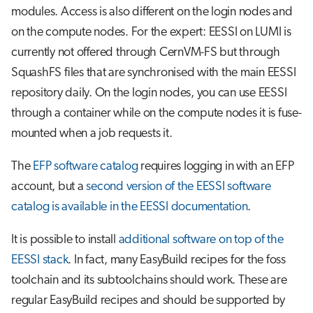
modules. Access is also different on the login nodes and
on the compute nodes. For the expert: EESSI on LUMI is
currently not offered through CernVM-FS but through
SquashFS files that are synchronised with the main EESSI
repository daily. On the login nodes, you can use EESSI
through a container while on the compute nodes it is fuse-
mounted when a job requests it.
The
EFP software catalog
requires logging in with an EFP
account, but a
second version of the EESSI software
catalog is available in the EESSI documentation
.
It is possible to install
additional software on top of the
EESSI stack
. In fact, many EasyBuild recipes for the foss
toolchain and its subtoolchains should work. These are
regular EasyBuild recipes and should be supported by