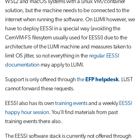
WSL2 and macOS systems with a Linux VM/container
s
Job array
solution, but the machine needs to be connected to the
e
internet when running the software. On LUMI however, we
Interactive jobs
a
have to deploy EESSI in a special way (avoiding the
CernVM-FS filesytem usually used for EESSI) due to the
r
Container jobs
architecture of the LUMI machine and measures taken to
c
limit OS jitter, so not everything in the
regular EESSI
Julia scheduled jobs
h
documentation
may apply to LUMI.
Python scheduled job
i
Support is only offered through
the
EFP helpdesk
. LUST
n
Energy consumption
cannot forward these requests.
g
EESSI also has its own
training events
and a weekly
EESSI
happy hour session
. You'll find materials from past
training events there also.
The EESSI software stack is currently not offered through