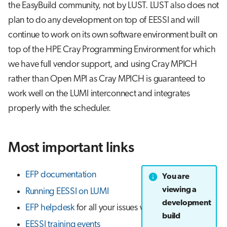
the EasyBuild community, not by LUST. LUST also does not
plan to do any development on top of EESSI and will
continue to work on its own software environment built on
top of the HPE Cray Programming Environment for which
we have full vendor support, and using Cray MPICH
rather than Open MPI as Cray MPICH is guaranteed to
work well on the LUMI interconnect and integrates
properly with the scheduler.
Most important links
EFP documentation
You are
viewing a
Running EESSI on LUMI
development
EFP helpdesk
for all your issues with EESSI on LUMI
build
EESSI training events