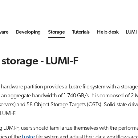
ware
Developing
Storage
Tutorials
Help desk
LUMI 
 storage - LUMI-F
hardware partition provides a Lustre file system with a storag
d an aggregate bandwidth of 1 740 GB/s. It is composed of 2
ervers) and 58 Object Storage Targets (OSTs). Solid state driv
 LUMI-F.
g LUMI-F, users should familiarize themselves with the perfor
tics of the
Lustre
file system and adjust their data workflows ac