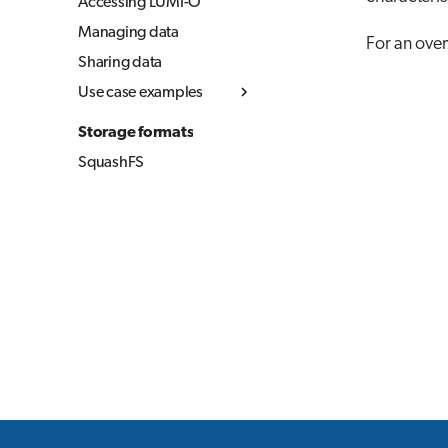
Accessing LUMI-O
Managing data
For an over
Sharing data
Use case examples
Simple upload and
Storage formats
download
SquashFS
Copying data between
object storages
Using LUMI-O from
your local computer
(Linux & MacOS)