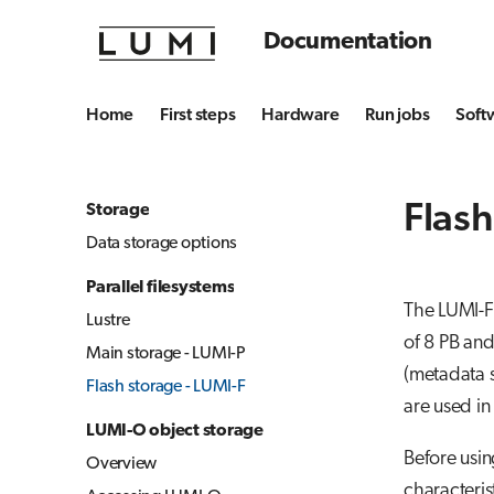
Documentation
Home
First steps
Hardware
Run jobs
Soft
Flash
Storage
Data storage options
Parallel filesystems
The LUMI-F 
Lustre
of 8 PB an
Main storage - LUMI-P
(metadata s
Flash storage - LUMI-F
are used in
LUMI-O object storage
Before usin
Overview
characteris