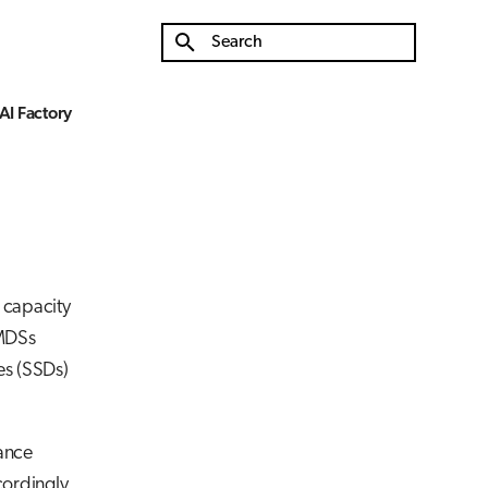
Type to start searching
AI Factory
e capacity
 MDSs
es (SSDs)
mance
cordingly.