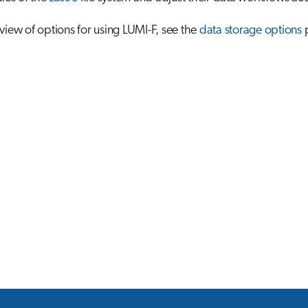
view of options for using LUMI-F, see the
data storage options