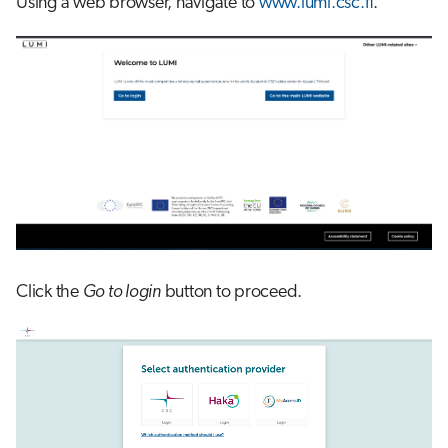
Using a web browser, navigate to
www.lumi.csc.fi
.
s
Job array
e
Interactive jobs
a
r
Container jobs
c
Julia scheduled jobs
h
Python scheduled job
i
n
Energy consumption
Click the
Go to login
button to proceed.
g