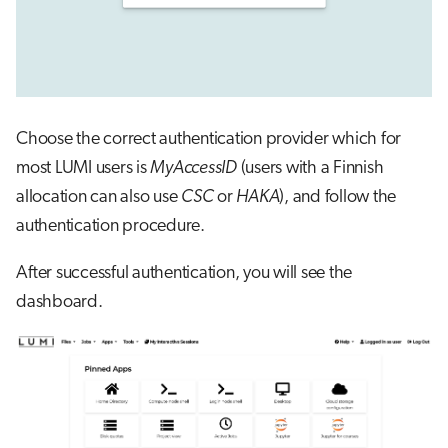
Choose the correct authentication provider which for
most LUMI users is
MyAccessID
(users with a Finnish
allocation can also use
CSC
or
HAKA
), and follow the
authentication procedure.
After successful authentication, you will see the
dashboard.