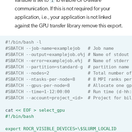
variable is set to
1
to enable GPU-aware
communication. If this is not required for your
application, i.e., your application is not linked
against the GPU transfer library remove this export.
#!/bin/bash -l
#SBATCH --job-name=examplejob   # Job name
#SBATCH --output=examplejob.o%j # Name of stdout 
#SBATCH --error=examplejob.e%j  # Name of stderr 
#SBATCH --partition=standard-g  # partition name
#SBATCH --nodes=2               # Total number of
#SBATCH --ntasks-per-node=8     # 8 MPI ranks per
#SBATCH --gpus-per-node=8       # Allocate one gp
#SBATCH --time=1-12:00:00       # Run time (d-hh:
#SBATCH --account=project_<id>  # Project for bil
cat
<< EOF > select_gpu
#!/bin/bash
export ROCR_VISIBLE_DEVICES=\$SLURM_LOCALID