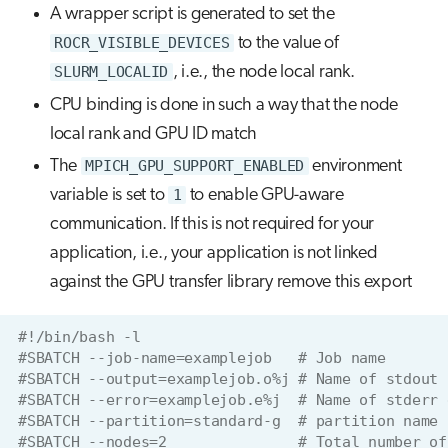
A wrapper script is generated to set the
ROCR_VISIBLE_DEVICES
to the value of
SLURM_LOCALID
, i.e., the node local rank.
CPU binding is done in such a way that the node
local rank and GPU ID match
The
MPICH_GPU_SUPPORT_ENABLED
environment
variable is set to
1
to enable GPU-aware
communication. If this is not required for your
application, i.e., your application is not linked
against the GPU transfer library remove this export
#!/bin/bash -l
#SBATCH --job-name=examplejob   # Job name
#SBATCH --output=examplejob.o%j # Name of stdout 
#SBATCH --error=examplejob.e%j  # Name of stderr 
#SBATCH --partition=standard-g  # partition name
#SBATCH --nodes=2               # Total number of