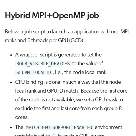
Hybrid MPI+OpenMP job
Below, a job script to launch an application with one MPI
ranks and 6 threads per GPU (GCD).
A wrapper script is generated to set the
ROCR_VISIBLE_DEVICES
to the value of
SLURM_LOCALID
, i.e., the node local rank.
CPU binding is done in such a way that the node
local rank and GPU ID match. Because the first core
of the node is not available, we set a CPU mask to
exclude the first and last core from each group 8
cores.
The
MPICH_GPU_SUPPORT_ENABLED
environment