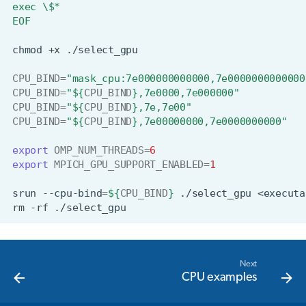
exec \$*
EOF
chmod
+x
CPU_BIND
=
"mask_cpu:7e000000000000,7e0000000000000
CPU_BIND
=
"
${
CPU_BIND
}
,7e0000,7e000000"
CPU_BIND
=
"
${
CPU_BIND
}
,7e,7e00"
CPU_BIND
=
"
${
CPU_BIND
}
,7e00000000,7e0000000000"
export
OMP_NUM_THREADS
=
6
export
MPICH_GPU_SUPPORT_ENABLED
=
1
srun
--cpu-bind
=
${
CPU_BIND
}
./select_gpu
<executa
rm
-rf
Next
CPU examples