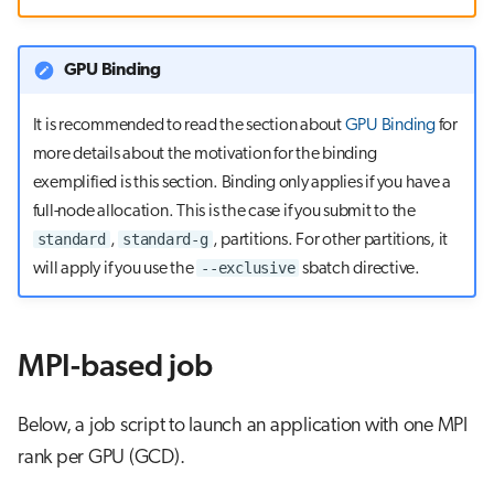
s
Visual Studio Code
e
GPU Binding
a
It is recommended to read the section about
GPU Binding
for
r
more details about the motivation for the binding
c
exemplified is this section. Binding only applies if you have a
full-node allocation. This is the case if you submit to the
h
standard
standard-g
,
, partitions. For other partitions, it
i
--exclusive
will apply if you use the
sbatch directive.
n
g
MPI-based job
Below, a job script to launch an application with one MPI
rank per GPU (GCD).