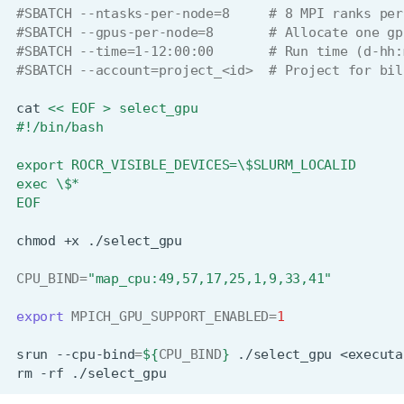
#SBATCH --ntasks-per-node=8     # 8 MPI ranks per
#SBATCH --gpus-per-node=8       # Allocate one gp
#SBATCH --time=1-12:00:00       # Run time (d-hh:
#SBATCH --account=project_<id>  # Project for bil
cat
<< EOF > select_gpu
#!/bin/bash
export ROCR_VISIBLE_DEVICES=\$SLURM_LOCALID
exec \$*
EOF
chmod
+x
CPU_BIND
=
"map_cpu:49,57,17,25,1,9,33,41"
export
MPICH_GPU_SUPPORT_ENABLED
=
1
srun
--cpu-bind
=
${
CPU_BIND
}
./select_gpu
<executa
rm
-rf