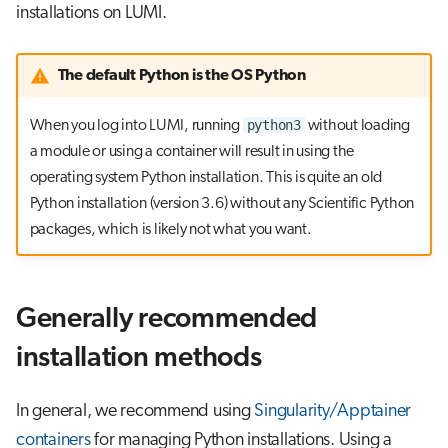
installations on LUMI.
The default Python is the OS Python
python3
When you log into LUMI, running
without loading
a module or using a container will result in using the
operating system Python installation. This is quite an old
Python installation (version 3.6) without any Scientific Python
packages, which is likely not what you want.
Generally recommended
installation methods
In general, we recommend using
Singularity/Apptainer
containers
for managing Python installations. Using a