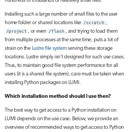
hundreds of thousands of relatively small files.
Installing such a large number of small files to the user
home folder or shared locations like
/scratch
,
/project
, or even
/flash
, and trying to load them
from multiple processes at the same time, puts a lot of
strain on the
Lustre file system
serving these storage
locations. Lustre simply isn't designed for such use cases.
Thus, to maintain good file system performance for all
users (it is a shared file system), care must be taken when
installing Python packages on LUMI.
Which installation method should I use then?
The best way to get access to a Python installation on
LUMI depends on the use case. Below, we provide an
overview of recommended ways to get access to Python