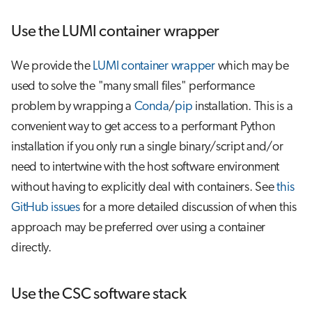
Use the LUMI container wrapper
We provide the
LUMI container wrapper
which may be
used to solve the "many small files" performance
problem by wrapping a
Conda
/
pip
installation. This is a
convenient way to get access to a performant Python
installation if you only run a single binary/script and/or
need to intertwine with the host software environment
without having to explicitly deal with containers. See
this
GitHub issues
for a more detailed discussion of when this
approach may be preferred over using a container
directly.
Use the CSC software stack