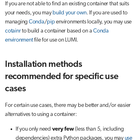
If you are not able to find an existing container that suits
your needs, you may
build your own
. If you are used to
managing
Conda
/
pip
environments locally, you may use
cotainr
to build a container based on a
Conda
environment
file for use on LUMI.
Installation methods
recommended for specific use
cases
For certain use cases, there may be better and/or easier
alternatives to using a container:
If you only need
very few
(less than 5, including
dependencies) extra Python packages, you may
use