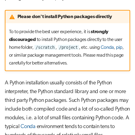
Use an existing container with a
s
pip virtual environment
Job array
e
Please don't install Python packages directly
Use the LUMI container wrapper
Interactive jobs
a
To to provide the best user experience, it is
strongly
r
Use the CSC software stack
Container jobs
discouraged
to install Python packages directly to the user
/scratch
/project
home folder,
,
, etc. using
Conda
,
pip
,
c
Discouraged installation methods
Julia scheduled jobs
or similar package management tools. Please read this page
h
carefully for better alternatives.
Python scheduled job
i
n
A Python installation usually consists of the Python
Energy consumption
g
interpreter, the Python standard library and one or more
third party Python packages. Such Python packages may
include both compiled code and a lot of so-called Python
modules, i.e. a lot of small files containing Python code. A
typical
Conda
environment tends to contain tens to