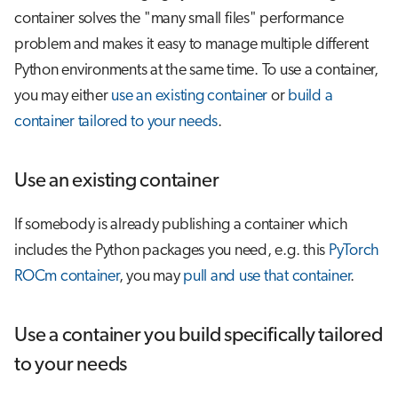
container solves the "many small files" performance
problem and makes it easy to manage multiple different
Python environments at the same time. To use a container,
you may either
use an existing container
or
build a
container tailored to your needs
.
Use an existing container
If somebody is already publishing a container which
includes the Python packages you need, e.g. this
PyTorch
ROCm container
, you may
pull and use that container
.
Use a container you build specifically tailored
to your needs