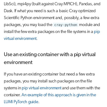
LibSci), mpi4py (built against Cray MPICH), Pandas, and
Dask. If what you need is such a basic Cray optimized
Scientific Python environment and, possibly, a few extra
packages, you may load the
cray-python
module and
install the few extra packages on the file systems in a
pip
virtual environment
.
Use an existing container with a pip virtual
environment
If you have an existing container but need a few extra
packages, you may install such packages on the file
systems in
pip virtual environment
and use them with the
container.
An example of this approach is given in the
LUMI PyTorch guide
.