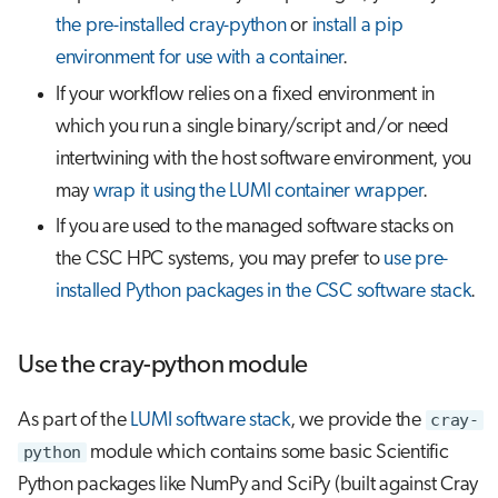
the pre-installed cray-python
or
install a pip
environment for use with a container
.
If your workflow relies on a fixed environment in
which you run a single binary/script and/or need
intertwining with the host software environment, you
may
wrap it using the LUMI container wrapper
.
If you are used to the managed software stacks on
the CSC HPC systems, you may prefer to
use pre-
installed Python packages in the CSC software stack
.
Use the cray-python module
As part of the
LUMI software stack
, we provide the
cray-
python
module which contains some basic Scientific
Python packages like NumPy and SciPy (built against Cray