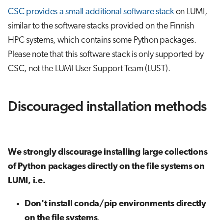
CSC provides a small additional software stack
on LUMI,
similar to the software stacks provided on the Finnish
HPC systems, which contains some Python packages.
Please note that this software stack is only supported by
CSC, not the LUMI User Support Team (LUST).
Discouraged installation methods
We strongly discourage installing large collections
of Python packages directly on the file systems on
LUMI, i.e.
Don't install conda/pip environments directly
on the file systems
.