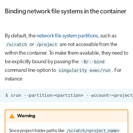
Binding network file systems in the container
By default, the
network file system partitions
, such as
/scratch
or
/project
are not accessible from the
within the container. To make them available, they need to
be explicitly bound by passing the
-B/--bind
command line option to
singularity exec/run
. For
instance
$
srun
--partition
=
<partition>
--account
=
<project
Warning
/scratch/<project_name>
Since project folder paths like