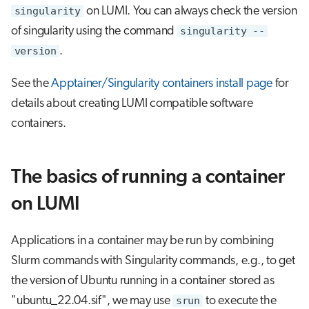
s
singularity
on LUMI. You can always check the version
Visual Studio Code
of singularity using the command
singularity --
e
version
.
a
See the
Apptainer/Singularity containers install page
for
r
details about creating LUMI compatible software
c
containers.
h
i
The basics of running a container
n
on LUMI
g
Applications in a container may be run by combining
Slurm commands with Singularity commands, e.g., to get
the version of Ubuntu running in a container stored as
"ubuntu_22.04.sif", we may use
srun
to execute the