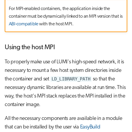
For MPI-enabled containers, the application inside the
container must be dynamically linked to an MPI version that is
ABI-compatible
with the host MPI.
Using the host MPI
To properly make use of LUMI's high-speed network, it is
necessary to mount a few host system directories inside
the container and set
LD_LIBRARY_PATH
so that the
necessary dynamic libraries are available at run time. This
way, the host's MPI stack replaces the MPI installed in the
container image.
All the necessary components are available in a module
that can be installed by the user via
EasyBuild