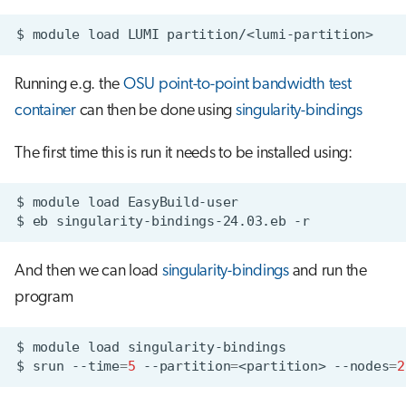
$
module
load
LUMI
Running e.g. the
OSU point-to-point bandwidth test
container
can then be done using
singularity-bindings
The first time this is run it needs to be installed using:
$
module
load
$
eb
singularity-bindings-24.03.eb
And then we can load
singularity-bindings
and run the
program
$
module
load
$
srun
--time
=
5
--partition
=
<partition>
--nodes
=
2