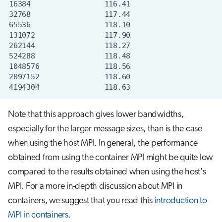
Note that this approach gives lower bandwidths,
especially for the larger message sizes, than is the case
when using the host MPI. In general, the performance
obtained from using the container MPI might be quite low
compared to the results obtained when using the host's
MPI. For a more in-depth discussion about MPI in
containers, we suggest that you read this
introduction to
MPI in containers
.