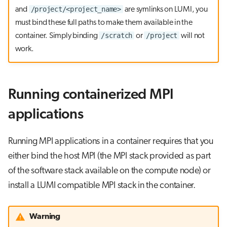
/project/<project_name>
and
are symlinks on LUMI, you
must bind these full paths to make them available in the
/scratch
/project
container. Simply binding
or
will not
work.
Running containerized MPI
applications
Running MPI applications in a container requires that you
either bind the host MPI (the MPI stack provided as part
of the software stack available on the compute node) or
install a LUMI compatible MPI stack in the container.
Warning