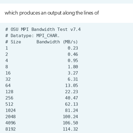
which produces an output along the lines of