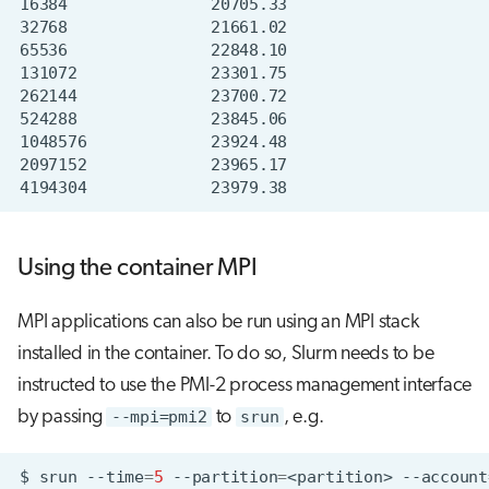
Using the container MPI
MPI applications can also be run using an MPI stack
installed in the container. To do so, Slurm needs to be
instructed to use the PMI-2 process management interface
by passing
--mpi=pmi2
to
srun
, e.g.
$
srun
--time
=
5
--partition
=
<partition>
--account