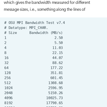
which gives the bandwidth measured for different
message sizes, i.e., something along the lines of