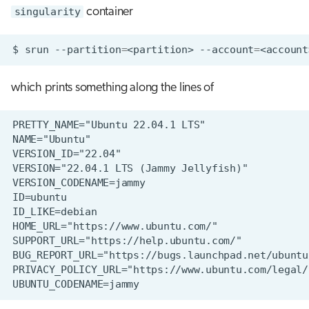
singularity
container
$
srun
--partition
=
<partition>
--account
=
<account
which prints something along the lines of