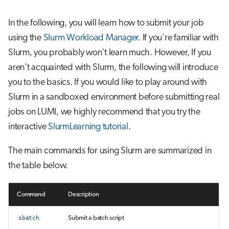
In the following, you will learn how to submit your job
using the
Slurm Workload Manager
. If you're familiar with
Slurm, you probably won't learn much. However, If you
aren't acquainted with Slurm, the following will introduce
you to the basics. If you would like to play around with
Slurm in a sandboxed environment before submitting real
jobs on LUMI, we highly recommend that you try the
interactive
SlurmLearning tutorial
.
The main commands for using Slurm are summarized in
the table below.
Command
Description
sbatch
Submit a batch script