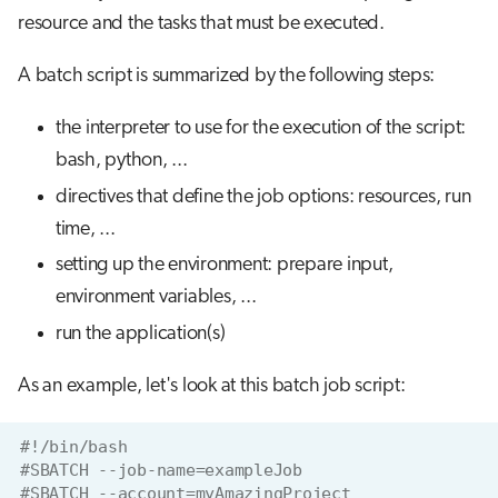
resource and the tasks that must be executed.
A batch script is summarized by the following steps:
the interpreter to use for the execution of the script:
bash, python, ...
directives that define the job options: resources, run
time, ...
setting up the environment: prepare input,
environment variables, ...
run the application(s)
As an example, let's look at this batch job script:
#!/bin/bash
#SBATCH --job-name=exampleJob
#SBATCH --account=myAmazingProject