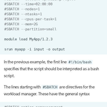
#SBATCH --time=02:00:00
#SBATCH --nodes=1
#SBATCH --ntasks=1
#SBATCH --cpus-per-task=1
#SBATCH --mem=2G
#SBATCH --partition=small
module
load
srun
myapp
-i
input
-o
In the previous example, the first line
#!/bin/bash
specifies that the script should be interpreted as a bash
script.
The lines starting with
#SBATCH
are directives for the
workload manager. These have the general syntax