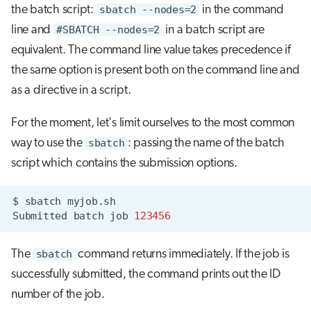
the batch script:
sbatch --nodes=2
in the command
line and
#SBATCH --nodes=2
in a batch script are
equivalent. The command line value takes precedence if
the same option is present both on the command line and
as a directive in a script.
For the moment, let's limit ourselves to the most common
way to use the
sbatch
: passing the name of the batch
script which contains the submission options.
$
sbatch
Submitted
batch
job
123456
The
sbatch
command returns immediately. If the job is
successfully submitted, the command prints out the ID
number of the job.