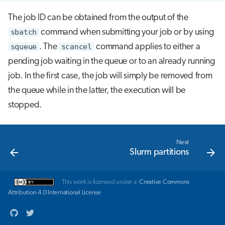
The job ID can be obtained from the output of the
sbatch
command when submitting your job or by using
squeue
. The
scancel
command applies to either a
pending job waiting in the queue or to an already running
job. In the first case, the job will simply be removed from
the queue while in the latter, the execution will be
stopped.
Next
Slurm partitions
This work is licensed under a
Creative Commons
Attribution 4.0 International License