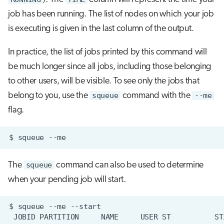
job has been running. The list of nodes on which your job
is executing is given in the last column of the output.
In practice, the list of jobs printed by this command will
be much longer since all jobs, including those belonging
to other users, will be visible. To see only the jobs that
belong to you, use the
squeue
command with the
--me
flag.
$
squeue
The
squeue
command can also be used to determine
when your pending job will start.
$
squeue
--me
JOBID
PARTITION
NAME
USER
ST
ST