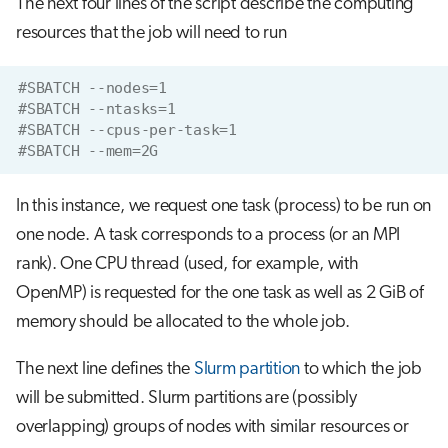
The next four lines of the script describe the computing
resources that the job will need to run
#SBATCH --nodes=1
#SBATCH --ntasks=1
#SBATCH --cpus-per-task=1
#SBATCH --mem=2G
In this instance, we request one task (process) to be run on
one node. A task corresponds to a process (or an MPI
rank). One CPU thread (used, for example, with
OpenMP) is requested for the one task as well as 2 GiB of
memory should be allocated to the whole job.
The next line defines the
Slurm partition
to which the job
will be submitted. Slurm partitions are (possibly
overlapping) groups of nodes with similar resources or