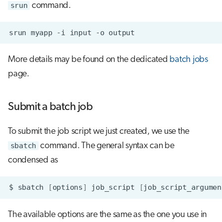
srun
command.
srun
myapp
-i
input
-o
More details may be found on the dedicated
batch jobs
page.
Submit a batch job
To submit the job script we just created, we use the
sbatch
command. The general syntax can be
condensed as
$
sbatch
[
options
]
job_script
[
job_script_argumen
The available options are the same as the one you use in