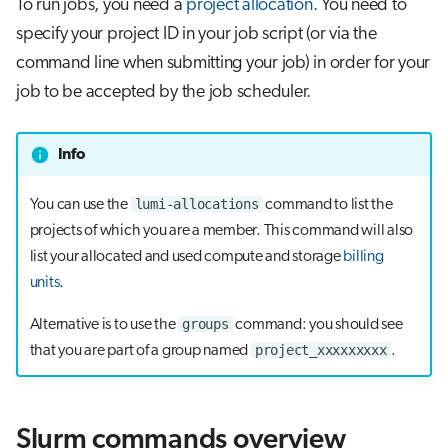
To run jobs, you need a
project allocation
. You need to
s
Visual Studio Code
specify your project ID in your job script (or via the
e
command line when submitting your job) in order for your
a
job to be accepted by the job scheduler.
r
Info
c
h
lumi-allocations
You can use the
command to list the
projects of which you are a member. This command will also
i
list your allocated and used compute and storage
billing
n
units
.
g
groups
Alternative is to use the
command: you should see
project_xxxxxxxxx
that you are part of a group named
.
Slurm commands overview