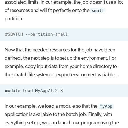
associated limits. In our example, the job doesn't use a lot
of resources and will fit perfectly onto the
small
partition.
#SBATCH --partition=small
Now that the needed resources for the job have been
defined, the next step is to set up the environment. For
example, copy input data from your home directory to
the scratch file system or export environment variables.
module
load
In our example, we load a module so that the
MyApp
application is available to the batch job. Finally, with
everything set up, we can launch our program using the