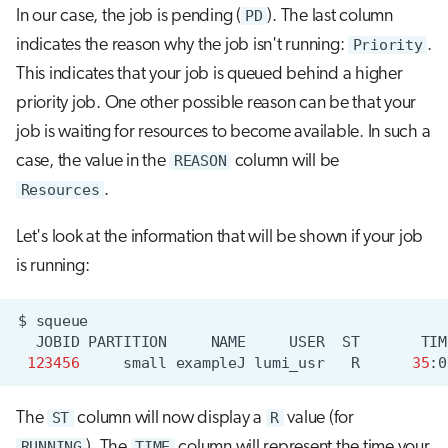
In our case, the job is pending (
PD
). The last column
indicates the reason why the job isn't running:
Priority
.
This indicates that your job is queued behind a higher
priority job. One other possible reason can be that your
job is waiting for resources to become available. In such a
case, the value in the
REASON
column will be
Resources
.
Let's look at the information that will be shown if your job
is running:
$
JOBID
PARTITION
NAME
USER
ST
TIM
123456
small
exampleJ
lumi_usr
R
35
:0
The
ST
column will now display a
R
value (for
RUNNING
). The
TIME
column will represent the time your