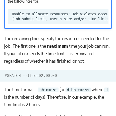
the following error:
The remaining lines specify the resources needed for the
job. The first one is the
maximum
time your job can run.
If your job exceeds the time limit, it is terminated
regardless of whether it has finished or not.
#SBATCH --time=02:00:00
The time format is
hh:mm:ss
(or
d-hh:mm:ss
where
d
is the number of days). Therefore, in our example, the
time limit is 2 hours.