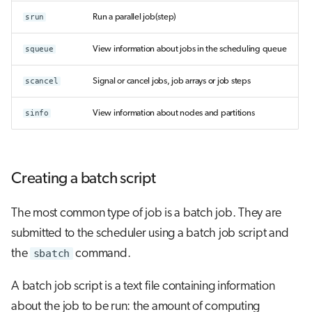
srun
Run a parallel job(step)
squeue
View information about jobs in the scheduling queue
scancel
Signal or cancel jobs, job arrays or job steps
sinfo
View information about nodes and partitions
Creating a batch script
The most common type of job is a batch job. They are
submitted to the scheduler using a batch job script and
the
sbatch
command.
A batch job script is a text file containing information
about the job to be run: the amount of computing