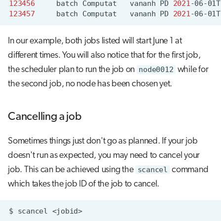
123456
batch
Computat
vananh
PD
2021
-06-01T
123457
batch
Computat
vananh
PD
2021
-06-01T
In our example, both jobs listed will start June 1 at
different times. You will also notice that for the first job,
the scheduler plan to run the job on
node0012
while for
the second job, no node has been chosen yet.
Cancelling a job
Sometimes things just don't go as planned. If your job
doesn't run as expected, you may need to cancel your
job. This can be achieved using the
scancel
command
which takes the job ID of the job to cancel.
$
scancel