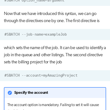
#SBATCH option_name=argument
Now that we have introduced this syntax, we can go
through the directives one by one. The first directive is
#SBATCH --job-name=exampleJob
which sets the name of the job. It can be used to identify a
job in the queue and other listings. The second directive
sets the billing project for the job
#SBATCH --account=myAmazingProject
Specify the account
The account option is mandatory. Failing to set it will cause