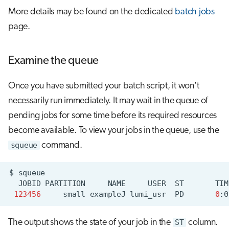
More details may be found on the dedicated
batch jobs
page.
Examine the queue
Once you have submitted your batch script, it won't
necessarily run immediately. It may wait in the queue of
pending jobs for some time before its required resources
become available. To view your jobs in the queue, use the
squeue
command.
$
JOBID
PARTITION
NAME
USER
ST
TIM
123456
small
exampleJ
lumi_usr
PD
0
:0
The output shows the state of your job in the
ST
column.