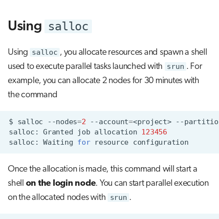
s
Visual Studio Code
salloc
Using
e
a
Using
salloc
, you allocate resources and spawn a shell
r
used to execute parallel tasks launched with
srun
. For
c
example, you can allocate 2 nodes for 30 minutes with
the command
h
i
$
salloc
--nodes
=
2
--account
=
<project>
--partitio
n
salloc:
Granted
job
allocation
123456
salloc:
Waiting
for
resource
g
Once the allocation is made, this command will start a
shell
on the login node
. You can start parallel execution
on the allocated nodes with
srun
.