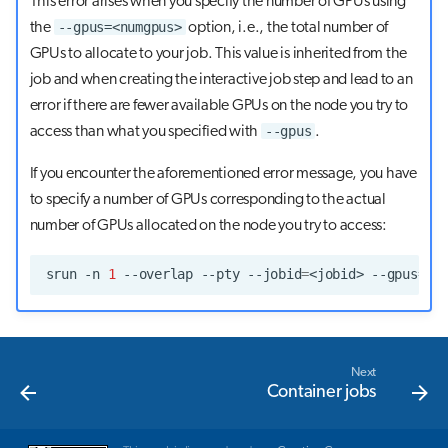
This error arises when you specify the number of GPUs using
--gpus=<numgpus>
the
option, i.e., the total number of
GPUs to allocate to your job. This value is inherited from the
job and when creating the interactive job step and lead to an
error if there are fewer available GPUs on the node you try to
--gpus
access than what you specified with
.
If you encounter the aforementioned error message, you have
to specify a number of GPUs corresponding to the actual
number of GPUs allocated on the node you try to access:
srun
-n
1
--overlap
--pty
--jobid
=
<jobid>
--gpus
=
<n
Next
Container jobs