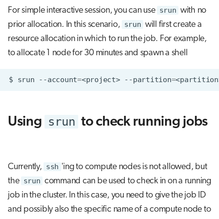
For simple interactive session, you can use
srun
with no
prior allocation. In this scenario,
srun
will first create a
resource allocation in which to run the job. For example,
to allocate 1 node for 30 minutes and spawn a shell
$
srun
--account
=
<project>
--partition
=
<partition
srun
Using
to check running jobs
Currently,
ssh
'ing to compute nodes is not allowed, but
the
srun
command can be used to check in on a running
job in the cluster. In this case, you need to give the job ID
and possibly also the specific name of a compute node to