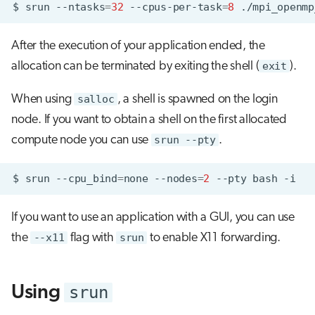
$
srun
--ntasks
=
32
--cpus-per-task
=
8
After the execution of your application ended, the
allocation can be terminated by exiting the shell (
exit
).
When using
salloc
, a shell is spawned on the login
node. If you want to obtain a shell on the first allocated
compute node you can use
srun --pty
.
$
srun
--cpu_bind
=
none
--nodes
=
2
--pty
bash
If you want to use an application with a GUI, you can use
the
--x11
flag with
srun
to enable X11 forwarding.
srun
Using