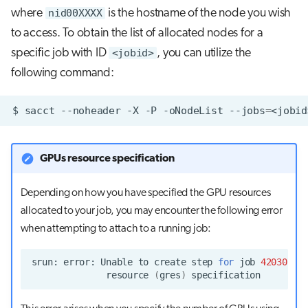
where
nid00XXXX
is the hostname of the node you wish
to access. To obtain the list of allocated nodes for a
specific job with ID
<jobid>
, you can utilize the
following command:
$
sacct
--noheader
-X
-P
-oNodeList
--jobs
=
GPUs resource specification
Depending on how you have specified the GPU resources
allocated to your job, you may encounter the following error
when attempting to attach to a running job:
srun:
error:
Unable
to
create
step
for
job
4203072
:
resource
(
gres
)