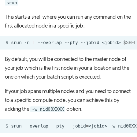
srun
.
This starts a shell where you can run any command on the
first allocated node in a specific job:
$
srun
-n
1
--overlap
--pty
--jobid
=
<jobid>
$SHEL
By default, you will be connected to the master node of
your job which is the first node in your allocation and the
one on which your batch script is executed.
If your job spans multiple nodes and you need to connect
to a specific compute node, you can achieve this by
adding the
-w nid00XXXX
option.
$
srun
--overlap
--pty
--jobid
=
<jobid>
-w
nid00XX