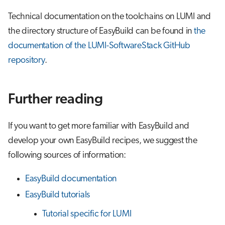
Technical documentation on the toolchains on LUMI and
the directory structure of EasyBuild can be found in
the
documentation of the LUMI-SoftwareStack GitHub
repository
.
Further reading
If you want to get more familiar with EasyBuild and
develop your own EasyBuild recipes, we suggest the
following sources of information:
EasyBuild documentation
EasyBuild tutorials
Tutorial specific for LUMI