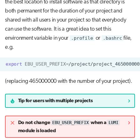
the best location to install software as that directory is
both permanent for the duration of your project and
shared with all users in your project so that everybody
can use the software. It is a great idea to set this
environment variable in your
.profile
or
.bashrc
file,
e.g.
export
EBU_USER_PREFIX
=
(replacing 465000000 with the number of your project).
Tip for users with multiple projects
EBU_USER_PREFIX
LUMI
Do not change
when a
module is loaded