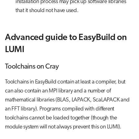
installation process may pick up software libraries
that it should not have used.
Advanced guide to EasyBuild on
LUMI
Toolchains on Cray
Toolchains in EasyBuild contain at least a compiler, but
can also contain an MPI library and a number of
mathematical libraries (BLAS, LAPACK, ScaLAPACK and
an FFT library). Programs compiled with different
toolchains cannot be loaded together (though the
module system will not always prevent this on LUMI).