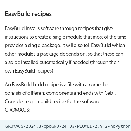
EasyBuild recipes
EasyBuild installs software through recipes that give
instructions to create a single module that most of the time
provides a single package. It will also tell EasyBuild which
other modules a package depends on, so that these can
also be installed automatically if needed (through their
own EasyBuild recipes).
An EasyBuild build recipe is a file with a name that
consists of different components and ends with '.eb'.
Consider, e.g., a build recipe for the software
GROMACS: