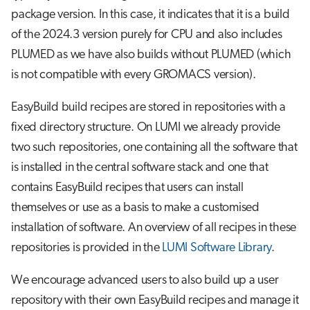
package version. In this case, it indicates that it is a build
of the 2024.3 version purely for CPU and also includes
PLUMED as we have also builds without PLUMED (which
is not compatible with every GROMACS version).
EasyBuild build recipes are stored in repositories with a
fixed directory structure. On LUMI we already provide
two such repositories, one containing all the software that
is installed in the central software stack and one that
contains EasyBuild recipes that users can install
themselves or use as a basis to make a customised
installation of software. An overview of all recipes in these
repositories is provided in the
LUMI Software Library
.
We encourage advanced users to also build up a user
repository with their own EasyBuild recipes and manage it