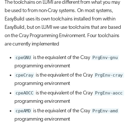
The toolchains on LUMI are different from what you may
be used to from non-Cray systems. On most systems,
EasyBuild uses its own toolchains installed from within
EasyBuild, but on LUMI we use toolchains that are based
on the Cray Programming Environment. Four toolchains
are currently implemented
cpeGNU
is the equivalent of the Cray
PrgEnv-gnu
programming environment
cpeCray
is the equivalent of the Cray
PrgEnv-cray
programming environment
cpeAOCC
is the equivalent of the Cray
PrgEnv-aocc
programming environment
cpeAMD
is the equivalent of the Cray
PrgEnv-amd
programming environment