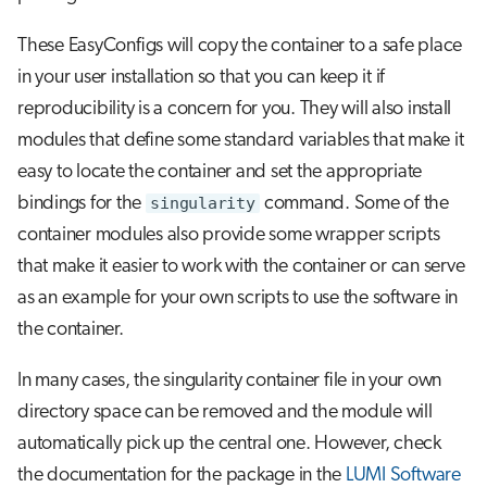
These EasyConfigs will copy the container to a safe place
in your user installation so that you can keep it if
reproducibility is a concern for you. They will also install
modules that define some standard variables that make it
easy to locate the container and set the appropriate
bindings for the
singularity
command. Some of the
container modules also provide some wrapper scripts
that make it easier to work with the container or can serve
as an example for your own scripts to use the software in
the container.
In many cases, the singularity container file in your own
directory space can be removed and the module will
automatically pick up the central one. However, check
the documentation for the package in the
LUMI Software