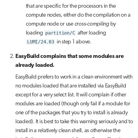
that are specific for the processors in the
compute nodes, either do the compilation on a
compute node or use
cross-compiling
by
loading
partition/C
after loading
LUMI/24.03
in step 1 above.
EasyBuild complains that some modules are
already loaded.
EasyBuild prefers to work in a clean environment with
no modules loaded that are installed via EasyBuild
except for a very select list. It will complain if other
modules are loaded (though only fail if a module for
one of the packages that you try to install is already
loaded). It is best to take this warning seriously and to
install in a relatively clean shell, as otherwise the