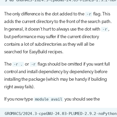
The only difference is the dot added to the
-r
flag. This
adds the current directory to the front of the search path.
In general, it doesn't hurt to always use the dot with
-r
,
but performance may suffer if the current directory
contains a lot of subdirectories as they will all be
searched for EasyBuild recipes.
The
-r .
or
-r
flags should be omitted if you want full
control and install dependency by dependency before
installing the package (which may be handy if building
right away fails).
If you now type
module avail
you should see the