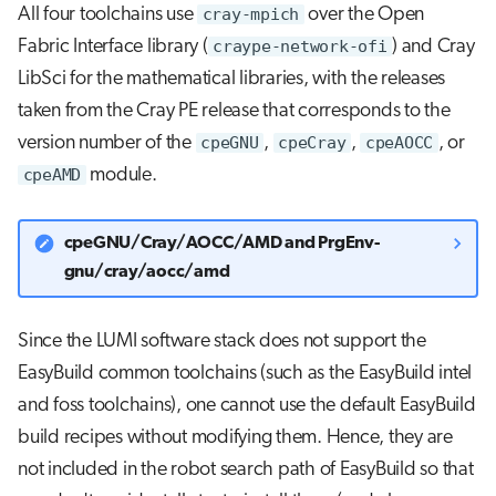
All four toolchains use
cray-mpich
over the Open
Fabric Interface library (
craype-network-ofi
) and Cray
LibSci for the mathematical libraries, with the releases
taken from the Cray PE release that corresponds to the
version number of the
cpeGNU
,
cpeCray
,
cpeAOCC
, or
cpeAMD
module.
cpeGNU/Cray/AOCC/AMD and PrgEnv-
gnu/cray/aocc/amd
Since the LUMI software stack does not support the
EasyBuild common toolchains (such as the EasyBuild intel
and foss toolchains), one cannot use the default EasyBuild
build recipes without modifying them. Hence, they are
not included in the robot search path of EasyBuild so that