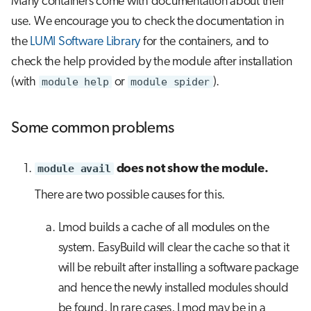
Many containers come with documentation about their
use. We encourage you to check the documentation in
the
LUMI Software Library
for the containers, and to
check the help provided by the module after installation
(with
module help
or
module spider
).
Some common problems
module avail
does not show the module.
There are two possible causes for this.
Lmod builds a cache of all modules on the
system. EasyBuild will clear the cache so that it
will be rebuilt after installing a software package
and hence the newly installed modules should
be found. In rare cases, Lmod may be in a