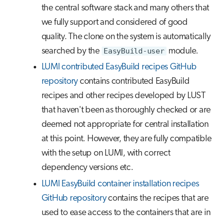
the central software stack and many others that
we fully support and considered of good
quality. The clone on the system is automatically
searched by the
EasyBuild-user
module.
LUMI contributed EasyBuild recipes GitHub
repository
contains contributed EasyBuild
recipes and other recipes developed by LUST
that haven't been as thoroughly checked or are
deemed not appropriate for central installation
at this point. However, they are fully compatible
with the setup on LUMI, with correct
dependency versions etc.
LUMI EasyBuild container installation recipes
GitHub repository
contains the recipes that are
used to ease access to the containers that are in