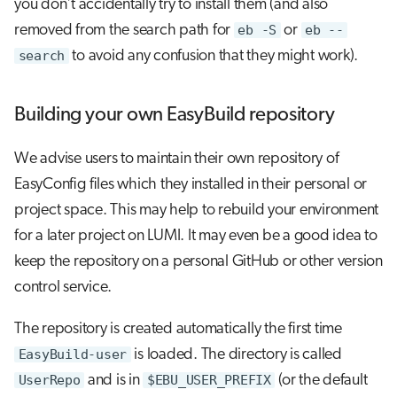
you don't accidentally try to install them (and also
removed from the search path for
eb -S
or
eb --
search
to avoid any confusion that they might work).
Building your own EasyBuild repository
We advise users to maintain their own repository of
EasyConfig files which they installed in their personal or
project space. This may help to rebuild your environment
for a later project on LUMI. It may even be a good idea to
keep the repository on a personal GitHub or other version
control service.
The repository is created automatically the first time
EasyBuild-user
is loaded. The directory is called
UserRepo
and is in
$EBU_USER_PREFIX
(or the default