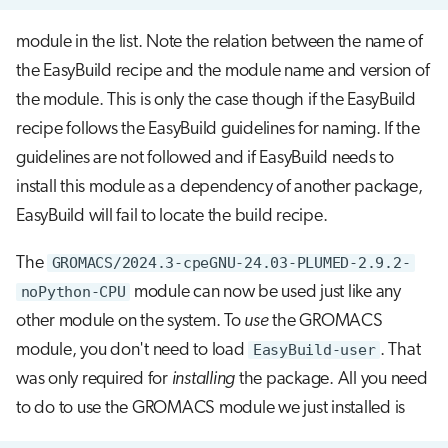
module in the list. Note the relation between the name of
the EasyBuild recipe and the module name and version of
the module. This is only the case though if the EasyBuild
recipe follows the EasyBuild guidelines for naming. If the
guidelines are not followed and if EasyBuild needs to
install this module as a dependency of another package,
EasyBuild will fail to locate the build recipe.
The
GROMACS/2024.3-cpeGNU-24.03-PLUMED-2.9.2-
noPython-CPU
module can now be used just like any
other module on the system. To
use
the GROMACS
module, you don't need to load
EasyBuild-user
. That
was only required for
installing
the package. All you need
to do to use the GROMACS module we just installed is