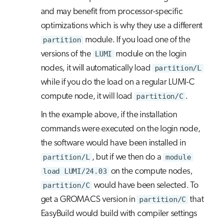
and may benefit from processor-specific
optimizations which is why they use a different
partition
module. If you load one of the
versions of the
LUMI
module on the login
nodes, it will automatically load
partition/L
while if you do the load on a regular LUMI-C
compute node, it will load
partition/C
.
In the example above, if the installation
commands were executed on the login node,
the software would have been installed in
partition/L
, but if we then do a
module
load LUMI/24.03
on the compute nodes,
partition/C
would have been selected. To
get a GROMACS version in
partition/C
that
EasyBuild would build with compiler settings