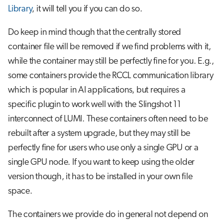
Library
, it will tell you if you can do so.
Do keep in mind though that the centrally stored
container file will be removed if we find problems with it,
while the container may still be perfectly fine for you. E.g.,
some containers provide the RCCL communication library
which is popular in AI applications, but requires a
specific plugin to work well with the Slingshot 11
interconnect of LUMI. These containers often need to be
rebuilt after a system upgrade, but they may still be
perfectly fine for users who use only a single GPU or a
single GPU node. If you want to keep using the older
version though, it has to be installed in your own file
space.
The containers we provide do in general not depend on