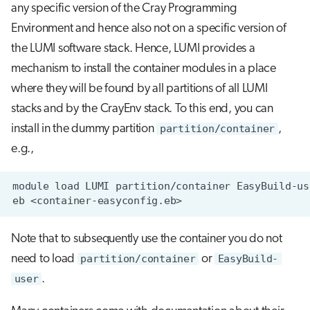
any specific version of the Cray Programming
Environment and hence also not on a specific version of
the LUMI software stack. Hence, LUMI provides a
mechanism to install the container modules in a place
where they will be found by all partitions of all LUMI
stacks and by the CrayEnv stack. To this end, you can
install in the dummy partition
partition/container
,
e.g.,
Note that to subsequently use the container you do not
need to load
partition/container
or
EasyBuild-
user
.