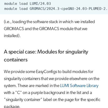
module
load
module
load
(i.e., loading the software stack in which we installed
GROMACS and the GROMACS module that we
installed).
A special case: Modules for singularity
containers
We provide some EasyConfigs to build modules for
singularity containers that we provide elsewhere on the
system. These are marked in the
LUMI Software Library
with a "C" on a purple background in the list and a
"singularity container" label on the page for the specific
package.