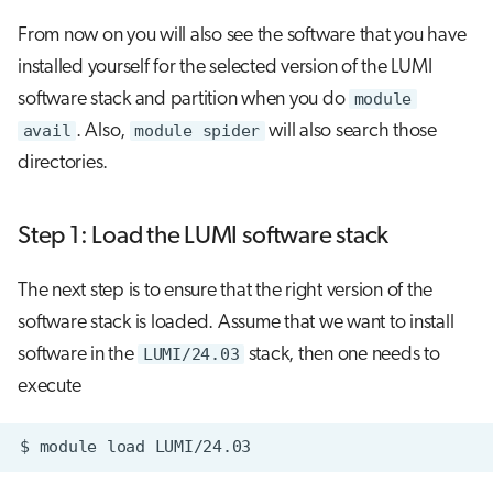
From now on you will also see the software that you have
installed yourself for the selected version of the LUMI
software stack and partition when you do
module
avail
. Also,
module spider
will also search those
directories.
Step 1: Load the LUMI software stack
The next step is to ensure that the right version of the
software stack is loaded. Assume that we want to install
software in the
LUMI/24.03
stack, then one needs to
execute
$
module
load