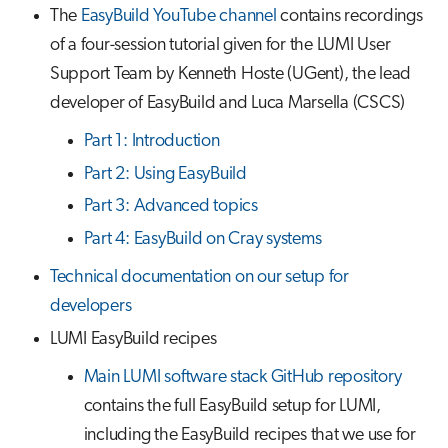
The
EasyBuild YouTube channel
contains recordings
of a four-session tutorial given for the LUMI User
Support Team by Kenneth Hoste (UGent), the lead
developer of EasyBuild and Luca Marsella (CSCS)
Part 1: Introduction
Part 2: Using EasyBuild
Part 3: Advanced topics
Part 4: EasyBuild on Cray systems
Technical documentation on our setup for
developers
LUMI EasyBuild recipes
Main LUMI software stack GitHub repository
contains the full EasyBuild setup for LUMI,
including the EasyBuild recipes that we use for