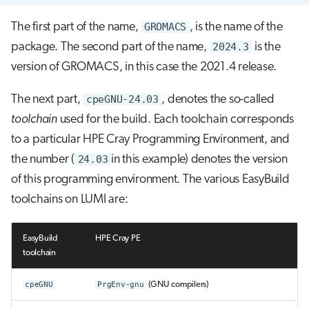
The first part of the name,
GROMACS
, is the name of the
package. The second part of the name,
2024.3
is the
version of GROMACS, in this case the 2021.4 release.
The next part,
cpeGNU-24.03
, denotes the so-called
toolchain
used for the build. Each toolchain corresponds
to a particular HPE Cray Programming Environment, and
the number (
24.03
in this example) denotes the version
of this programming environment. The various EasyBuild
toolchains on LUMI are:
EasyBuild
HPE Cray PE
toolchain
cpeGNU
PrgEnv-gnu
(GNU compilers)