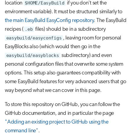
location
$HOME/EasyBuild
if you don't set the
environment variable). It must be structured similarly to
the main EasyBuild EasyConfig repository
. The EasyBuild
recipes (
.eb
files) should be in a subdirectory
easybuild/easyconfigs
, leaving room for personal
EasyBlocks also (which would then go in the
easybuild/easyblocks
subdirectory) and even
personal configuration files that overwrite some system
options. This setup also guarantees compatibility with
some EasyBuild features for very advanced users that go
way beyond what we can cover in this page.
To store this repository on GitHub, you can follow the
GitHub documentation, and in particular the page
"Adding an existing project to GitHub using the
command line"
.