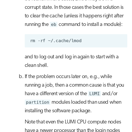
corrupt state. In those cases the best solution is
to clear the cache (unless it happens right after
running the
eb
command to install a module):
rm
-rf
and to log out and log in again to start with a
clean shell.
If the problem occurs later on, e.g., while
running a job, then a common cause is that you
have a different version of the
LUMI
and/or
partition
modules loaded than used when
installing the software package.
Note that even the LUMI CPU compute nodes
have a newer processor than the login nodes