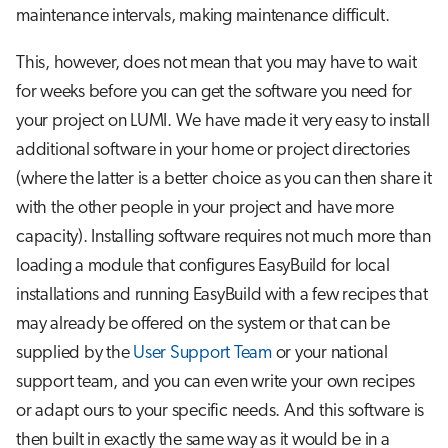
Step 3: Install the package
s
maintenance intervals, making maintenance difficult.
Job array
e
A special case: Modules for
This, however, does not mean that you may have to wait
singularity containers
Interactive jobs
a
for weeks before you can get the software you need for
your project on LUMI. We have made it very easy to install
r
Some common problems
Container jobs
additional software in your home or project directories
c
Advanced guide to EasyBuild on
(where the latter is a better choice as you can then share it
Julia scheduled jobs
h
LUMI
with the other people in your project and have more
Python scheduled job
i
capacity). Installing software requires not much more than
Toolchains on Cray
loading a module that configures EasyBuild for local
n
Energy consumption
installations and running EasyBuild with a few recipes that
Building your own EasyBuild
g
repository
may already be offered on the system or that can be
supplied by the
User Support Team
or your national
Further reading
support team, and you can even write your own recipes
or adapt ours to your specific needs. And this software is
then built in exactly the same way as it would be in a