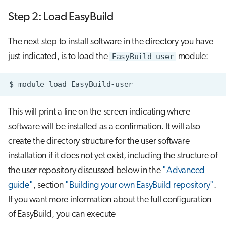
Step 2: Load EasyBuild
The next step to install software in the directory you have
just indicated, is to load the
EasyBuild-user
module:
$
module
load
This will print a line on the screen indicating where
software will be installed as a confirmation. It will also
create the directory structure for the user software
installation if it does not yet exist, including the structure of
the user repository discussed below in the
"Advanced
guide"
, section
"Building your own EasyBuild repository"
.
If you want more information about the full configuration
of EasyBuild, you can execute