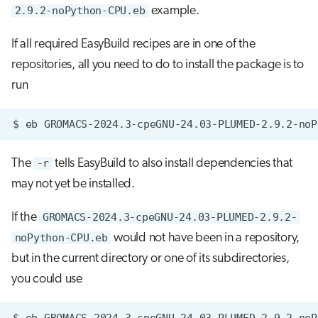
2.9.2-noPython-CPU.eb
example.
If all required EasyBuild recipes are in one of the
repositories, all you need to do to install the package is to
run
$
eb
GROMACS-2024.3-cpeGNU-24.03-PLUMED-2.9.2-noP
The
-r
tells EasyBuild to also install dependencies that
may not yet be installed.
If the
GROMACS-2024.3-cpeGNU-24.03-PLUMED-2.9.2-
noPython-CPU.eb
would not have been in a repository,
but in the current directory or one of its subdirectories,
you could use
$
eb
GROMACS-2024.3-cpeGNU-24.03-PLUMED-2.9.2-noP