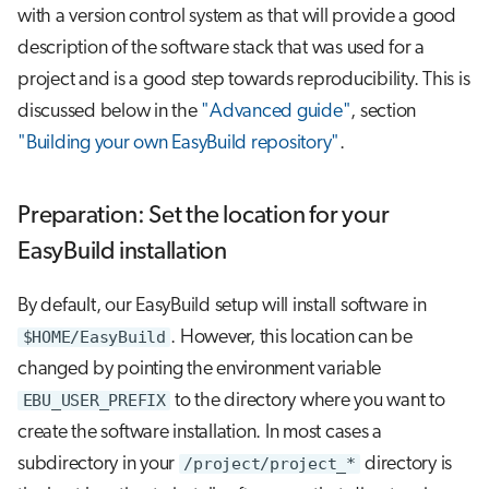
with a version control system as that will provide a good
description of the software stack that was used for a
project and is a good step towards reproducibility. This is
discussed below in the
"Advanced guide"
, section
"Building your own EasyBuild repository"
.
Preparation: Set the location for your
EasyBuild installation
By default, our EasyBuild setup will install software in
$HOME/EasyBuild
. However, this location can be
changed by pointing the environment variable
EBU_USER_PREFIX
to the directory where you want to
create the software installation. In most cases a
subdirectory in your
/project/project_*
directory is