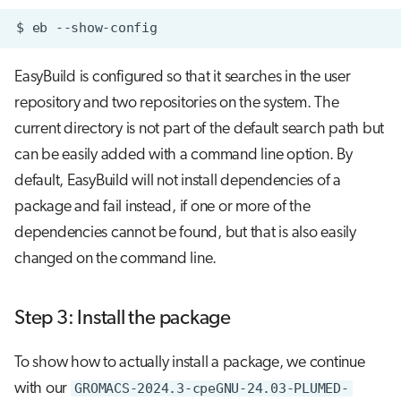
$
eb
EasyBuild is configured so that it searches in the user
repository and two repositories on the system. The
current directory is not part of the default search path but
can be easily added with a command line option. By
default, EasyBuild will not install dependencies of a
package and fail instead, if one or more of the
dependencies cannot be found, but that is also easily
changed on the command line.
Step 3: Install the package
To show how to actually install a package, we continue
with our
GROMACS-2024.3-cpeGNU-24.03-PLUMED-