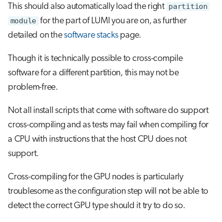
This should also automatically load the right
partition
module
for the part of LUMI you are on, as further
detailed on the
software stacks
page.
Though it is technically possible to cross-compile
software for a different partition, this may not be
problem-free.
Not all install scripts that come with software do support
cross-compiling and as tests may fail when compiling for
a CPU with instructions that the host CPU does not
support.
Cross-compiling for the GPU nodes is particularly
troublesome as the configuration step will not be able to
detect the correct GPU type should it try to do so.