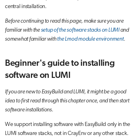
central installation.
Before continuing to read this page, make sure you are
familiar with the
setup of the software stacks on LUMI
and
somewhat familiar with
the Lmod module environment
.
Beginner's guide to installing
software on LUMI
If you are new to EasyBuild and LUMI, it might be a good
idea to first read through this chapter once, and then start
software installations.
We support installing software with EasyBuild only in the
LUMI software stacks, not in CrayEnv or any other stack.