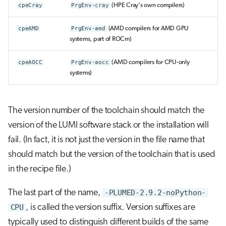
cpeCray
PrgEnv-cray
(HPE Cray's own compilers)
cpeAMD
PrgEnv-amd
(AMD compilers for AMD GPU
systems, part of ROCm)
cpeAOCC
PrgEnv-aocc
(AMD compilers for CPU-only
systems)
The version number of the toolchain should match the
version of the LUMI software stack or the installation will
fail. (In fact, it is not just the version in the file name that
should match but the version of the toolchain that is used
in the recipe file.)
The last part of the name,
-PLUMED-2.9.2-noPython-
CPU
, is called the version suffix. Version suffixes are
typically used to distinguish different builds of the same