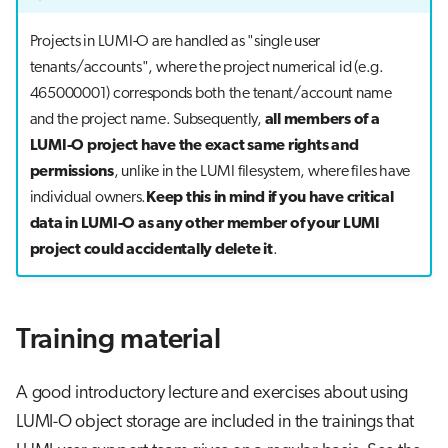
Projects in LUMI-O are handled as "single user
tenants/accounts", where the project numerical id (e.g.
465000001) corresponds both the tenant/account name
and the project name. Subsequently,
all members of a
LUMI-O project have the exact same rights and
permissions
, unlike in the LUMI filesystem, where files have
individual owners.
Keep this in mind if you have critical
data in LUMI-O as any other member of your LUMI
project could accidentally delete it
.
Training material
A good introductory lecture and exercises about using
LUMI-O object storage are included in the trainings that