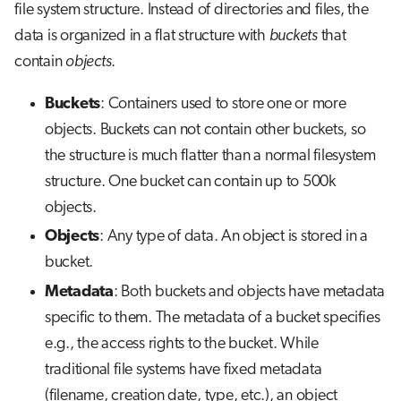
file system structure. Instead of directories and files, the
data is organized in a flat structure with
buckets
that
contain
objects
.
Buckets
: Containers used to store one or more
objects. Buckets can not contain other buckets, so
the structure is much flatter than a normal filesystem
structure. One bucket can contain up to 500k
objects.
Objects
: Any type of data. An object is stored in a
bucket.
Metadata
: Both buckets and objects have metadata
specific to them. The metadata of a bucket specifies
e.g., the access rights to the bucket. While
traditional file systems have fixed metadata
(filename, creation date, type, etc.), an object