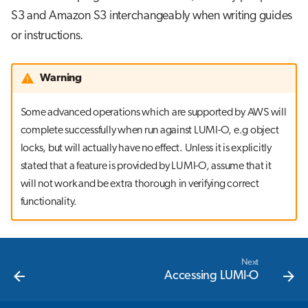
S3 and Amazon S3 interchangeably when writing guides
or instructions.
Warning
Some advanced operations which are supported by AWS will
complete successfully when run against LUMI-O, e.g object
locks, but will actually have no effect. Unless it is explicitly
stated that a feature is provided by LUMI-O, assume that it
will not work and be extra thorough in verifying correct
functionality.
Next
Accessing LUMI-O