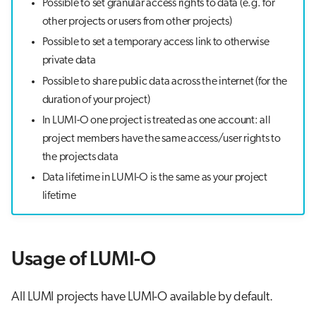
Possible to set granular access rights to data (e.g. for
other projects or users from other projects)
Possible to set a temporary access link to otherwise
private data
Possible to share public data across the internet (for the
duration of your project)
In LUMI-O one project is treated as one account: all
project members have the same access/user rights to
the projects data
Data lifetime in LUMI-O is the same as your project
lifetime
Usage of LUMI-O
All LUMI projects have LUMI-O available by default.