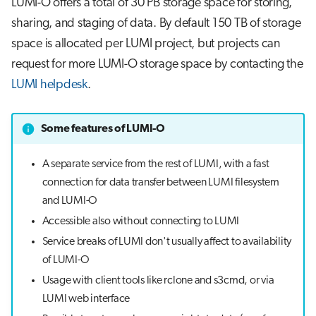
LUMI-O offers a total of 30 PB storage space for storing,
s
Job array
sharing, and staging of data. By default 150 TB of storage
e
space is allocated per LUMI project, but projects can
Interactive jobs
a
request for more LUMI-O storage space by contacting the
LUMI helpdesk
.
r
Container jobs
c
Julia scheduled jobs
Some features of LUMI-O
h
Python scheduled job
i
A separate service from the rest of LUMI, with a fast
connection for data transfer between LUMI filesystem
n
Energy consumption
and LUMI-O
g
Accessible also without connecting to LUMI
Service breaks of LUMI don't usually affect to availability
of LUMI-O
Usage with client tools like rclone and s3cmd, or via
LUMI web interface