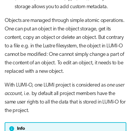
storage allows you to add custom metadata.
Objects are managed through simple atomic operations.
One can put an object in the object storage, get its
content, copy an object or delete an object. But contrary
to a file e.g. in the Lustre filesystem, the object in LUMI-O
cannot be modified: One cannot simply change a part of
the content of an object. To edit an object, it needs to be
replaced with a new object.
With LUMI-O, one LUMI project is considered as
one user
account
, i.e. by default all project members have the
same user rights to all the data that is stored in LUMI-O for
the project.
Info