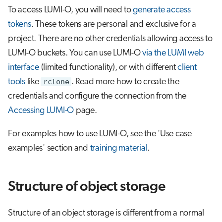
To access LUMI-O, you will need to
generate access
tokens
. These tokens are personal and exclusive for a
project. There are no other credentials allowing access to
LUMI-O buckets. You can use LUMI-O
via the LUMI web
interface
(limited functionality), or with different
client
tools
like
rclone
. Read more how to create the
credentials and configure the connection from the
Accessing LUMI-O
page.
For examples how to use LUMI-O, see the 'Use case
examples' section and
training material
.
Structure of object storage
Structure of an object storage is different from a normal