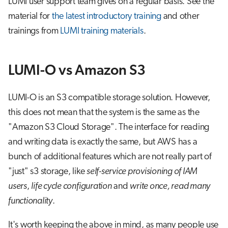
LUMI user support team gives on a regular basis. See the
material for
the latest introductory training
and other
trainings from
LUMI training materials
.
LUMI-O vs Amazon S3
LUMI-O is an S3 compatible storage solution. However,
this does not mean that the system is the same as the
"Amazon S3 Cloud Storage". The interface for reading
and writing data is exactly the same, but AWS has a
bunch of additional features which are not really part of
"just" s3 storage, like
self-service provisioning of IAM
users
,
life cycle configuration
and
write once, read many
functionality
.
It's worth keeping the above in mind, as many people use