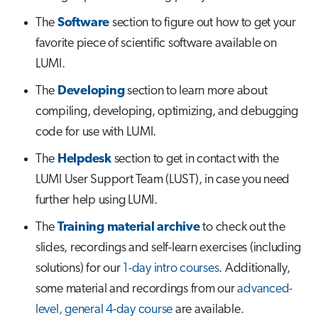
s
The
Software
section to figure out how to get your
Job array
e
favorite piece of scientific software available on
Interactive jobs
a
LUMI.
r
The
Developing
section to learn more about
Container jobs
compiling, developing, optimizing, and debugging
c
Julia scheduled jobs
code for use with LUMI.
h
The
Helpdesk
section to get in contact with the
Python scheduled job
i
LUMI User Support Team (LUST), in case you need
n
Energy consumption
further help using LUMI.
g
The
Training material archive
to check out the
slides, recordings and self-learn exercises (including
solutions) for our
1-day intro courses
. Additionally,
some material and recordings from our
advanced-
level, general 4-day course
are available.