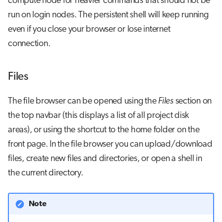
compute node for heavier commands that should not be
run on login nodes. The persistent shell will keep running
even if you close your browser or lose internet
connection.
Files
The file browser can be opened using the
Files
section on
the top navbar (this displays a list of all project disk
areas), or using the shortcut to the home folder on the
front page. In the file browser you can upload/download
files, create new files and directories, or open a shell in
the current directory.
Note