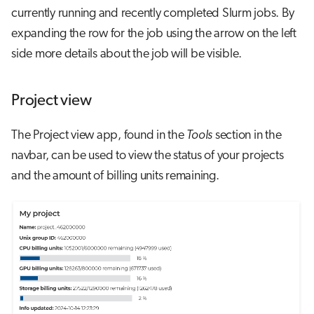
currently running and recently completed Slurm jobs. By
expanding the row for the job using the arrow on the left
side more details about the job will be visible.
Project view
The Project view app, found in the
Tools
section in the
navbar, can be used to view the status of your projects
and the amount of billing units remaining.