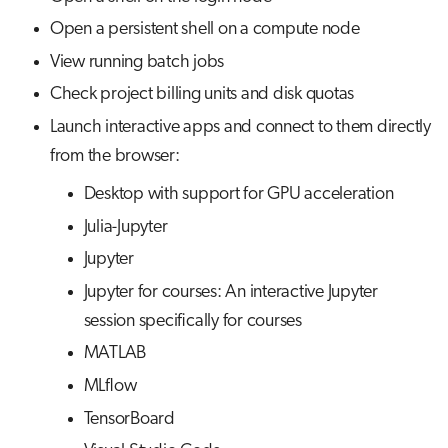
s
Open a persistent shell on a compute node
Visual Studio Code
Job array
Disk quotas
e
View running batch jobs
Interactive jobs
Interactive applications
a
Check project billing units and disk quotas
r
Launch interactive apps and connect to them directly
Container jobs
from the browser:
c
Julia scheduled jobs
Desktop with support for GPU acceleration
h
Julia-Jupyter
Python scheduled jobs
i
Jupyter
n
Energy consumption
Jupyter for courses: An interactive Jupyter
g
session specifically for courses
MATLAB
MLflow
TensorBoard