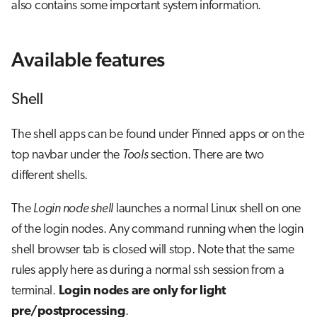
also contains some important system information.
Available features
Shell
The shell apps can be found under Pinned apps or on the
top navbar under the
Tools
section. There are two
different shells.
The
Login node shell
launches a normal Linux shell on one
of the login nodes. Any command running when the login
shell browser tab is closed will stop. Note that the same
rules apply here as during a normal ssh session from a
terminal.
Login nodes are only for light
pre/postprocessing
.