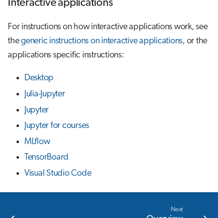
Interactive applications
For instructions on how interactive applications work, see
the
generic instructions on interactive applications
, or the
applications specific instructions:
Desktop
Julia-Jupyter
Jupyter
Jupyter for courses
MLflow
TensorBoard
Visual Studio Code
Next