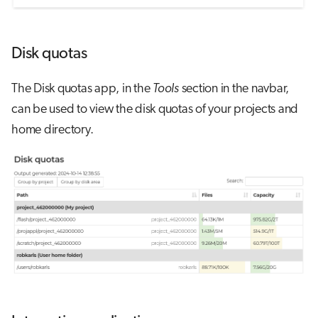
Disk quotas
The Disk quotas app, in the
Tools
section in the navbar,
can be used to view the disk quotas of your projects and
home directory.