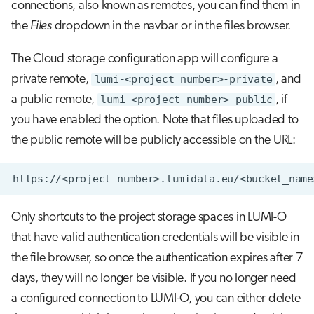
connections, also known as remotes, you can find them in
the
Files
dropdown in the navbar or in the files browser.
The Cloud storage configuration app will configure a
private remote,
lumi-<project number>-private
, and
a public remote,
lumi-<project number>-public
, if
you have enabled the option. Note that files uploaded to
the public remote will be publicly accessible on the URL:
Only shortcuts to the project storage spaces in LUMI-O
that have valid authentication credentials will be visible in
the file browser, so once the authentication expires after 7
days, they will no longer be visible. If you no longer need
a configured connection to LUMI-O, you can either delete