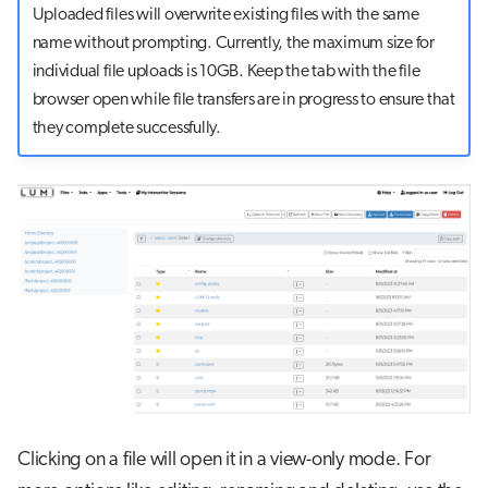
Uploaded files will overwrite existing files with the same
name without prompting. Currently, the maximum size for
individual file uploads is 10GB. Keep the tab with the file
browser open while file transfers are in progress to ensure that
they complete successfully.
Clicking on a file will open it in a view-only mode. For