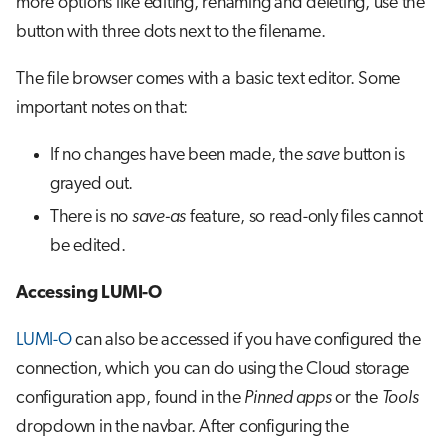
more options like editing, renaming and deleting, use the
button with three dots next to the filename.
The file browser comes with a basic text editor. Some
important notes on that:
If no changes have been made, the
save
button is
grayed out.
There is no
save-as
feature, so read-only files cannot
be edited.
Accessing LUMI-O
LUMI-O
can also be accessed if you have configured the
connection, which you can do using the Cloud storage
configuration app, found in the
Pinned apps
or the
Tools
dropdown in the navbar. After configuring the