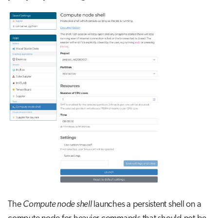
The
Compute node shell
launches a persistent shell on a