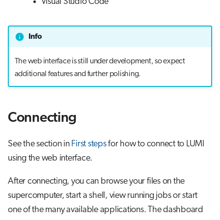
Visual Studio Code
Info
The web interface is still under development, so expect
additional features and further polishing.
Connecting
See the section in
First steps
for how to connect to LUMI
using the web interface.
After connecting, you can browse your files on the
supercomputer, start a shell, view running jobs or start
one of the many available applications. The dashboard