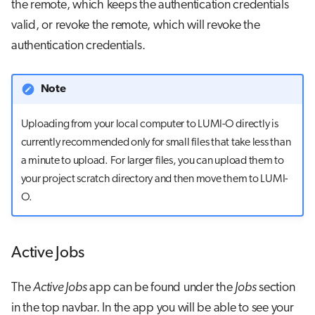
the remote, which keeps the authentication credentials
valid, or revoke the remote, which will revoke the
authentication credentials.
Note
Uploading from your local computer to LUMI-O directly is
currently recommended only for small files that take less than
a minute to upload. For larger files, you can upload them to
your project scratch directory and then move them to LUMI-
O.
Active Jobs
The
Active Jobs
app can be found under the
Jobs
section
in the top navbar. In the app you will be able to see your