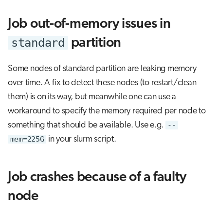
Job out-of-memory issues in
standard
partition
Some nodes of standard partition are leaking memory
over time. A fix to detect these nodes (to restart/clean
them) is on its way, but meanwhile one can use a
workaround to specify the memory required per node to
something that should be available. Use e.g.
--
mem=225G
in your slurm script.
Job crashes because of a faulty
node