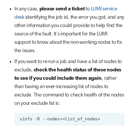
In any case,
please send a ticket
to
LUMI service
desk
identifying the job id, the error you got, and any
other information you could provide to help find the
source of the fault. It's important for the LUMI
support to know about the non-working nodes to fix
the issues.
If you want to re-run a job and have a list of nodes to
exclude,
check the health status of these nodes
to see if you could include them again
, rather
than having an ever-increasing list of nodes to
exclude. The command to check health of the nodes
on your exclude list is: