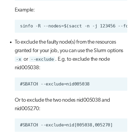
Example:
To exclude the faulty node(s) from the resources
granted for your job, you can use the Slurm options
-x
or
--exclude
. E.g. to exclude the node
nid005038:
Or to exclude the two nodes nid005038 and
nid005270: