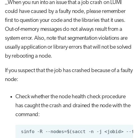
_When you run into an issue that a job crash on LUMI
could have caused by a faulty node, please remember
first to question your code and the libraries that it uses.
Out-of-memory messages do not always result from a
system error. Also, note that segmentation violations are
usually application or library errors that will not be solved
by rebooting a node.
If you suspect that the job has crashed because of a faulty
node:
Check whether the node health check procedure
has caught the crash and drained the node with the
command: