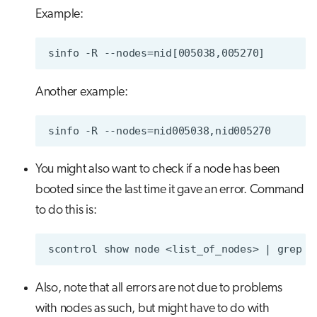
Example:
Another example:
You might also want to check if a node has been
booted since the last time it gave an error. Command
to do this is:
Also, note that all errors are not due to problems
with nodes as such, but might have to do with