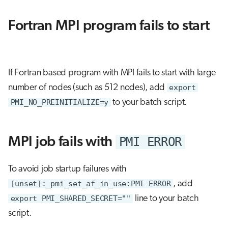
s
Job array
Fortran MPI program fails to start
e
Interactive jobs
a
r
Container jobs
If Fortran based program with MPI fails to start with large
c
number of nodes (such as 512 nodes), add
export
Julia scheduled jobs
h
PMI_NO_PREINITIALIZE=y
to your batch script.
Python scheduled job
i
n
PMI ERROR
MPI job fails with
Energy consumption
g
To avoid job startup failures with
[unset]:_pmi_set_af_in_use:PMI ERROR
, add
export PMI_SHARED_SECRET=""
line to your batch
script.