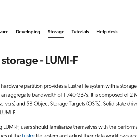
ware
Developing
Storage
Tutorials
Help desk
 storage - LUMI-F
hardware partition provides a Lustre file system with a storag
d an aggregate bandwidth of 1 740 GB/s. It is composed of 2
ervers) and 58 Object Storage Targets (OSTs). Solid state driv
 LUMI-F.
g LUMI-F, users should familiarize themselves with the perfor
tics of the
Lustre
file system and adjust their data workflows ac