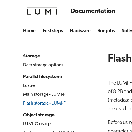
Documentation
Home
First steps
Hardware
Run jobs
Soft
Flash
Storage
Data storage options
Parallel filesystems
The LUMI-F 
Lustre
of 8 PB an
Main storage - LUMI-P
(metadata s
Flash storage - LUMI-F
are used in
Object storage
Before usin
LUMI-O usage
characteris