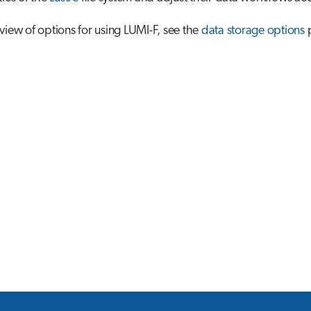
view of options for using LUMI-F, see the
data storage options