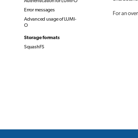
Authentication for LUMI-O
Error messages
For an over
Advanced usage of LUMI-
O
Storage formats
SquashFS