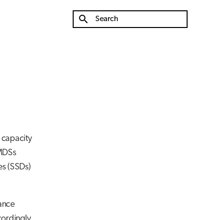
Type to start searching
e capacity
 MDSs
es (SSDs)
mance
cordingly.