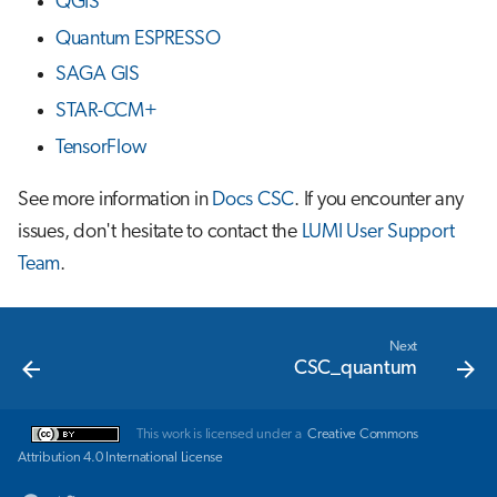
QGIS
Quantum ESPRESSO
SAGA GIS
STAR-CCM+
TensorFlow
See more information in
Docs CSC
. If you encounter any
issues, don't hesitate to contact the
LUMI User Support
Team
.
Next
CSC_quantum
This work is licensed under a
Creative Commons
Attribution 4.0 International License