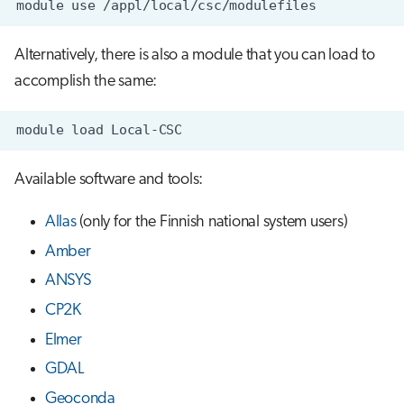
module
use
s
Job array
e
Alternatively, there is also a module that you can load to
Interactive jobs
a
accomplish the same:
r
Container jobs
module
load
c
Julia scheduled jobs
h
Available software and tools:
Energy consumption
i
Allas
(only for the Finnish national system users)
n
Amber
g
ANSYS
CP2K
Elmer
GDAL
Geoconda