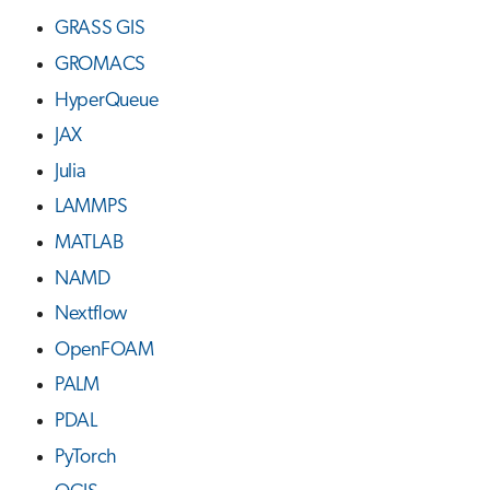
GRASS GIS
GROMACS
HyperQueue
JAX
Julia
LAMMPS
MATLAB
NAMD
Nextflow
OpenFOAM
PALM
PDAL
PyTorch