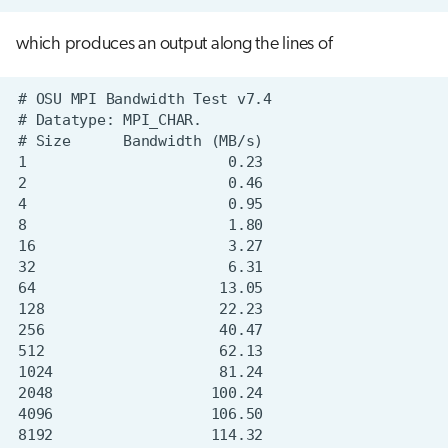
which produces an output along the lines of