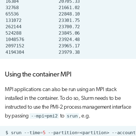
Using the container MPI
MPI applications can also be run using an MPI stack
installed in the container. To do so, Slurm needs to be
instructed to use the PMI-2 process management interface
by passing
--mpi=pmi2
to
srun
, e.g.
$
srun
--time
=
5
--partition
=
<partition>
--account