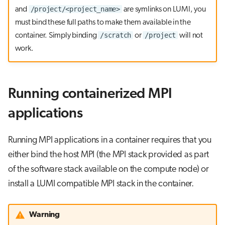
/project/<project_name>
and
are symlinks on LUMI, you
must bind these full paths to make them available in the
/scratch
/project
container. Simply binding
or
will not
work.
Running containerized MPI
applications
Running MPI applications in a container requires that you
either bind the host MPI (the MPI stack provided as part
of the software stack available on the compute node) or
install a LUMI compatible MPI stack in the container.
Warning