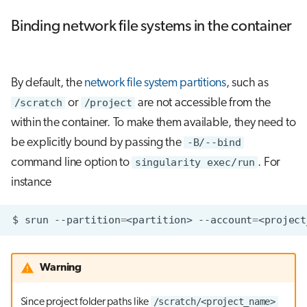
Binding network file systems in the container
By default, the
network file system partitions
, such as
/scratch
or
/project
are not accessible from the
within the container. To make them available, they need to
be explicitly bound by passing the
-B/--bind
command line option to
singularity exec/run
. For
instance
$
srun
--partition
=
<partition>
--account
=
<project
Warning
/scratch/<project_name>
Since project folder paths like