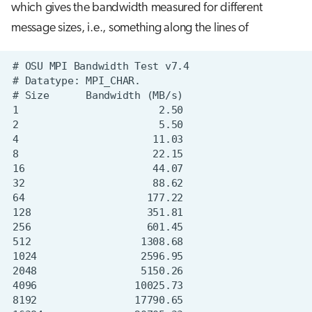
which gives the bandwidth measured for different
message sizes, i.e., something along the lines of