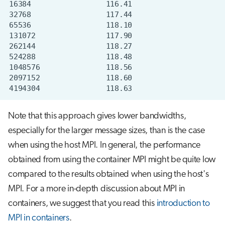
Note that this approach gives lower bandwidths,
especially for the larger message sizes, than is the case
when using the host MPI. In general, the performance
obtained from using the container MPI might be quite low
compared to the results obtained when using the host's
MPI. For a more in-depth discussion about MPI in
containers, we suggest that you read this
introduction to
MPI in containers
.