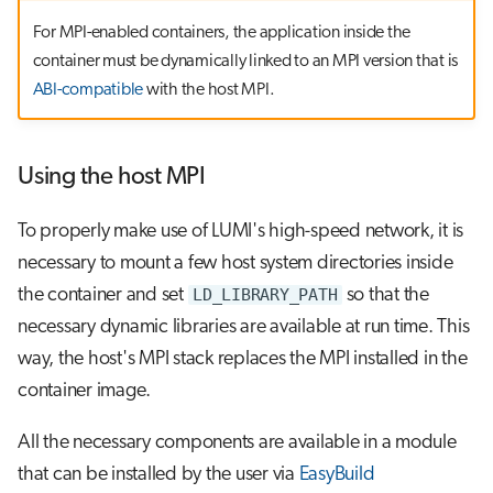
For MPI-enabled containers, the application inside the
container must be dynamically linked to an MPI version that is
ABI-compatible
with the host MPI.
Using the host MPI
To properly make use of LUMI's high-speed network, it is
necessary to mount a few host system directories inside
the container and set
LD_LIBRARY_PATH
so that the
necessary dynamic libraries are available at run time. This
way, the host's MPI stack replaces the MPI installed in the
container image.
All the necessary components are available in a module
that can be installed by the user via
EasyBuild