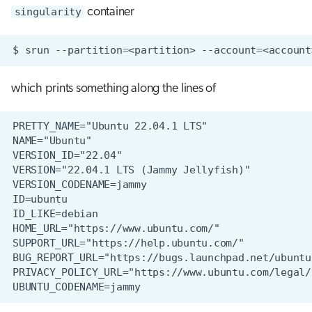
singularity
container
$
srun
--partition
=
<partition>
--account
=
<account
which prints something along the lines of