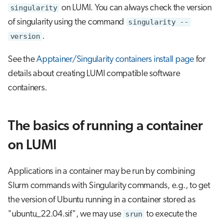
s
singularity
on LUMI. You can always check the version
Visual Studio Code
of singularity using the command
singularity --
e
version
.
a
See the
Apptainer/Singularity containers install page
for
r
details about creating LUMI compatible software
c
containers.
h
i
The basics of running a container
n
on LUMI
g
Applications in a container may be run by combining
Slurm commands with Singularity commands, e.g., to get
the version of Ubuntu running in a container stored as
"ubuntu_22.04.sif", we may use
srun
to execute the