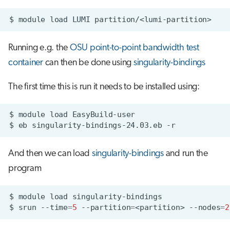
$
module
load
LUMI
Running e.g. the
OSU point-to-point bandwidth test
container
can then be done using
singularity-bindings
The first time this is run it needs to be installed using:
$
module
load
$
eb
singularity-bindings-24.03.eb
And then we can load
singularity-bindings
and run the
program
$
module
load
$
srun
--time
=
5
--partition
=
<partition>
--nodes
=
2