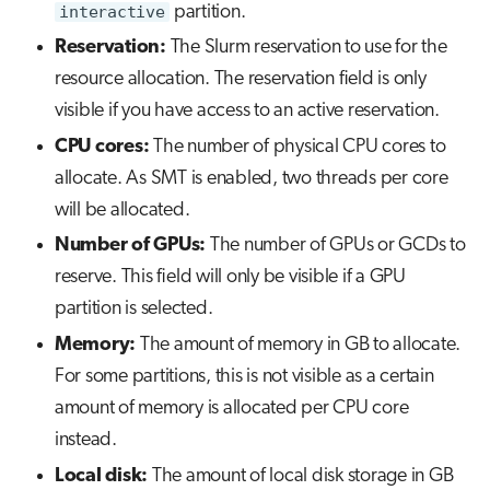
interactive
partition.
Reservation:
The Slurm reservation to use for the
resource allocation. The reservation field is only
visible if you have access to an active reservation.
CPU cores:
The number of physical CPU cores to
allocate. As SMT is enabled, two threads per core
will be allocated.
Number of GPUs:
The number of GPUs or GCDs to
reserve. This field will only be visible if a GPU
partition is selected.
Memory:
The amount of memory in GB to allocate.
For some partitions, this is not visible as a certain
amount of memory is allocated per CPU core
instead.
Local disk:
The amount of local disk storage in GB