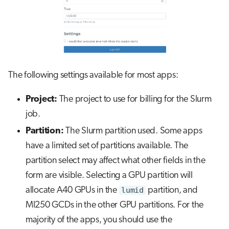
The following settings available for most apps:
Project:
The project to use for billing for the Slurm
job.
Partition:
The Slurm partition used. Some apps
have a limited set of partitions available. The
partition select may affect what other fields in the
form are visible. Selecting a GPU partition will
allocate A40 GPUs in the
lumid
partition, and
MI250 GCDs in the other GPU partitions. For the
majority of the apps, you should use the