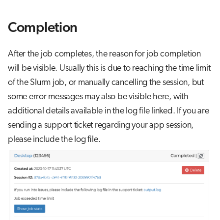
Completion
After the job completes, the reason for job completion
will be visible. Usually this is due to reaching the time limit
of the Slurm job, or manually cancelling the session, but
some error messages may also be visible here, with
additional details available in the log file linked. If you are
sending a support ticket regarding your app session,
please include the log file.