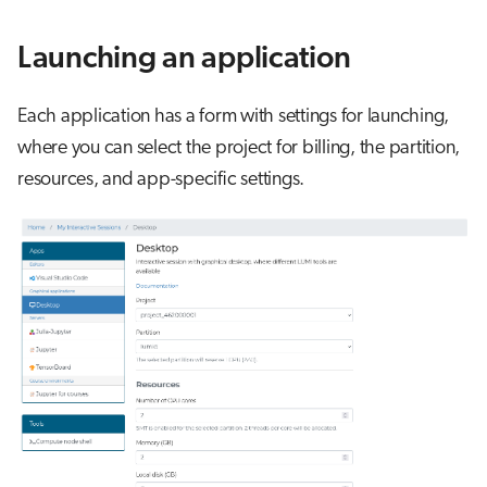
s
Job array
Launching an application
e
Interactive jobs
a
Each application has a form with settings for launching,
r
Container jobs
where you can select the project for billing, the partition,
c
resources, and app-specific settings.
Julia scheduled jobs
h
Energy consumption
i
n
g