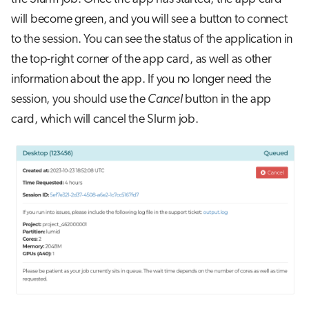
will become green, and you will see a button to connect
to the session. You can see the status of the application in
the top-right corner of the app card, as well as other
information about the app. If you no longer need the
session, you should use the
Cancel
button in the app
card, which will cancel the Slurm job.