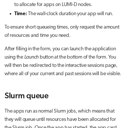
to allocate for apps on LUMI-D nodes.
Time:
The wall-clock duration your app will run.
To ensure short queueing times, only request the amount
of resources and time you need.
After filling in the form, you can launch the application
using the
Launch
button at the bottom of the form. You
will then be redirected to the interactive sessions page,
where all of your current and past sessions will be visible.
Slurm queue
The apps run as normal Slurm jobs, which means that
they will queue until resources have been allocated for
the Slurm job. Once the app has started, the app card