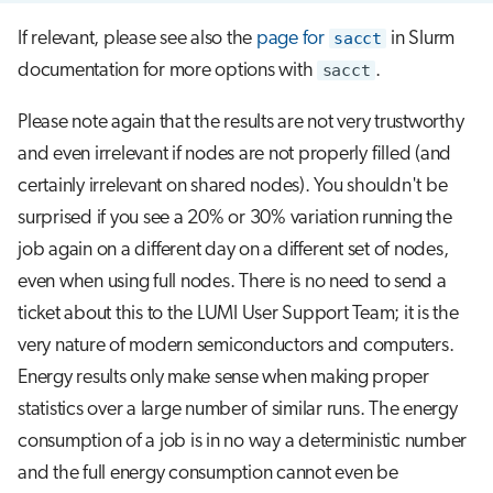
If relevant, please see also the
page for
sacct
in Slurm
documentation for more options with
sacct
.
Please note again that the results are not very trustworthy
and even irrelevant if nodes are not properly filled (and
certainly irrelevant on shared nodes). You shouldn't be
surprised if you see a 20% or 30% variation running the
job again on a different day on a different set of nodes,
even when using full nodes. There is no need to send a
ticket about this to the LUMI User Support Team; it is the
very nature of modern semiconductors and computers.
Energy results only make sense when making proper
statistics over a large number of similar runs. The energy
consumption of a job is in no way a deterministic number
and the full energy consumption cannot even be