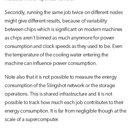
Secondly, running the same job twice on different nodes
might give different results, because of variability
between chips which is significant on modern machines
as chips aren't binned as much anynmore for power
consumption and clock speeds as they used to be. Even
the temperature of the cooling water entering the
machine can influence power consumption.
Note also that it is not possible to measure the energy
consumption of the Slingshot network or the storage
operations. This is shared infrastructure and it is not
possible to track how much each job contributes to their
energy consumption. It is far from negligible though at the
scale of a supercomputer.