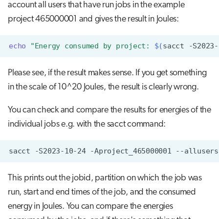
account all users that have run jobs in the example
project 465000001 and gives the result in Joules:
echo
"Energy consumed by project: 
$(
sacct
-S2023-
Please see, if the result makes sense. If you get something
in the scale of 10^20 Joules, the result is clearly wrong.
You can check and compare the results for energies of the
individual jobs e.g. with the sacct command:
sacct
-S2023-10-24
-Aproject_465000001
--allusers
This prints out the jobid, partition on which the job was
run, start and end times of the job, and the consumed
energy in Joules. You can compare the energies