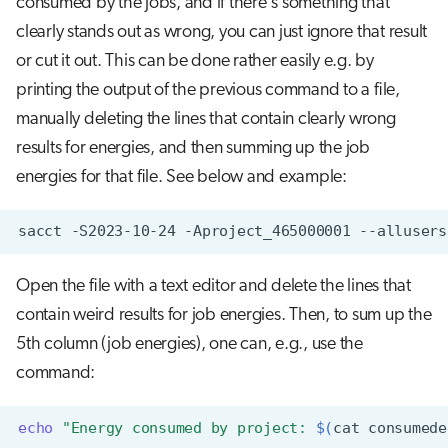
consumed by the jobs, and if there's something that
clearly stands out as wrong, you can just ignore that result
or cut it out. This can be done rather easily e.g. by
printing the output of the previous command to a file,
manually deleting the lines that contain clearly wrong
results for energies, and then summing up the job
energies for that file. See below and example:
sacct
-S2023-10-24
-Aproject_465000001
--allusers
Open the file with a text editor and delete the lines that
contain weird results for job energies. Then, to sum up the
5th column (job energies), one can, e.g., use the
command:
echo
"Energy consumed by project: 
$(
cat
consumede