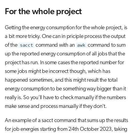
For the whole project
Getting the energy consumption for the whole project, is
a bit more tricky. One can in priciple process the output
of the
sacct
command with an
awk
command to sum
up the reported energy consumption of all jobs that the
project has run. In some cases the reported number for
some jobs might be incorrect though, which has
happened sometimes, and this might result the total
energy consumption to be something way bigger than it
really is. So you'll have to check manually if the numbers
make sense and process manually if they don't.
An example of a sacct command that sums up the results
for job energies starting from 24th October 2023, taking