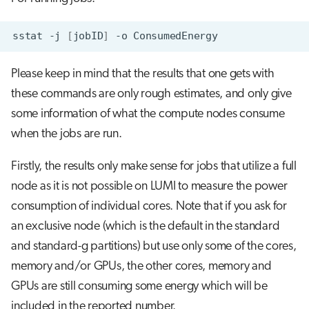
s
Visual Studio Code
e
sstat
-j
[
jobID
]
-o
a
Please keep in mind that the results that one gets with
r
these commands are only rough estimates, and only give
c
some information of what the compute nodes consume
when the jobs are run.
h
i
Firstly, the results only make sense for jobs that utilize a full
n
node as it is not possible on LUMI to measure the power
consumption of individual cores. Note that if you ask for
g
an exclusive node (which is the default in the standard
and standard-g partitions) but use only some of the cores,
memory and/or GPUs, the other cores, memory and
GPUs are still consuming some energy which will be
included in the reported number.