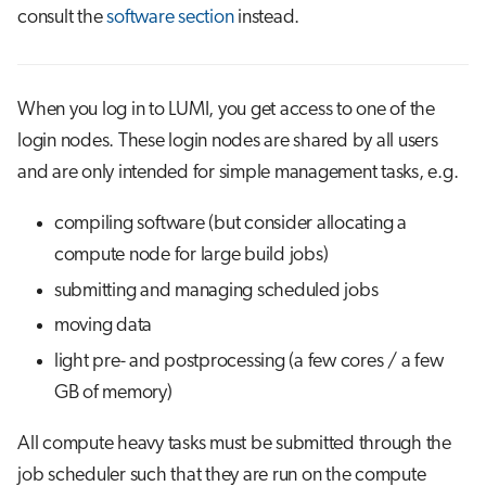
s
consult the
software section
instead.
Job array
Visual Studio Code
e
Interactive jobs
a
When you log in to LUMI, you get access to one of the
r
Container jobs
login nodes. These login nodes are shared by all users
and are only intended for simple management tasks, e.g.
c
Julia scheduled jobs
h
compiling software (but consider allocating a
Energy consumption
i
compute node for large build jobs)
submitting and managing scheduled jobs
n
moving data
g
light pre- and postprocessing (a few cores / a few
GB of memory)
All compute heavy tasks must be submitted through the
job scheduler such that they are run on the compute