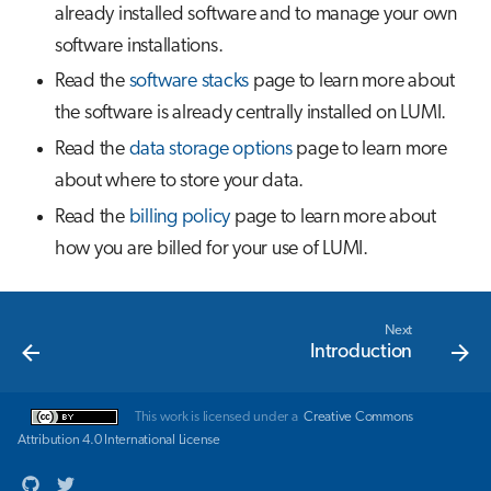
already installed software and to manage your own
software installations.
Read the
software stacks
page to learn more about
the software is already centrally installed on LUMI.
Read the
data storage options
page to learn more
about where to store your data.
Read the
billing policy
page to learn more about
how you are billed for your use of LUMI.
Next
Introduction
This work is licensed under a
Creative Commons
Attribution 4.0 International License