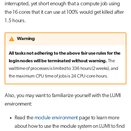
interrupted, yet short enough that a compute job using
the 16 cores that it can use at 100% would get killed after
1.5 hours.
Warning
All tasks not adhering to the above fair use rules for the
login nodes will be terminated without warning.
The
walltime of processes is limited to 336 hours (2 weeks), and
the maximum CPU time of jobs is 24 CPU-core-hours.
Also, you may want to familiarize yourself with the LUMI
environment:
Read the
module environment
page to learn more
about how to use the module system on LUMI to find