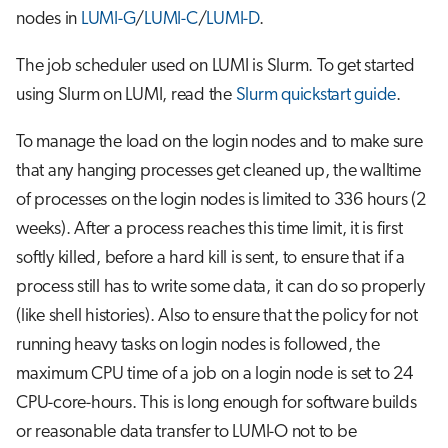
nodes in
LUMI-G
/
LUMI-C
/
LUMI-D
.
The job scheduler used on LUMI is Slurm. To get started
using Slurm on LUMI, read the
Slurm quickstart guide
.
To manage the load on the login nodes and to make sure
that any hanging processes get cleaned up, the walltime
of processes on the login nodes is limited to 336 hours (2
weeks). After a process reaches this time limit, it is first
softly killed, before a hard kill is sent, to ensure that if a
process still has to write some data, it can do so properly
(like shell histories). Also to ensure that the policy for not
running heavy tasks on login nodes is followed, the
maximum CPU time of a job on a login node is set to 24
CPU-core-hours. This is long enough for software builds
or reasonable data transfer to LUMI-O not to be