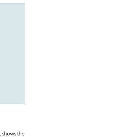
It shows the