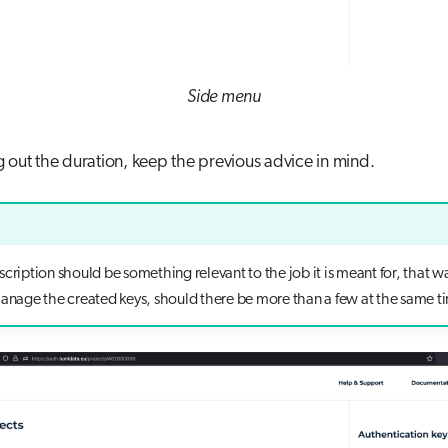
Side menu
g out the duration, keep the previous advice in mind.
cription should be something relevant to the job it is meant for, that way
manage the created keys, should there be more than a few at the same t