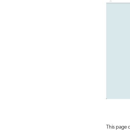
This page d