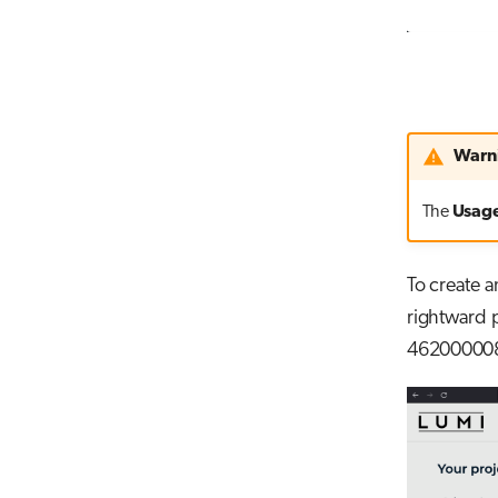
Warn
The
Usag
To create a
rightward p
462000008, 