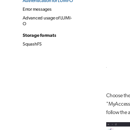
Authentication for LUMI-O
Error messages
Advanced usage of LUMI-
O
Storage formats
SquashFS
Choose the 
"MyAccessID
follow the 