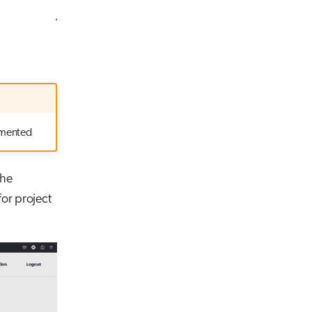
lemented
the
for project