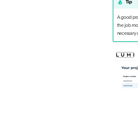
Tip
A good prac
the job mo
necessary 