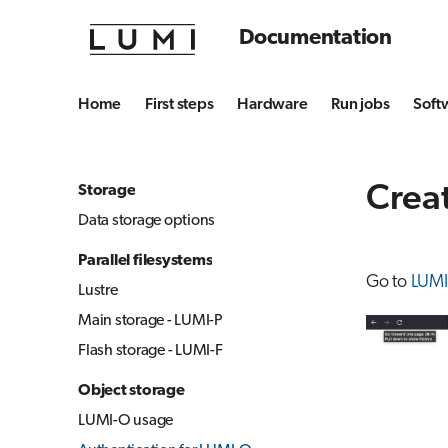
Documentation
Home
First steps
Hardware
Run jobs
Soft
Creat
Storage
Data storage options
Parallel filesystems
Go to
LUMI
Lustre
Main storage - LUMI-P
Flash storage - LUMI-F
Object storage
LUMI-O usage