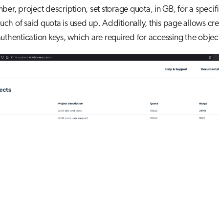
ber, project description, set storage quota, in GB, for a specifi
h of said quota is used up. Additionally, this page allows cre
uthentication keys, which are required for accessing the objec