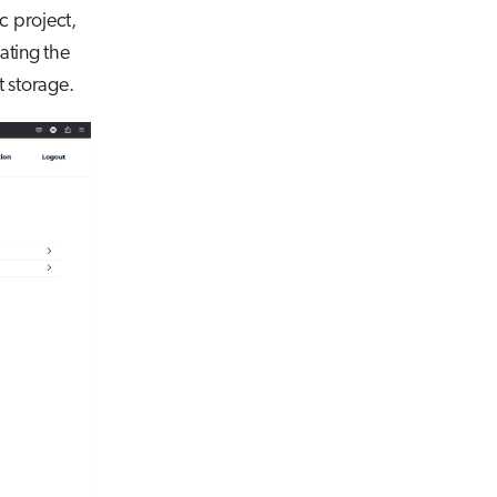
c project,
ating the
t storage.