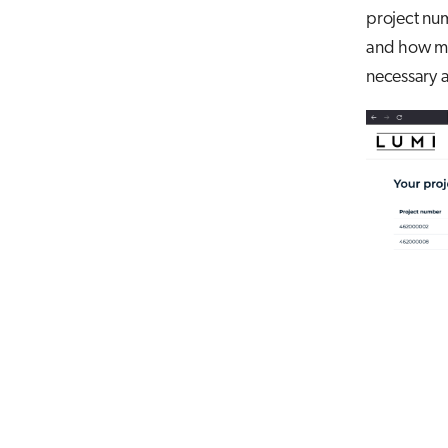
project num
and how muc
necessary a