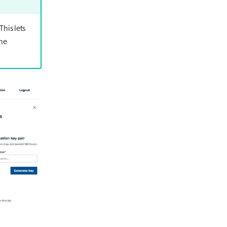
This lets
the