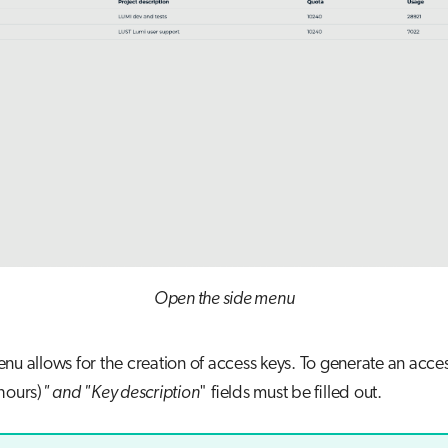
Open the side menu
nu allows for the creation of access keys. To generate an acce
hours)
" and "Key description
" fields must be filled out.