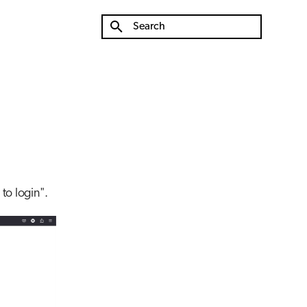
Type to start searching
 to login".