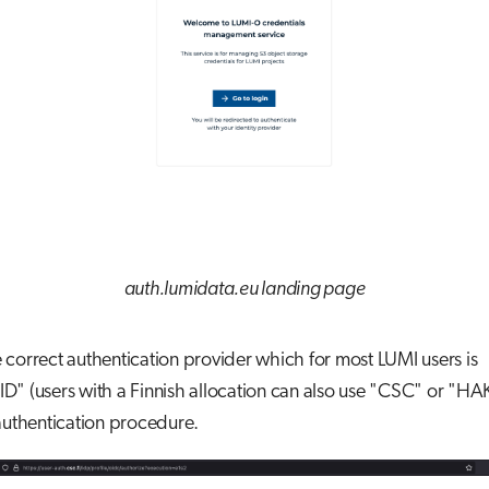
auth.lumidata.eu landing page
correct authentication provider which for most LUMI users is
" (users with a Finnish allocation can also use "CSC" or "HA
authentication procedure.