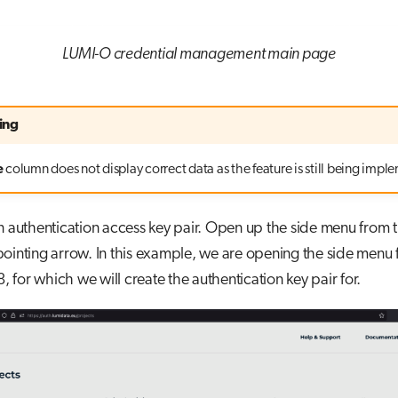
LUMI-O credential management main page
ing
e
column does not display correct data as the feature is still being imp
n authentication access key pair. Open up the side menu from 
ointing arrow. In this example, we are opening the side menu 
for which we will create the authentication key pair for.