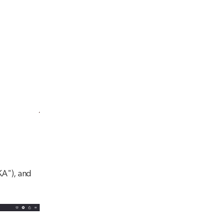
KA"), and