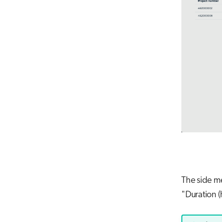
The side me
"Duration (