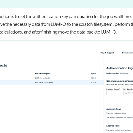
tice is to set the authentication key pair duration for the job walltime. 
ve the necessary data from LUMI-O to the scratch filesystem, perform 
calculations, and after finishing move the data back to LUMI-O.