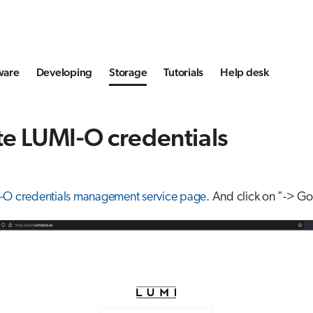
ware
Developing
Storage
Tutorials
Help desk
e LUMI-O credentials
-O credentials management service page
. And click on "-> Go