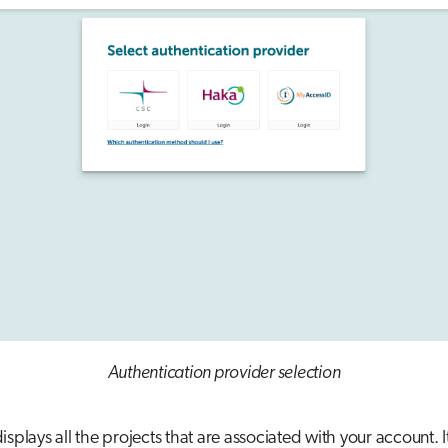
Authentication provider selection
isplays all the projects that are associated with your account. 