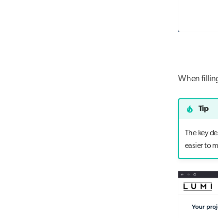
When fillin
Tip
The key des
easier to 