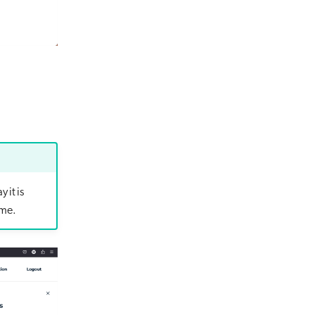
 it is
ime.