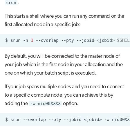
srun
.
This starts a shell where you can run any command on the
first allocated node in a specific job:
$
srun
-n
1
--overlap
--pty
--jobid
=
<jobid>
$SHEL
By default, you will be connected to the master node of
your job which is the first node in your allocation and the
one on which your batch script is executed.
If your job spans multiple nodes and you need to connect
to a specific compute node, you can achieve this by
adding the
-w nid00XXXX
option.
$
srun
--overlap
--pty
--jobid
=
<jobid>
-w
nid00XX