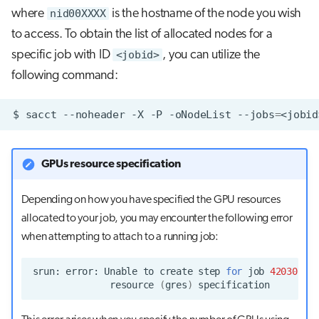
where
nid00XXXX
is the hostname of the node you wish
to access. To obtain the list of allocated nodes for a
specific job with ID
<jobid>
, you can utilize the
following command:
$
sacct
--noheader
-X
-P
-oNodeList
--jobs
=
GPUs resource specification
Depending on how you have specified the GPU resources
allocated to your job, you may encounter the following error
when attempting to attach to a running job:
srun:
error:
Unable
to
create
step
for
job
4203072
:
resource
(
gres
)