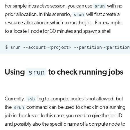
For simple interactive session, you can use
srun
with no
prior allocation. In this scenario,
srun
will first create a
resource allocation in which to run the job. For example,
to allocate 1 node for 30 minutes and spawn a shell
$
srun
--account
=
<project>
--partition
=
<partition
srun
Using
to check running jobs
Currently,
ssh
'ing to compute nodes is not allowed, but
the
srun
command can be used to check in on a running
job in the cluster. In this case, you need to give the job ID
and possibly also the specific name of a compute node to