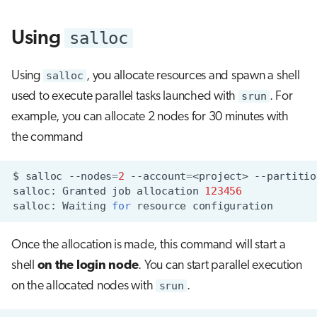
s
Visual Studio Code
salloc
Using
e
a
Using
salloc
, you allocate resources and spawn a shell
r
used to execute parallel tasks launched with
srun
. For
c
example, you can allocate 2 nodes for 30 minutes with
the command
h
i
$
salloc
--nodes
=
2
--account
=
<project>
--partitio
n
salloc:
Granted
job
allocation
123456
salloc:
Waiting
for
resource
g
Once the allocation is made, this command will start a
shell
on the login node
. You can start parallel execution
on the allocated nodes with
srun
.