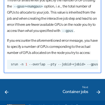
This error arises when you specify the number of GPUs using
--gpus=<numgpus>
the
option, i.e., the total number of
GPUs to allocate to your job. This value is inherited from the
job and when creating the interactive job step and lead to an
error if there are fewer available GPUs on the node you try to
--gpus
access than what you specified with
.
If you encounter the aforementioned error message, you have
to specify a number of GPUs corresponding to the actual
number of GPUs allocated on the node you try to access:
srun
-n
1
--overlap
--pty
--jobid
=
<jobid>
--gpus
=
<n
Next
Container jobs