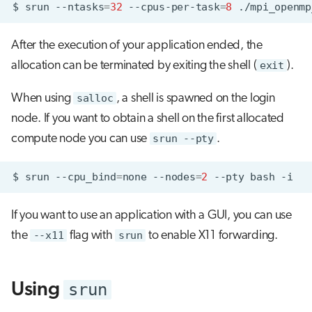
$
srun
--ntasks
=
32
--cpus-per-task
=
8
After the execution of your application ended, the
allocation can be terminated by exiting the shell (
exit
).
When using
salloc
, a shell is spawned on the login
node. If you want to obtain a shell on the first allocated
compute node you can use
srun --pty
.
$
srun
--cpu_bind
=
none
--nodes
=
2
--pty
bash
If you want to use an application with a GUI, you can use
the
--x11
flag with
srun
to enable X11 forwarding.
srun
Using