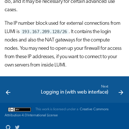
do, and it may be necessary for certain advanced use
cases.
The IP number block used for external connections from
LUMI is
193.167.209.128/26
. It contains the login
nodes and also the NAT gateways for the compute
nodes. You may need to open up your firewall for access
from these IP addresses, if you want to connect to your
own servers from inside LUMI.
Next
Logging in (with web interface)
This work is licensed under a
Creative Commons
Attribution 4.0 International License