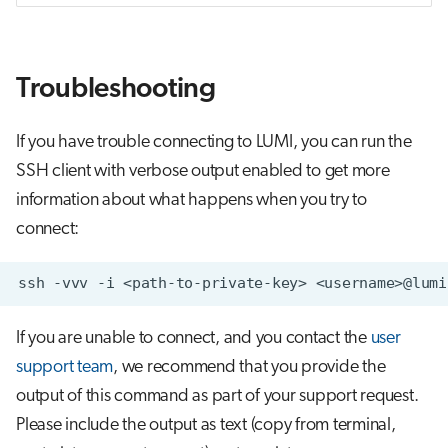
Troubleshooting
If you have trouble connecting to LUMI, you can run the
SSH client with verbose output enabled to get more
information about what happens when you try to
connect:
ssh
-vvv
-i
<path-to-private-key>
If you are unable to connect, and you contact the
user
support team
, we recommend that you provide the
output of this command as part of your support request.
Please include the output as text (copy from terminal,