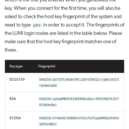
which is the one you entered when you generated the
key. When you connect for the first time, you will also be
asked to check the host key fingerprint of the system and
need to type
yes
in order to accept it. The fingerprints of
the LUMI login nodes are listed in the table below. Please
make sure that the host key fingerprint matches one of
these.
Key type
Fingerprint
ED25519
SHA256:qCFZThjRw8nf0CiZ9rU7b6Zirjq8slAIl5
r0xWaVoD0
RSA
SHA256:ypbqdMWtk9ZdXEROkeEpv+3PCEXWjPLGI7
9IXGHe9ac
ECDSA
SHA256:hY4mnRCYb8bRchTnVcFo7SqoHHHEsUh9Ym
38F4sHN1Y