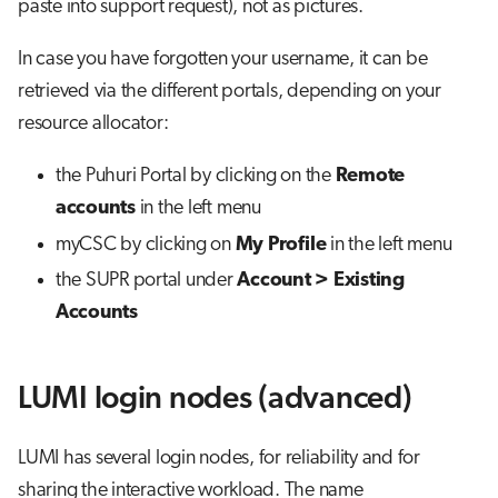
paste into support request), not as pictures.
In case you have forgotten your username, it can be
retrieved via the different portals, depending on your
resource allocator:
the Puhuri Portal by clicking on the
Remote
accounts
in the left menu
myCSC by clicking on
My Profile
in the left menu
the SUPR portal under
Account > Existing
Accounts
LUMI login nodes (advanced)
LUMI has several login nodes, for reliability and for
sharing the interactive workload. The name