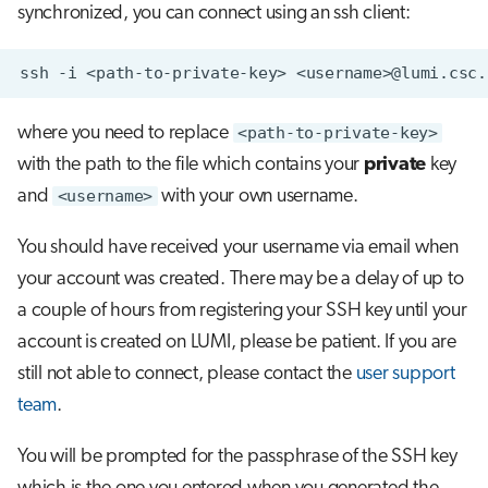
synchronized, you can connect using an ssh client:
s
Job array
e
ssh
-i
<path-to-private-key>
Interactive jobs
a
where you need to replace
<path-to-private-key>
r
Container jobs
with the path to the file which contains your
private
key
c
Julia scheduled jobs
and
<username>
with your own username.
h
You should have received your username via email when
Energy consumption
i
your account was created. There may be a delay of up to
n
a couple of hours from registering your SSH key until your
g
account is created on LUMI, please be patient. If you are
still not able to connect, please contact the
user support
team
.
You will be prompted for the passphrase of the SSH key