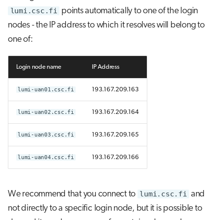
lumi.csc.fi
points automatically to one of the login
nodes - the IP address to which it resolves will belong to
one of:
Login node name
IP Address
lumi-uan01.csc.fi
193.167.209.163
lumi-uan02.csc.fi
193.167.209.164
lumi-uan03.csc.fi
193.167.209.165
lumi-uan04.csc.fi
193.167.209.166
We recommend that you connect to
lumi.csc.fi
and
not directly to a specific login node, but it is possible to