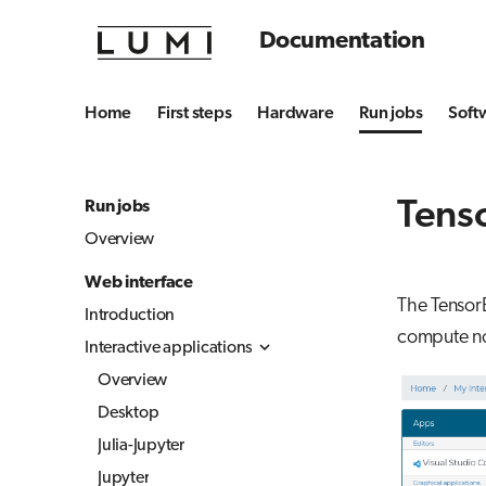
Documentation
Home
First steps
Hardware
Run jobs
Soft
Tens
Run jobs
Overview
Web interface
The Tensor
Introduction
compute n
Interactive applications
Overview
Desktop
Julia-Jupyter
Jupyter