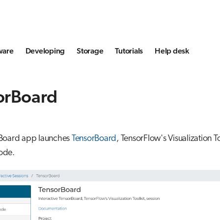
ware
Developing
Storage
Tutorials
Help desk
orBoard
Board app launches
TensorBoard
, TensorFlow's Visualization To
ode.