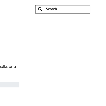
Type to start searching
olkit on a