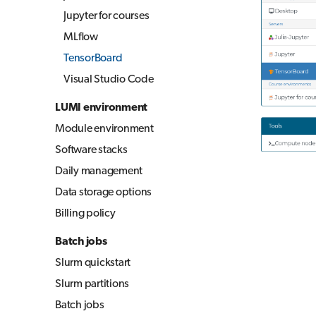
Jupyter for courses
MLflow
TensorBoard
Visual Studio Code
LUMI environment
Module environment
Software stacks
Daily management
Data storage options
Billing policy
Batch jobs
Slurm quickstart
Slurm partitions
Batch jobs