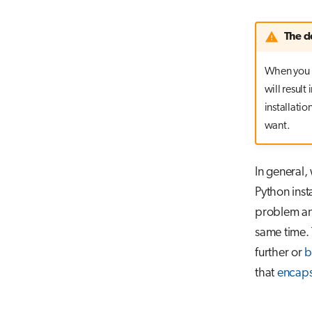
The d
When you 
will result
installatio
want.
In general
Python inst
problem and
same time. 
further or
b
that
encaps