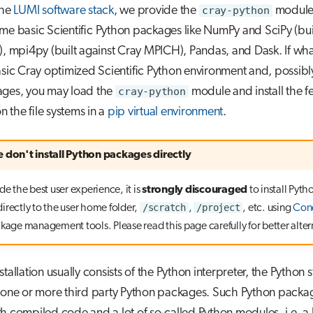
the
LUMI software stack
, we provide the
cray-python
module
me basic Scientific Python packages like NumPy and SciPy (buil
), mpi4py (built against Cray MPICH), Pandas, and Dask. If wh
asic Cray optimized Scientific Python environment and, possibl
ages, you may load the
cray-python
module and install the f
 the file systems in a
pip virtual environment
.
e don't install Python packages directly
de the best user experience, it is
strongly discouraged
to install Pyth
/scratch
/project
irectly to the user home folder,
,
, etc. using
Con
ckage management tools. Please read this page carefully for better alter
stallation usually consists of the Python interpreter, the Python
d one or more third party Python packages. Such Python pack