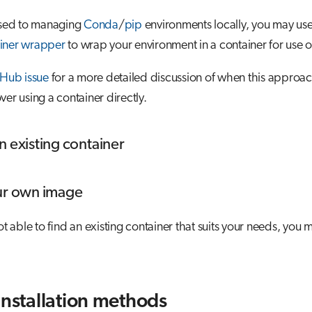
 used to managing
Conda
/
pip
environments locally, you may us
iner wrapper
to wrap your environment in a container for use 
tHub issue
for a more detailed discussion of when this approa
ver using a container directly.
n existing container
ur own image
not able to find an existing container that suits your needs, you
installation methods