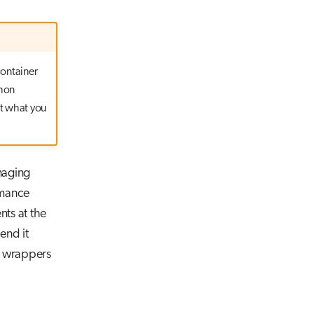
container
thon
ot what you
naging
rmance
ts at the
tend it
g wrappers