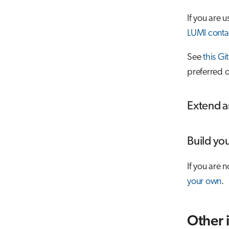
If you are
LUMI conta
See
this Gi
preferred o
Extend a
Build yo
If you are 
your own
.
Other 