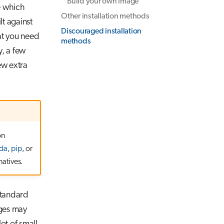
Build your own image
 which
Other installation methods
t against
Discouraged installation
at you need
methods
y, a few
ew extra
on
da
,
pip
, or
natives.
 standard
ages may