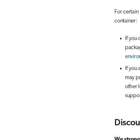
For certain
container:
If you
packag
enviro
If you
may pr
other 
suppor
Discou
We strongl