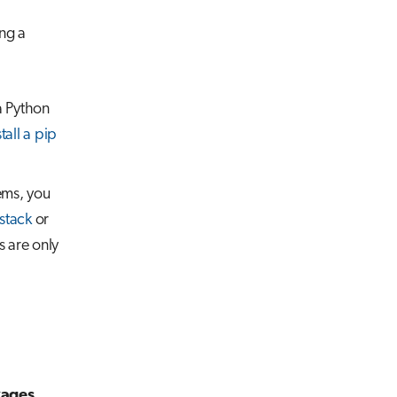
ing a
a Python
stall a pip
ems, you
stack
or
s are only
kages