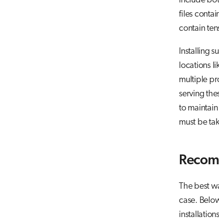
include bot
files conta
contain tens
Installing 
locations l
multiple pr
serving the
to maintain 
must be ta
Recomm
The best wa
case. Belo
installatio