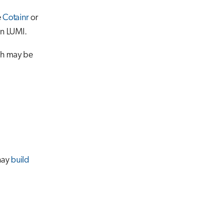
e
Cotainr
or
on LUMI.
ch may be
 may
build