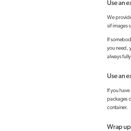
Use an e
We provide 
sif images 
If somebody
you need,
always full
Use an ex
If you have
packages on
container.
Wrap up 