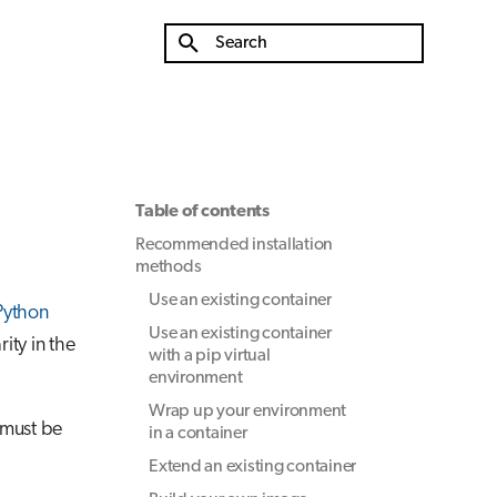
Type to start searching
Table of contents
Recommended installation
methods
Use an existing container
 Python
Use an existing container
ity in the
with a pip virtual
environment
Wrap up your environment
 must be
in a container
Extend an existing container