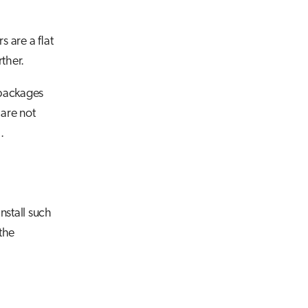
 are a flat
rther.
 packages
 are not
.
nstall such
the