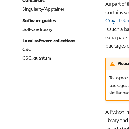
Containers
As part of 
Singularity/Apptainer
contains so
Cray LibSci
Software guides
is such a b
Software library
extra pack
Local software collections
packages on
CSC
CSC_quantum
Pleas
To to provi
packages d
similar pa
A Python in
library an