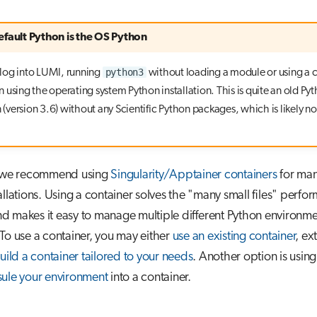
efault Python is the OS Python
python3
log into LUMI, running
without loading a module or using a 
 in using the operating system Python installation. This is quite an old Py
n (version 3.6) without any Scientific Python packages, which is likely n
, we recommend using
Singularity/Apptainer containers
for ma
allations. Using a container solves the "many small files" perfo
 makes it easy to manage multiple different Python environmen
To use a container, you may either
use an existing container
, ex
uild a container tailored to your needs
. Another option is usin
ule your environment
into a container.