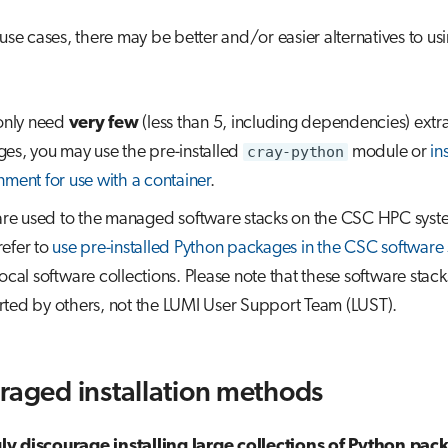
 use cases, there may be better and/or easier alternatives to us
 only need
very few
(less than 5, including dependencies) extr
es, you may use the pre-installed
cray-python
module or
in
nment for use with a container
.
 are used to the managed software stacks on the CSC HPC syst
efer to
use pre-installed Python packages in the CSC software 
local software collections. Please note that these software stack
ted by others, not the LUMI User Support Team (LUST).
raged installation methods
y discourage installing large collections of Python pac