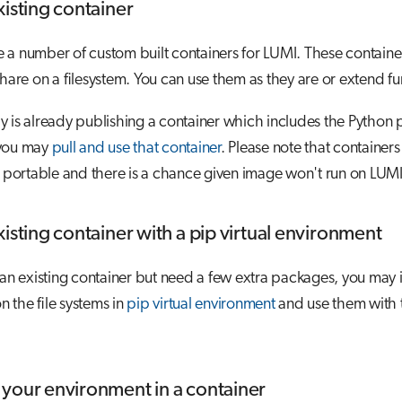
xisting container
a number of custom built containers for LUMI. These containers
share on a filesystem. You can use them as they are or extend fu
 is already publishing a container which includes the Python
 you may
pull and use that container
. Please note that containers
y portable and there is a chance given image won't run on LUMI
isting container with a pip virtual environment
 an existing container but need a few extra packages, you may i
 the file systems in
pip virtual environment
and use them with 
your environment in a container