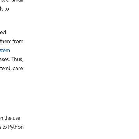
ot of small
ds to
red
d them from
ystem
ases. Thus,
stem), care
n the use
 to Python