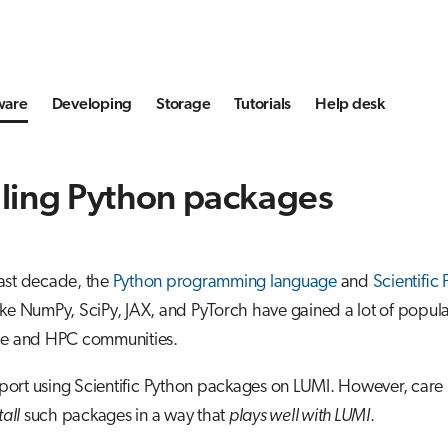
ware
Developing
Storage
Tutorials
Help desk
lling Python packages
ast decade, the
Python programming language
and
Scientific
ke NumPy, SciPy, JAX, and PyTorch have gained a lot of popular
ce and HPC communities.
ort using Scientific Python packages on LUMI. However, care
tall
such packages in a way that
plays well with LUMI
.