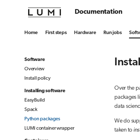
Documentation
Home
First steps
Hardware
Run jobs
Soft
Insta
Software
Overview
Install policy
Over the p
Installing software
packages li
EasyBuild
data scien
Spack
Python packages
We do supp
LUMI container wrapper
taken to
ins