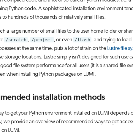
h compiled code and a lot of so-called Python modules, i.e. a l
ining Python code. A sophisticated installation environment ten
 to hundreds of thousands of relatively small files.
such a large number of small files to the user home folder or sha
ike
/scratch
,
/project
, or even
/flash
, and trying to loa
ocesses at the same time, puts a lot of strain on the
Lustre file s
se storage locations. Lustre simply isn't designed for such use c
good file system performance for all users (it is a shared file sy
ken when installing Python packages on LUMI.
ended installation methods
y to get your Python environment installed on LUMI depends o
w, we provide an overview of recommended ways to get access
ns on LUMI.