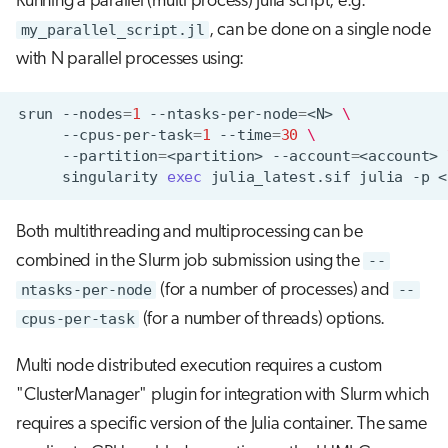
Running a parallel (multi process) Julia script, e.g.
my_parallel_script.jl
, can be done on a single node
with N parallel processes using:
srun
--nodes
=
1
--ntasks-per-node
=
<N>
\
--cpus-per-task
=
1
--time
=
30
\
--partition
=
<partition>
--account
=
<account>
singularity
exec
julia_latest.sif
julia
-p
<
Both multithreading and multiprocessing can be
combined in the Slurm job submission using the
--
ntasks-per-node
(for a number of processes) and
--
cpus-per-task
(for a number of threads) options.
Multi node distributed execution requires a custom
"ClusterManager" plugin for integration with Slurm which
requires a specific version of the Julia container. The same