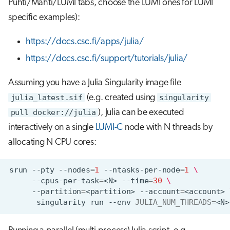
Puhti/Mahti/LUMI tabs, choose the LUMI ones for LUMI
s
Visual Studio Code
specific examples):
e
https://docs.csc.fi/apps/julia/
a
https://docs.csc.fi/support/tutorials/julia/
r
c
Assuming you have a Julia Singularity image file
julia_latest.sif
(e.g. created using
singularity
h
pull docker://julia
), Julia can be executed
i
interactively on a single
LUMI-C
node with N threads by
n
allocating N CPU cores:
g
srun
--pty
--nodes
=
1
--ntasks-per-node
=
1
\
--cpus-per-task
=
<N>
--time
=
30
\
--partition
=
<partition>
--account
=
<account>
singularity
run
--env
JULIA_NUM_THREADS
=
<N>