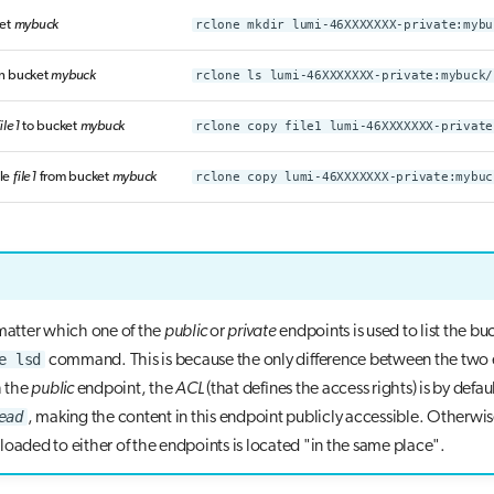
ket
mybuck
rclone mkdir lumi-46XXXXXXX-private:mybu
 in bucket
mybuck
rclone ls lumi-46XXXXXXX-private:mybuck/
file1
to bucket
mybuck
rclone copy file1 lumi-46XXXXXXX-private
le
file1
from bucket
mybuck
rclone copy lumi-46XXXXXXX-private:mybuc
 matter which one of the
public
or
private
endpoints is used to list the bu
e lsd
command. This is because the only difference between the two
h the
public
endpoint, the
ACL
(that defines the access rights) is by defaul
ead
, making the content in this endpoint publicly accessible. Otherwis
loaded to either of the endpoints is located "in the same place".