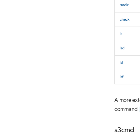
rmdir
check
ls
lsd
lsl
lsf
A more exte
command
s3cmd