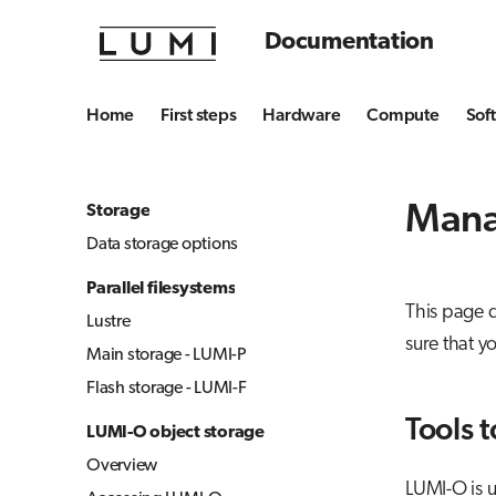
Documentation
Home
First steps
Hardware
Compute
Sof
Mana
Storage
Data storage options
Parallel filesystems
This page 
Lustre
sure that y
Main storage - LUMI-P
Flash storage - LUMI-F
Tools t
LUMI-O object storage
Overview
LUMI-O is u