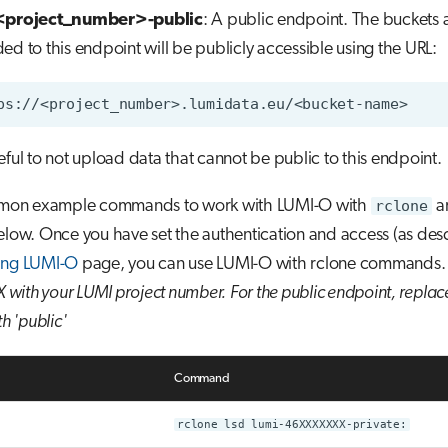
<project_number>-public
: A public endpoint. The buckets 
ed to this endpoint will be publicly accessible using the URL:
eful to not upload data that cannot be public to this endpoint.
on example commands to work with LUMI-O with
rclone
ar
elow. Once you have set the authentication and access (as des
ing LUMI-O
page, you can use LUMI-O with rclone commands
with your LUMI project number.
For the public endpoint, repla
th 'public'
Command
rclone lsd lumi-46XXXXXXX-private: