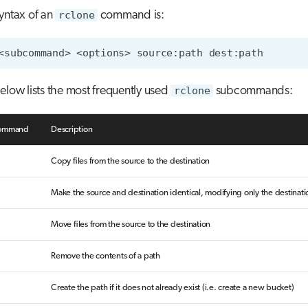
yntax of an
rclone
command is:
elow lists the most frequently used
rclone
subcommands:
command
Description
Copy files from the source to the destination
Make the source and destination identical, modifying only the destinati
Move files from the source to the destination
Remove the contents of a path
Create the path if it does not already exist (i.e. create a new bucket)