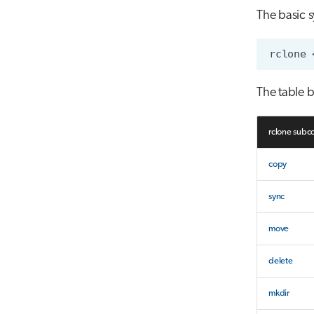
The basic s
The table b
rclone sub
copy
sync
move
delete
mkdir