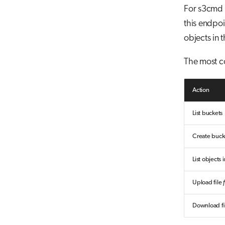
For s3cmd 
this endpoin
objects in 
The most 
Action
List buckets
Create buc
List objects
Upload file
Download fi