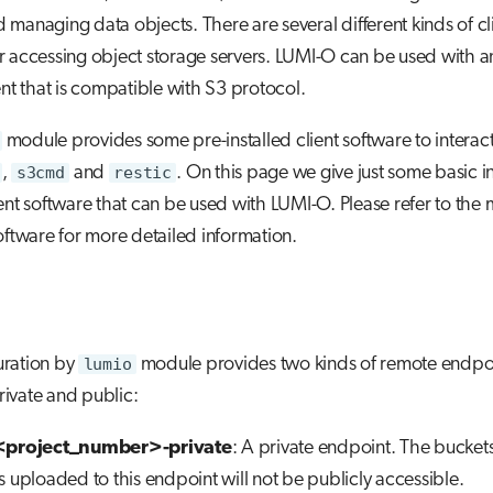
managing data objects. There are several different kinds of cl
r accessing object storage servers. LUMI-O can be used with a
ent that is compatible with S3 protocol.
module provides some pre-installed client software to interac
,
s3cmd
and
restic
. On this page we give just some basic i
ient software that can be used with LUMI-O. Please refer to the 
software for more detailed information.
uration by
lumio
module provides two kinds of remote endpoi
private and public:
<project_number>-private
: A private endpoint. The bucket
s uploaded to this endpoint will not be publicly accessible.