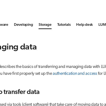
tware
Developing
Storage
Tutorials
Help desk
LUMI
ging data
describes the basics of transferring and managing data with L
ou have first properly set up the
authentication and access
for 
o transfer data
sed via tools (client software) that take care of moving data to