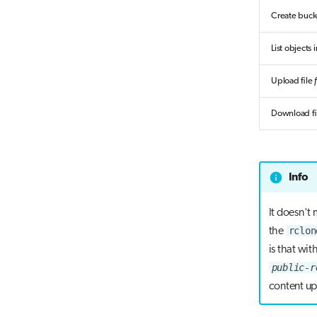
Create buc
List objects
Upload file
Download fi
Info
It doesn't
rclon
the
is that wit
public-r
content up