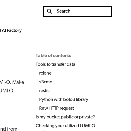
Initializing search
 AI Factory
Table of contents
Tools to transfer data
rclone
UMI-O. Make
s3cmd
LUMI-O.
restic
Python with boto3 library
Raw HTTP request
Is my bucket public or private?
Checking your utilized LUMI-O
 and from