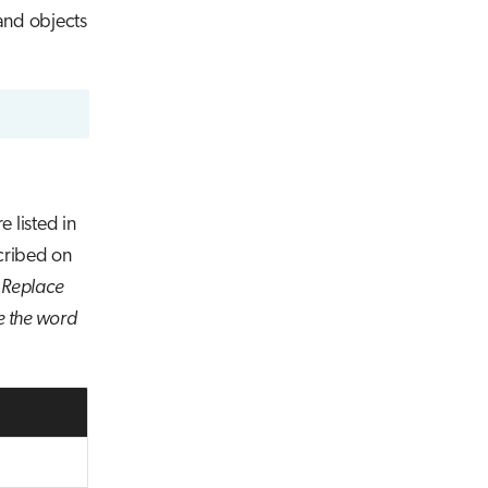
and objects
e listed in
cribed on
.
Replace
ce the word