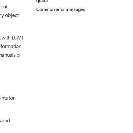
quota
ient
Common error messages
ny object
t with LUMI-
nformation
manuals of
nts for
s and