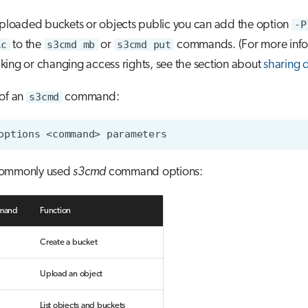
uploaded buckets or objects public you can add the option
-P
ic
to the
s3cmd mb
or
s3cmd put
commands. (For more info
ing or changing access rights, see the section about
sharing 
 of an
s3cmd
command:
options
<command>
commonly used
s3cmd
command options:
mand
Function
Create a bucket
Upload an object
List objects and buckets