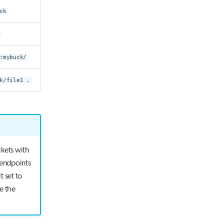
ck
:mybuck/
k/file1 .
ckets with
 endpoints
t set to
e the