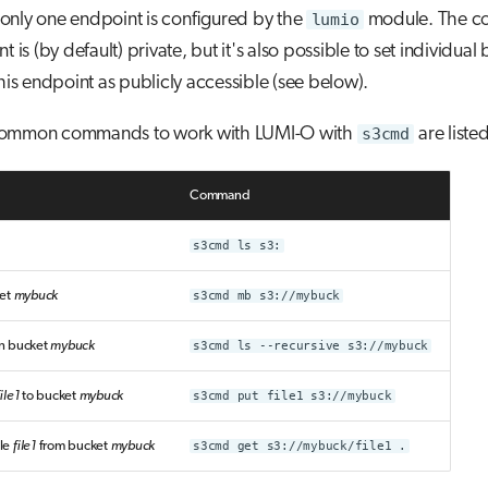
only one endpoint is configured by the
lumio
module. The co
t is (by default) private, but it's also possible to set individual
this endpoint as publicly accessible (see below).
common commands to work with LUMI-O with
s3cmd
are liste
Command
s3cmd ls s3:
ket
mybuck
s3cmd mb s3://mybuck
 in bucket
mybuck
s3cmd ls --recursive s3://mybuck
file1
to bucket
mybuck
s3cmd put file1 s3://mybuck
le
file1
from bucket
mybuck
s3cmd get s3://mybuck/file1 .