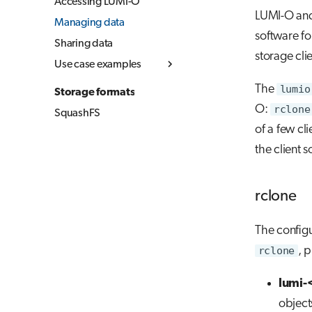
Accessing LUMI-O
LUMI-O and 
Managing data
software fo
Sharing data
storage cli
Use case examples
Simple upload and
The
lumio
Storage formats
download
O:
rclone
SquashFS
Copying data between
of a few cl
object storages
the client 
Using LUMI-O from
your local computer
(Linux & MacOS)
rclone
The config
rclone
, 
lumi-
object