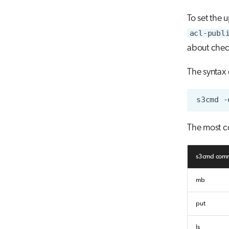
To set the 
acl-publ
about check
The syntax
s3cmd
-
The most 
s3cmd com
mb
put
ls