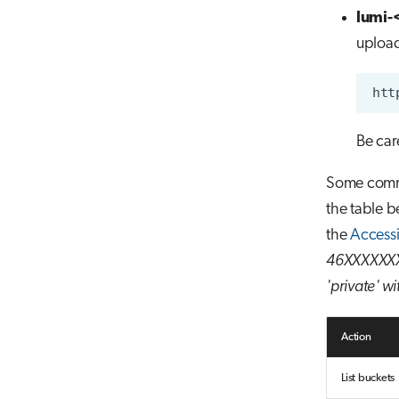
lumi-
upload
Be car
Some comm
the table b
the
Access
46XXXXXXX 
'private' wi
Action
List buckets