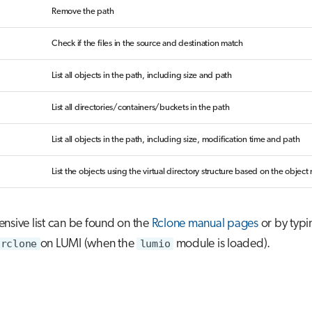
Remove the path
Check if the files in the source and destination match
List all objects in the path, including size and path
List all directories/containers/buckets in the path
List all objects in the path, including size, modification time and path
List the objects using the virtual directory structure based on the objec
nsive list can be found on the
Rclone manual pages
or by typi
rclone
on LUMI (when the
lumio
module is loaded).