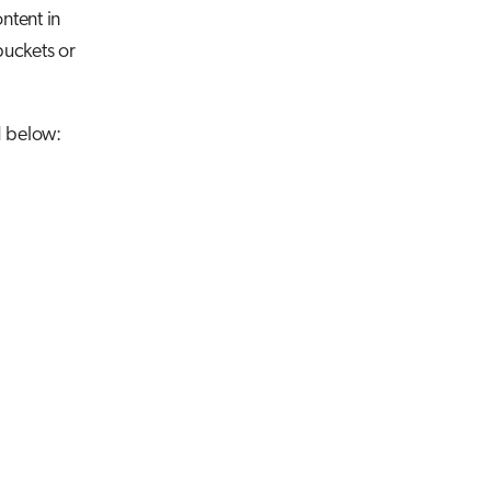
ntent in
 buckets or
d below: