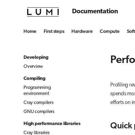
Documentation
Home
First steps
Hardware
Compute
Sof
Perfo
Developing
Overview
Compiling
Profiling r
Programming
spends most
environment
efforts on 
Cray compilers
GNU compilers
High performance libraries
Quick 
Cray libraries