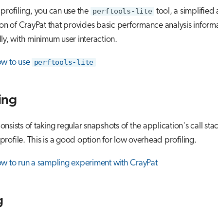
 profiling, you can use the
perftools-lite
tool, a simplified
ion of CrayPat that provides basic performance analysis inform
ly, with minimum user interaction.
ow to use
perftools-lite
ing
nsists of taking regular snapshots of the application's call stac
l profile. This is a good option for low overhead profiling.
w to run a sampling experiment with CrayPat
g