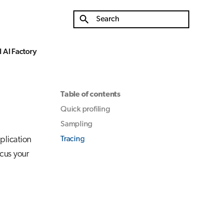
Type to start searching
 AI Factory
Table of contents
Quick profiling
Sampling
plication
Tracing
ocus your