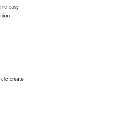
 and easy-
ation
k to create