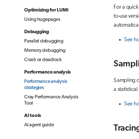
For a quick
Optimizing for LUMI
to-use vers
Using hugepages
automatical
Debugging
See h
Parallel debugging
Memory debugging
Crash or deadlock
Sampl
Performance analysis
Sampling co
Performance analysis
strategies
a statistica
Cray Performance Analysis
Tool
See ho
AI tools
AI agent guide
Tracin