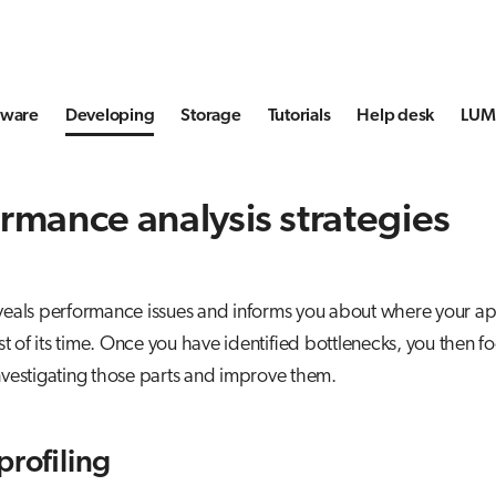
tware
Developing
Storage
Tutorials
Help desk
LUMI
rmance analysis strategies
eveals performance issues and informs you about where your ap
 of its time. Once you have identified bottlenecks, you then f
investigating those parts and improve them.
profiling