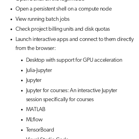
s
Open a persistent shell on a compute node
Visual Studio Code
Job array
Disk quotas
e
View running batch jobs
Interactive jobs
Interactive applications
a
Check project billing units and disk quotas
r
Launch interactive apps and connect to them directly
Container jobs
from the browser:
c
Julia scheduled jobs
Desktop with support for GPU acceleration
h
Julia-Jupyter
Python scheduled jobs
i
Jupyter
n
Energy consumption
Jupyter for courses: An interactive Jupyter
g
session specifically for courses
MATLAB
MLflow
TensorBoard