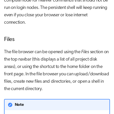
compute node for heavier commands that should not be
run on login nodes. The persistent shell will keep running
even if you close your browser or lose internet
connection.
Files
The file browser can be opened using the
Files
section on
the top navbar (this displays a list of all project disk
areas), or using the shortcut to the home folder on the
front page. In the file browser you can upload/download
files, create new files and directories, or open a shell in
the current directory.
Note