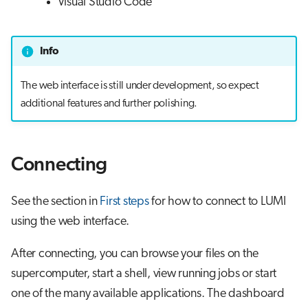
Visual Studio Code
Info
The web interface is still under development, so expect
additional features and further polishing.
Connecting
See the section in
First steps
for how to connect to LUMI
using the web interface.
After connecting, you can browse your files on the
supercomputer, start a shell, view running jobs or start
one of the many available applications. The dashboard