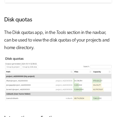
Disk quotas
The Disk quotas app, in the
Tools
section in the navbar,
can be used to view the disk quotas of your projects and
home directory.