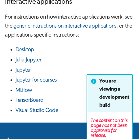
Interactive applications
For instructions on how interactive applications work, see
the
generic instructions on interactive applications
, or the
applications specific instructions:
Desktop
Julia-Jupyter
Jupyter
Jupyter for courses
You are
viewing a
MLflow
development
TensorBoard
build
Visual Studio Code
The content on this
page has not been
approved for
Next
release.