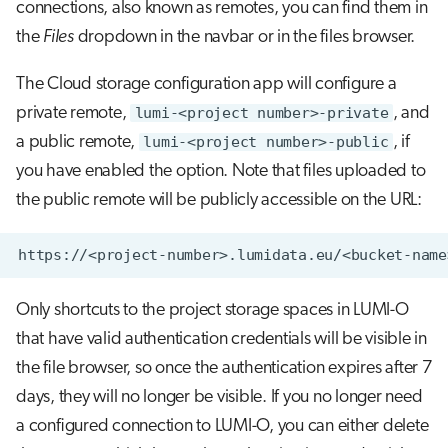
connections, also known as remotes, you can find them in
the
Files
dropdown in the navbar or in the files browser.
The Cloud storage configuration app will configure a
private remote,
lumi-<project number>-private
, and
a public remote,
lumi-<project number>-public
, if
you have enabled the option. Note that files uploaded to
the public remote will be publicly accessible on the URL:
Only shortcuts to the project storage spaces in LUMI-O
that have valid authentication credentials will be visible in
the file browser, so once the authentication expires after 7
days, they will no longer be visible. If you no longer need
a configured connection to LUMI-O, you can either delete