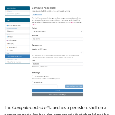
The
Compute node shell
launches a persistent shell on a