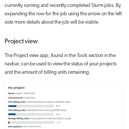
currently running and recently completed Slurm jobs. By
expanding the row for the job using the arrow on the left
side more details about the job will be visible.
Project view
The Project view app, found in the
Tools
section in the
navbar, can be used to view the status of your projects
and the amount of billing units remaining.