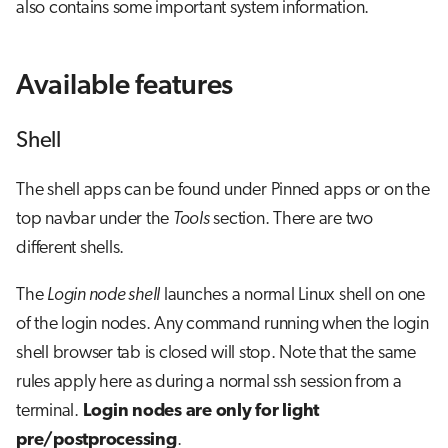
also contains some important system information.
Available features
Shell
The shell apps can be found under Pinned apps or on the
top navbar under the
Tools
section. There are two
different shells.
The
Login node shell
launches a normal Linux shell on one
of the login nodes. Any command running when the login
shell browser tab is closed will stop. Note that the same
rules apply here as during a normal ssh session from a
terminal.
Login nodes are only for light
pre/postprocessing
.