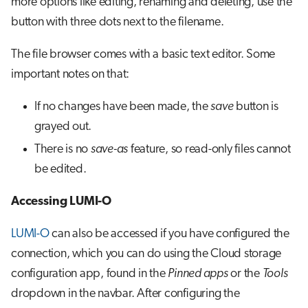
more options like editing, renaming and deleting, use the
button with three dots next to the filename.
The file browser comes with a basic text editor. Some
important notes on that:
If no changes have been made, the
save
button is
grayed out.
There is no
save-as
feature, so read-only files cannot
be edited.
Accessing LUMI-O
LUMI-O
can also be accessed if you have configured the
connection, which you can do using the Cloud storage
configuration app, found in the
Pinned apps
or the
Tools
dropdown in the navbar. After configuring the