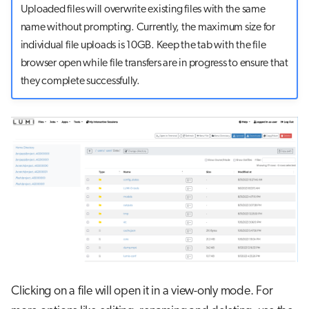
Uploaded files will overwrite existing files with the same
name without prompting. Currently, the maximum size for
individual file uploads is 10GB. Keep the tab with the file
browser open while file transfers are in progress to ensure that
they complete successfully.
Clicking on a file will open it in a view-only mode. For