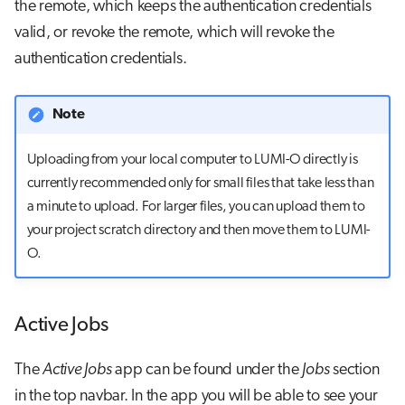
the remote, which keeps the authentication credentials
valid, or revoke the remote, which will revoke the
authentication credentials.
Note
Uploading from your local computer to LUMI-O directly is
currently recommended only for small files that take less than
a minute to upload. For larger files, you can upload them to
your project scratch directory and then move them to LUMI-
O.
Active Jobs
The
Active Jobs
app can be found under the
Jobs
section
in the top navbar. In the app you will be able to see your